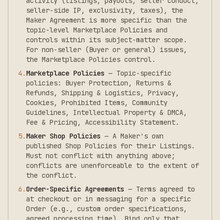
activity (listings, payouts, seller conduct,
seller-side IP, exclusivity, taxes), the
Maker Agreement is more specific than the
topic-level Marketplace Policies and
controls within its subject-matter scope.
For non-seller (Buyer or general) issues,
the Marketplace Policies control.
4
.
Marketplace Policies
—
Topic-specific
policies: Buyer Protection, Returns &
Refunds, Shipping & Logistics, Privacy,
Cookies, Prohibited Items, Community
Guidelines, Intellectual Property & DMCA,
Fee & Pricing, Accessibility Statement.
5
.
Maker Shop Policies
—
A Maker's own
published Shop Policies for their Listings.
Must not conflict with anything above;
conflicts are unenforceable to the extent of
the conflict.
6
.
Order-Specific Agreements
—
Terms agreed to
at checkout or in messaging for a specific
Order (e.g., custom order specifications,
agreed processing time). Bind only that