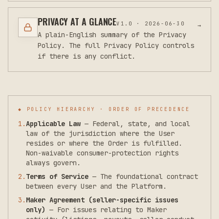
PRIVACY AT A GLANCE
V
1.0
·
2026-06-30
→
A plain-English summary of the Privacy
Policy. The full Privacy Policy controls
if there is any conflict.
◆ POLICY HIERARCHY · ORDER OF PRECEDENCE
1
.
Applicable Law
—
Federal, state, and local
law of the jurisdiction where the User
resides or where the Order is fulfilled.
Non-waivable consumer-protection rights
always govern.
2
.
Terms of Service
—
The foundational contract
between every User and the Platform.
3
.
Maker Agreement (seller-specific issues
only)
—
For issues relating to Maker