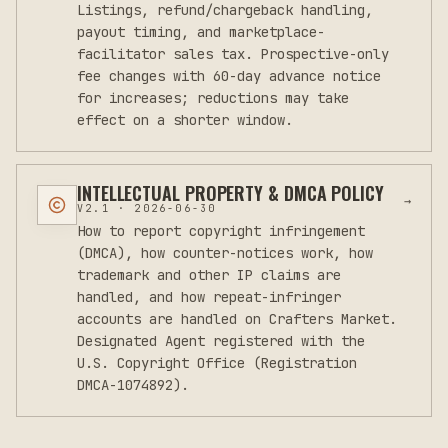
Listings, refund/chargeback handling,
payout timing, and marketplace-
facilitator sales tax. Prospective-only
fee changes with 60-day advance notice
for increases; reductions may take
effect on a shorter window.
INTELLECTUAL PROPERTY & DMCA POLICY
→
V
2.1
·
2026-06-30
How to report copyright infringement
(DMCA), how counter-notices work, how
trademark and other IP claims are
handled, and how repeat-infringer
accounts are handled on Crafters Market.
Designated Agent registered with the
U.S. Copyright Office (Registration
DMCA-1074892).