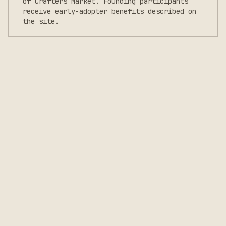
of Crafters Market. Founding participants
receive early-adopter benefits described on
the site.