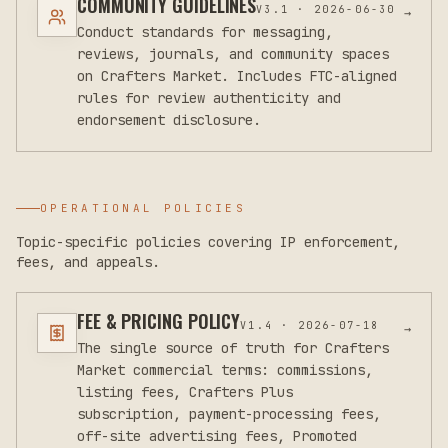
COMMUNITY GUIDELINES
V
3.1
·
2026-06-30
→
Conduct standards for messaging,
reviews, journals, and community spaces
on Crafters Market. Includes FTC-aligned
rules for review authenticity and
endorsement disclosure.
OPERATIONAL POLICIES
Topic-specific policies covering IP enforcement,
fees, and appeals.
FEE & PRICING POLICY
V
1.4
·
2026-07-18
→
The single source of truth for Crafters
Market commercial terms: commissions,
listing fees, Crafters Plus
subscription, payment-processing fees,
off-site advertising fees, Promoted