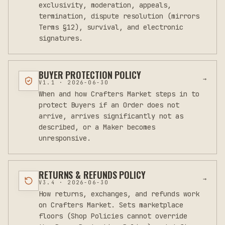
exclusivity, moderation, appeals,
termination, dispute resolution (mirrors
Terms §12), survival, and electronic
signatures.
BUYER PROTECTION POLICY
→
V
1.1
·
2026-06-30
When and how Crafters Market steps in to
protect Buyers if an Order does not
arrive, arrives significantly not as
described, or a Maker becomes
unresponsive.
RETURNS & REFUNDS POLICY
→
V
3.4
·
2026-06-30
How returns, exchanges, and refunds work
on Crafters Market. Sets marketplace
floors (Shop Policies cannot override