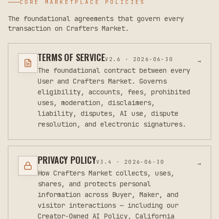
CORE MARKETPLACE POLICIES
The foundational agreements that govern every
transaction on Crafters Market.
TERMS OF SERVICE
V
2.6
·
2026-06-30
→
The foundational contract between every
User and Crafters Market. Governs
eligibility, accounts, fees, prohibited
uses, moderation, disclaimers,
liability, disputes, AI use, dispute
resolution, and electronic signatures.
PRIVACY POLICY
V
3.4
·
2026-06-30
→
How Crafters Market collects, uses,
shares, and protects personal
information across Buyer, Maker, and
visitor interactions — including our
Creator-Owned AI Policy, California