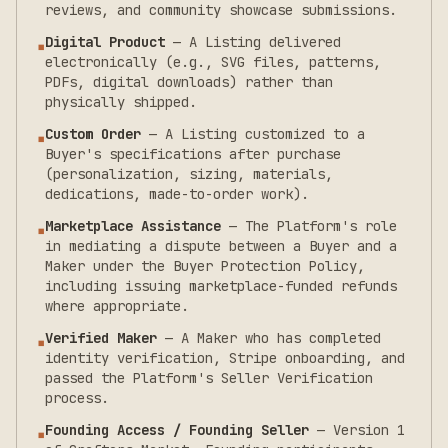
reviews, and community showcase submissions.
Digital Product
—
A Listing delivered
▪
electronically (e.g., SVG files, patterns,
PDFs, digital downloads) rather than
physically shipped.
Custom Order
—
A Listing customized to a
▪
Buyer's specifications after purchase
(personalization, sizing, materials,
dedications, made-to-order work).
Marketplace Assistance
—
The Platform's role
▪
in mediating a dispute between a Buyer and a
Maker under the Buyer Protection Policy,
including issuing marketplace-funded refunds
where appropriate.
Verified Maker
—
A Maker who has completed
▪
identity verification, Stripe onboarding, and
passed the Platform's Seller Verification
process.
Founding Access / Founding Seller
—
Version 1
▪