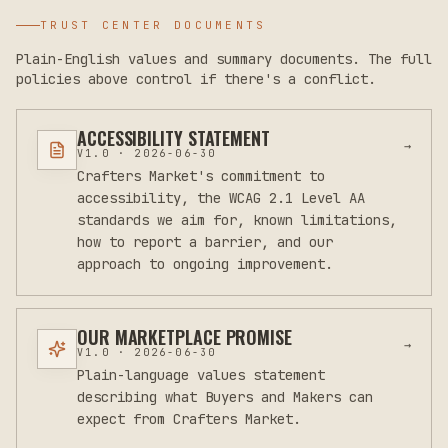
TRUST CENTER DOCUMENTS
Plain-English values and summary documents. The full
policies above control if there's a conflict.
ACCESSIBILITY STATEMENT
→
V
1.0
·
2026-06-30
Crafters Market's commitment to
accessibility, the WCAG 2.1 Level AA
standards we aim for, known limitations,
how to report a barrier, and our
approach to ongoing improvement.
OUR MARKETPLACE PROMISE
→
V
1.0
·
2026-06-30
Plain-language values statement
describing what Buyers and Makers can
expect from Crafters Market.