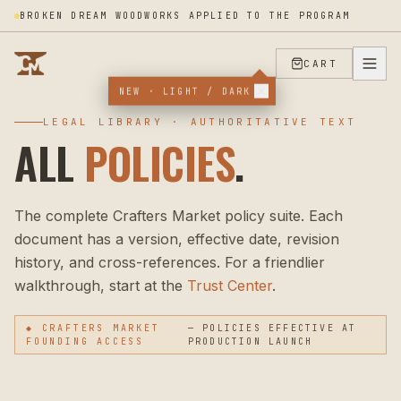
BROKEN DREAM WOODWORKS APPLIED TO THE PROGRAM
CART
NEW · LIGHT / DARK
LEGAL LIBRARY · AUTHORITATIVE TEXT
ALL
POLICIES
.
The complete Crafters Market policy suite. Each
document has a version, effective date, revision
history, and cross-references. For a friendlier
walkthrough, start at the
Trust Center
.
◆ CRAFTERS MARKET
— POLICIES EFFECTIVE AT
FOUNDING ACCESS
PRODUCTION LAUNCH