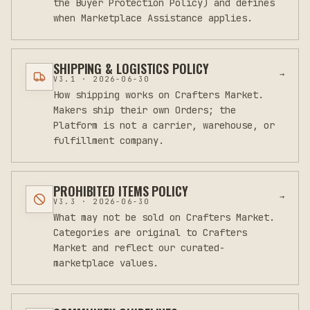
the Buyer Protection Policy) and defines
when Marketplace Assistance applies.
SHIPPING & LOGISTICS POLICY
→
V
3.1
·
2026-06-30
How shipping works on Crafters Market.
Makers ship their own Orders; the
Platform is not a carrier, warehouse, or
fulfillment company.
PROHIBITED ITEMS POLICY
→
V
3.3
·
2026-06-30
What may not be sold on Crafters Market.
Categories are original to Crafters
Market and reflect our curated-
marketplace values.