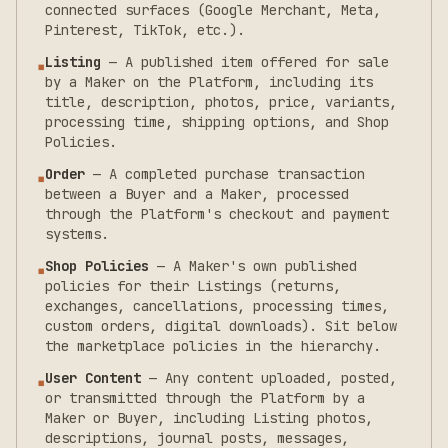
connected surfaces (Google Merchant, Meta,
Pinterest, TikTok, etc.).
Listing
—
A published item offered for sale
▪
by a Maker on the Platform, including its
title, description, photos, price, variants,
processing time, shipping options, and Shop
Policies.
Order
—
A completed purchase transaction
▪
between a Buyer and a Maker, processed
through the Platform's checkout and payment
systems.
Shop Policies
—
A Maker's own published
▪
policies for their Listings (returns,
exchanges, cancellations, processing times,
custom orders, digital downloads). Sit below
the marketplace policies in the hierarchy.
User Content
—
Any content uploaded, posted,
▪
or transmitted through the Platform by a
Maker or Buyer, including Listing photos,
descriptions, journal posts, messages,