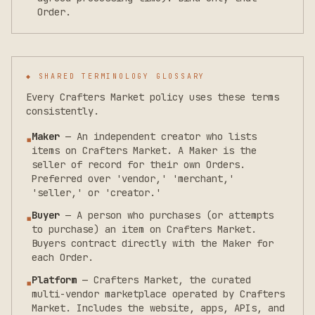
Order.
◆ SHARED TERMINOLOGY GLOSSARY
Every Crafters Market policy uses these terms
consistently.
Maker
—
An independent creator who lists
▪
items on Crafters Market. A Maker is the
seller of record for their own Orders.
Preferred over 'vendor,' 'merchant,'
'seller,' or 'creator.'
Buyer
—
A person who purchases (or attempts
▪
to purchase) an item on Crafters Market.
Buyers contract directly with the Maker for
each Order.
Platform
—
Crafters Market, the curated
▪
multi-vendor marketplace operated by Crafters
Market. Includes the website, apps, APIs, and