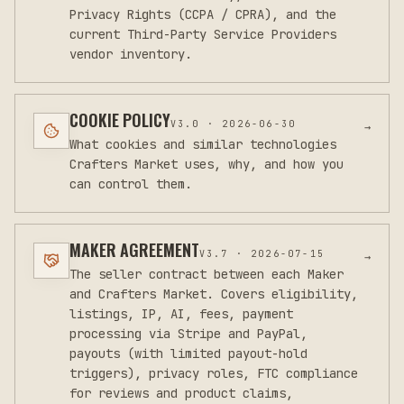
Privacy Rights (CCPA / CPRA), and the
current Third-Party Service Providers
vendor inventory.
COOKIE POLICY
V
3.0
·
2026-06-30
→
What cookies and similar technologies
Crafters Market uses, why, and how you
can control them.
MAKER AGREEMENT
V
3.7
·
2026-07-15
→
The seller contract between each Maker
and Crafters Market. Covers eligibility,
listings, IP, AI, fees, payment
processing via Stripe and PayPal,
payouts (with limited payout-hold
triggers), privacy roles, FTC compliance
for reviews and product claims,