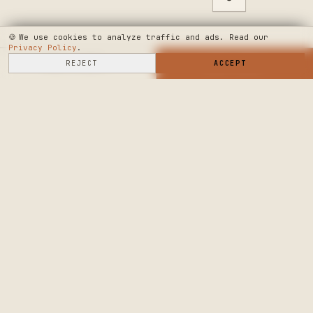
🍪
We use cookies to analyze traffic and ads. Read our
Privacy Policy
.
SELL HERE
REJECT
→
SHOP NOW
ACCEPT
→
SEE WHERE WE'RE GOING
◆ THE BUILD LOG
PUBLIC ROADMAP & FOUNDER LETTER
→
CRAFTERS MARKET
PRECISION CRAFT.
DELIVERED.