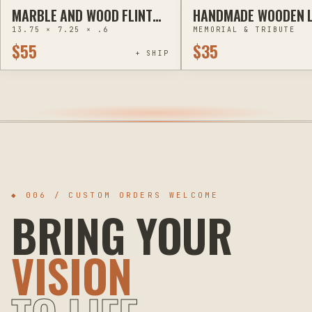
MARBLE AND WOOD FLINT
HANDMADE WOODEN L
ENGRAVING
ENGRAVING
RIVER BLUES FESTIVAL
UP MOM & PET MEMO
13.75 × 7.25 × .6
MEMORIAL & TRIBUTE
CUTTING BOARDS -
LANTERNS
$55
$35
HANDCRAFTED PYROGRAPHY
+ SHIP
◆ 006 / CUSTOM ORDERS WELCOME
BRING YOUR
VISION