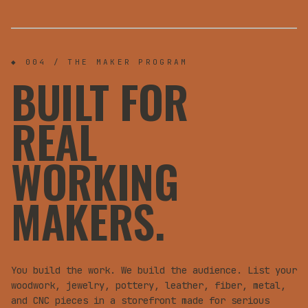
WORKSHOPS
PAID
FOR MAKERS
◆ 004 / THE MAKER PROGRAM
BUILT FOR
REAL
WORKING
MAKERS.
You build the work. We build the audience. List your
woodwork, jewelry, pottery, leather, fiber, metal,
and CNC pieces in a storefront made for serious