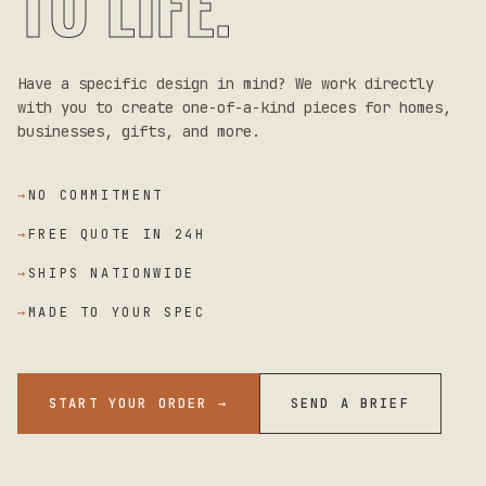
TO LIFE.
Have a specific design in mind? We work directly
with you to create one-of-a-kind pieces for homes,
businesses, gifts, and more.
→
NO COMMITMENT
→
FREE QUOTE IN 24H
→
SHIPS NATIONWIDE
→
MADE TO YOUR SPEC
START YOUR ORDER →
SEND A BRIEF