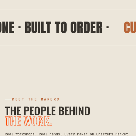
· BUILT TO ORDER ·
CUSTO
MEET THE MAKERS
THE PEOPLE BEHIND
THE WORK.
Real workshops. Real hands. Every maker on Crafters Market