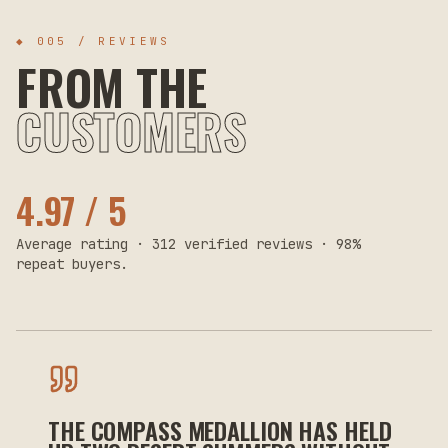
◆ 005 / REVIEWS
FROM THE
CUSTOMERS
4.97 / 5
Average rating · 312 verified reviews · 98%
repeat buyers.
THE COMPASS MEDALLION HAS HELD