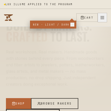
LUX ILLUME APPLIED TO THE PROGRAM
REAL HANDS · REAL WORKSHOPS
CART
MADE BY
NEW · LIGHT / DARK
REAL
PEOPLE.
Every piece on Crafters Market is touched by a
human — measured, cut, hammered, stitched, fired,
finished. Behind each listing is one person (or a
small crew) sweating over the details. You're not
buying a product. You're buying their decade of
practice.
SHOP
BROWSE MAKERS