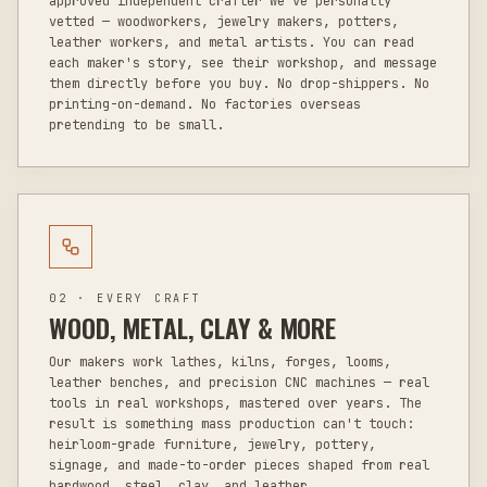
approved independent crafter we've personally
vetted — woodworkers, jewelry makers, potters,
leather workers, and metal artists. You can read
each maker's story, see their workshop, and message
them directly before you buy. No drop-shippers. No
printing-on-demand. No factories overseas
pretending to be small.
02 · EVERY CRAFT
WOOD, METAL, CLAY & MORE
Our makers work lathes, kilns, forges, looms,
leather benches, and precision CNC machines — real
tools in real workshops, mastered over years. The
result is something mass production can't touch:
heirloom-grade furniture, jewelry, pottery,
signage, and made-to-order pieces shaped from real
hardwood, steel, clay, and leather.