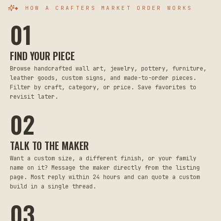
◆ HOW A CRAFTERS MARKET ORDER WORKS
01
FIND YOUR PIECE
Browse handcrafted wall art, jewelry, pottery, furniture,
leather goods, custom signs, and made-to-order pieces.
Filter by craft, category, or price. Save favorites to
revisit later.
02
TALK TO THE MAKER
Want a custom size, a different finish, or your family
name on it? Message the maker directly from the listing
page. Most reply within 24 hours and can quote a custom
build in a single thread.
03