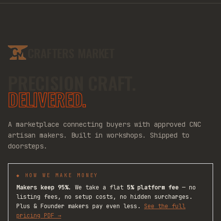
CRAFTERS MARKET
PRECISION CRAFT.
DELIVERED.
A marketplace connecting buyers with approved CNC
artisan makers. Built in workshops. Shipped to
doorsteps.
◆ HOW WE MAKE MONEY
Makers keep 95%.
We take a flat
5% platform fee
— no
listing fees, no setup costs, no hidden surcharges.
Plus & Founder makers pay even less.
See the full
pricing PDF →