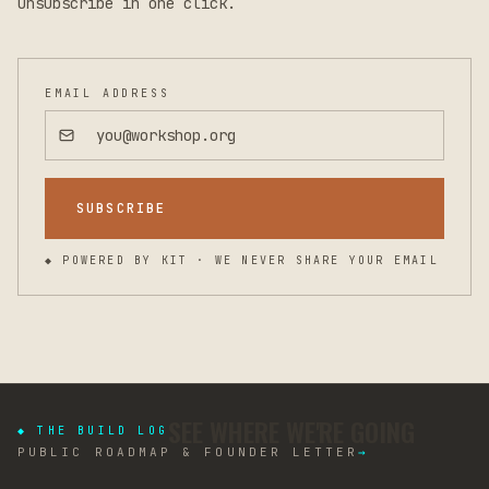
Unsubscribe in one click.
EMAIL ADDRESS
SUBSCRIBE
◆ POWERED BY KIT · WE NEVER SHARE YOUR EMAIL
SEE WHERE WE'RE GOING
◆ THE BUILD LOG
PUBLIC ROADMAP & FOUNDER LETTER
→