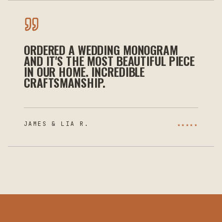
ORDERED A WEDDING MONOGRAM
AND IT'S THE MOST BEAUTIFUL PIECE
IN OUR HOME. INCREDIBLE
CRAFTSMANSHIP.
JAMES & LIA R.
★★★★★
INDEPENDENT
APPROVED · VETTED ·