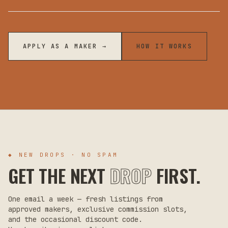
APPLY AS A MAKER →
HOW IT WORKS
◆ NEW DROPS · NO SPAM
GET THE NEXT
DROP
FIRST.
One email a week — fresh listings from
approved makers, exclusive commission slots,
and the occasional discount code.