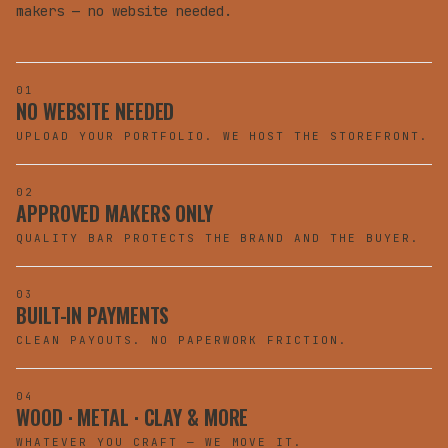
makers — no website needed.
01
NO WEBSITE NEEDED
UPLOAD YOUR PORTFOLIO. WE HOST THE STOREFRONT.
02
APPROVED MAKERS ONLY
QUALITY BAR PROTECTS THE BRAND AND THE BUYER.
03
BUILT-IN PAYMENTS
CLEAN PAYOUTS. NO PAPERWORK FRICTION.
04
WOOD · METAL · CLAY & MORE
WHATEVER YOU CRAFT — WE MOVE IT.