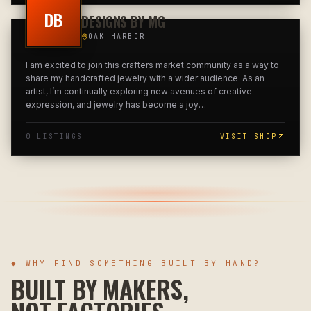
DB
DESIGNS BY MG
OAK HARBOR
I am excited to join this crafters market community as a way to
share my handcrafted jewelry with a wider audience. As an
artist, I’m continually exploring new avenues of creative
expression, and jewelry has become a joy
…
0
LISTING
S
VISIT SHOP
◆ WHY FIND SOMETHING BUILT BY HAND?
BUILT BY MAKERS,