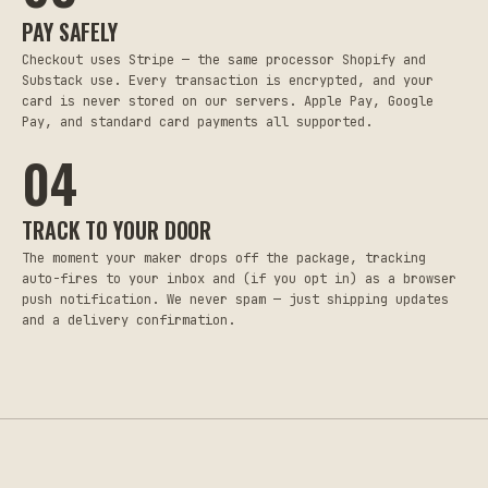
PAY SAFELY
Checkout uses Stripe — the same processor Shopify and
Substack use. Every transaction is encrypted, and your
card is never stored on our servers. Apple Pay, Google
Pay, and standard card payments all supported.
04
TRACK TO YOUR DOOR
The moment your maker drops off the package, tracking
auto-fires to your inbox and (if you opt in) as a browser
push notification. We never spam — just shipping updates
and a delivery confirmation.