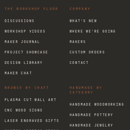
THE WORKSHOP FLOOR
COMPANY
DISCUSSIONS
WHAT'S NEW
WORKSHOP VIDEOS
WHERE WE'RE GOING
MAKER JOURNAL
MAKERS
PROJECT SHOWCASE
CUSTOM ORDERS
DESIGN LIBRARY
CONTACT
MAKER CHAT
BROWSE BY CRAFT
HANDMADE BY
CATEGORY
PLASMA CUT WALL ART
HANDMADE WOODWORKING
CNC WOOD SIGNS
HANDMADE POTTERY
LASER ENGRAVED GIFTS
HANDMADE JEWELRY