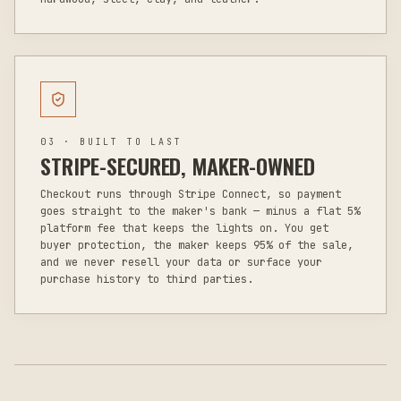
03 · BUILT TO LAST
STRIPE-SECURED, MAKER-OWNED
Checkout runs through Stripe Connect, so payment
goes straight to the maker's bank — minus a flat 5%
platform fee that keeps the lights on. You get
buyer protection, the maker keeps 95% of the sale,
and we never resell your data or surface your
purchase history to third parties.