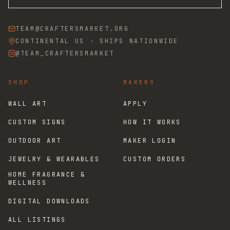
TEAM@CRAFTERSMARKET.ORG
CONTINENTAL US · SHIPS NATIONWIDE
@TEAM_CRAFTERSMARKET
SHOP
MAKERS
WALL ART
APPLY
CUSTOM SIGNS
HOW IT WORKS
OUTDOOR ART
MAKER LOGIN
JEWELRY & WEARABLES
CUSTOM ORDERS
HOME FRAGRANCE &
WELLNESS
DIGITAL DOWNLOADS
ALL LISTINGS