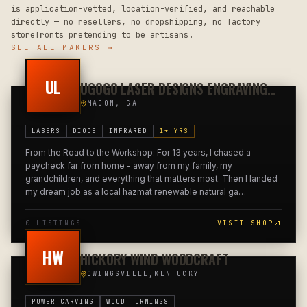
is application-vetted, location-verified, and reachable
directly — no resellers, no dropshipping, no factory
storefronts pretending to be artisans.
SEE ALL MAKERS →
UL
UGOGO LASER DESIGNS ENGRAVING
ART
MACON, GA
LASERS
DIODE
INFRARED
1
+ YRS
From the Road to the Workshop: For 13 years, I chased a
paycheck far from home - away from my family, my
grandchildren, and everything that matters most. Then I landed
my dream job as a local hazmat renewable natural ga
…
0
LISTING
S
VISIT SHOP
HW
HICKORY WIND WOODCRAFT
OWINGSVILLE,KENTUCKY
POWER CARVING
WOOD TURNINGS