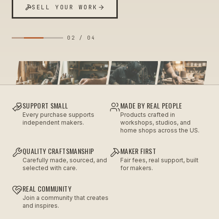
SELL YOUR WORK
02
/
04
SUPPORT SMALL
MADE BY REAL PEOPLE
Every purchase supports
Products crafted in
independent makers.
workshops, studios, and
home shops across the US.
QUALITY CRAFTSMANSHIP
MAKER FIRST
Carefully made, sourced, and
Fair fees, real support, built
selected with care.
for makers.
REAL COMMUNITY
Join a community that creates
and inspires.