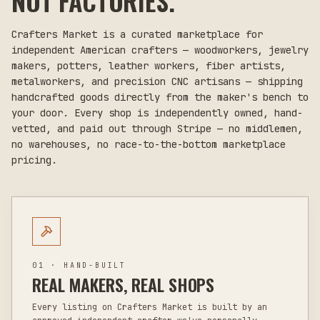
NOT FACTORIES.
Crafters Market is a curated marketplace for
independent American crafters — woodworkers, jewelry
makers, potters, leather workers, fiber artists,
metalworkers, and precision CNC artisans — shipping
handcrafted goods directly from the maker's bench to
your door. Every shop is independently owned, hand-
vetted, and paid out through Stripe — no middlemen,
no warehouses, no race-to-the-bottom marketplace
pricing.
01 · HAND-BUILT
REAL MAKERS, REAL SHOPS
Every listing on Crafters Market is built by an