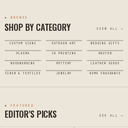
◆ BROWSE
SHOP BY CATEGORY
VIEW ALL →
CUSTOM SIGNS
OUTDOOR ART
WEDDING GIFTS
PLASMA
3D PRINTING
ROUTER
WOODWORKING
POTTERY
LEATHER GOODS
FIBER & TEXTILES
JEWELRY
HOME FRAGRANCE
◆ FEATURED
EDITOR'S PICKS
SEE ALL →