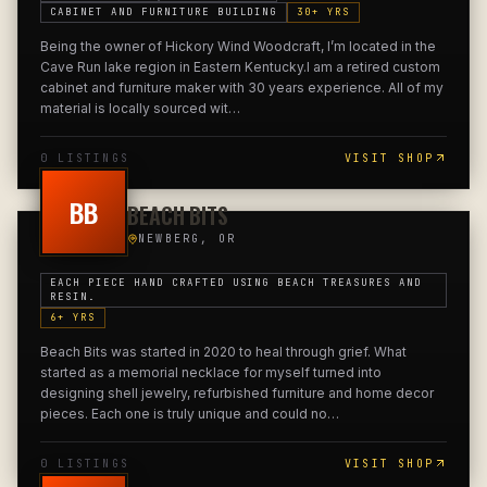
CABINET AND FURNITURE BUILDING
30
+ YRS
Being the owner of Hickory Wind Woodcraft, I’m located in the
Cave Run lake region in Eastern Kentucky.I am a retired custom
cabinet and furniture maker with 30 years experience. All of my
material is locally sourced wit
…
0
LISTING
S
VISIT SHOP
BB
BEACH BITS
NEWBERG, OR
EACH PIECE HAND CRAFTED USING BEACH TREASURES AND
RESIN.
6
+ YRS
Beach Bits was started in 2020 to heal through grief. What
started as a memorial necklace for myself turned into
designing shell jewelry, refurbished furniture and home decor
pieces. Each one is truly unique and could no
…
0
LISTING
S
VISIT SHOP