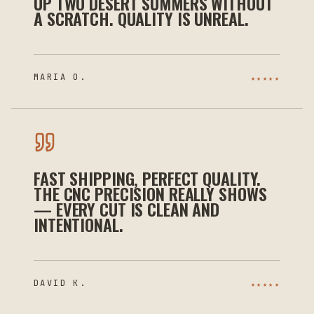
UP TWO DESERT SUMMERS WITHOUT
A SCRATCH. QUALITY IS UNREAL.
MARIA O.
★★★★★
FAST SHIPPING, PERFECT QUALITY.
THE CNC PRECISION REALLY SHOWS
— EVERY CUT IS CLEAN AND
INTENTIONAL.
DAVID K.
★★★★★