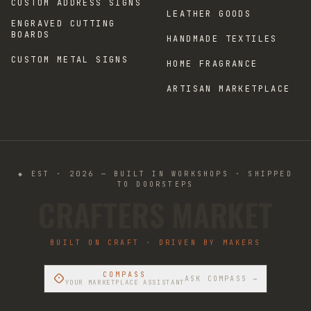
CUSTOM ADDRESS SIGNS
LEATHER GOODS
ENGRAVED CUTTING
BOARDS
HANDMADE TEXTILES
CUSTOM METAL SIGNS
HOME FRAGRANCE
ARTISAN MARKETPLACE
◆ EST · 2026 — BUILT IN WORKSHOPS · SHIPPED
TO DOORSTEPS
CRAFTERS MARKET
BUILT ON CRAFT · DRIVEN BY MAKERS
COMPASS
ASK COMPASS →
YOUR MARKETPLACE ASSISTANT