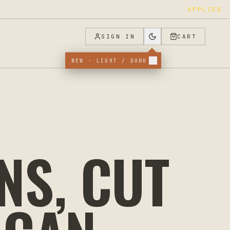
APPLIED
SIGN IN
CART
NEW · LIGHT / DARK
NS, CUT