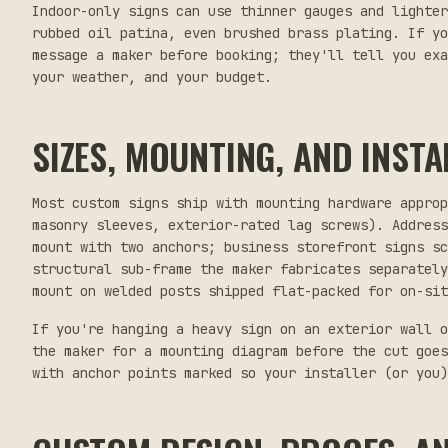
Indoor-only signs can use thinner gauges and lighter
rubbed oil patina, even brushed brass plating. If yo
message a maker before booking; they'll tell you ex
your weather, and your budget.
SIZES, MOUNTING, AND INSTA
Most custom signs ship with mounting hardware appro
masonry sleeves, exterior-rated lag screws). Address
mount with two anchors; business storefront signs sc
structural sub-frame the maker fabricates separately
mount on welded posts shipped flat-packed for on-sit
If you're hanging a heavy sign on an exterior wall o
the maker for a mounting diagram before the cut goes
with anchor points marked so your installer (or you)