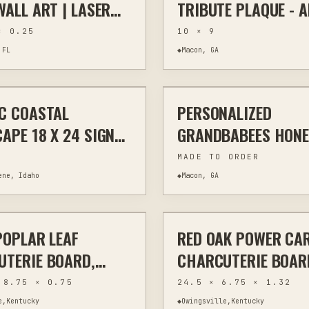
WALL ART | LASER
TRIBUTE PLAQUE - A
ED NATURAL SLATE
GAVE SOME, SOME G
× 0.25
10 × 9
 RUSTIC WILDLIFE
ALL
 FL
◆
Macon, GA
$295
C COASTAL
PERSONALIZED
WALL ART
LASER CUTTING
CUS
APE 18 X 24 SIGNED
GRANDBABEES HON
AL
DISPLAY WITH CUS
MADE TO ORDER
NAMES
ene, Idaho
◆
Macon, GA
$70
POPLAR LEAF
RED OAK POWER CA
WOODWORKING
HAND CARVING
WO
TERIE BOARD,
CHARCUTERIE BOAR
CARVED 19.75
HANDLES 24.5"
 8.75 × 0.75
24.5 × 6.75 × 1.32
S
e,Kentucky
◆
Owingsville,Kentucky