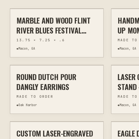
MARBLE AND WOOD FLINT
HANDM
ENGRAVING
KITCHEN & BAR
ENGRAVIN
RIVER BLUES FESTIVAL
UP MO
CUTTING BOARDS -
LANTE
13.75 × 7.25 × .6
MADE TO
HANDCRAFTED
◆
Macon, GA
◆
Macon, GA
$20
PYROGRAPHY
ROUND DUTCH POUR
LASER 
OTHER
JEWELRY & WEARABLES
LASER CU
DANGLY EARRINGS
STAND
ENGRA
MADE TO ORDER
MADE TO
◆
Oak Harbor
◆
Macon, GA
$30
CUSTOM LASER-ENGRAVED
EAGLE 
LASER ENGRAVING
KITCHEN & BAR
OTHER