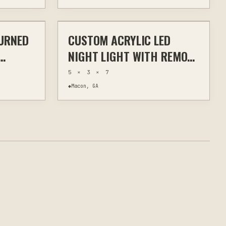
$30
$30
URNED
CUSTOM ACRYLIC LED
WALL ART
LASER ENGRAVING
CUSTOM SIGNS
NIGHT LIGHT WITH REMOTE
 &
CONTROL STAND
5 × 3 × 7
R
◆
Macon, GA