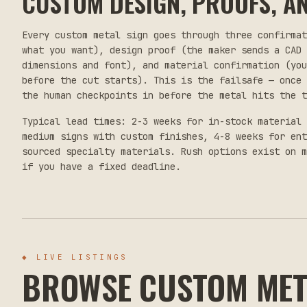
CUSTOM DESIGN, PROOFS, AN
Every custom metal sign goes through three confirma
what you want), design proof (the maker sends a CAD 
dimensions and font), and material confirmation (yo
before the cut starts). This is the failsafe — once 
the human checkpoints in before the metal hits the t
Typical lead times: 2-3 weeks for in-stock material 
medium signs with custom finishes, 4-8 weeks for en
sourced specialty materials. Rush options exist on m
if you have a fixed deadline.
◆
LIVE LISTINGS
BROWSE CUSTOM MET
$55