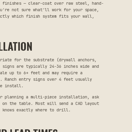
 finishes — clear-coat over raw steel, hand-
u're not sure what'll work for your space,
actly which finish system fits your wall,
LLATION
priate for the substrate (drywall anchors,
 signs are typically 24-36 inches wide and
ale up to 6+ feet and may require a
. Ranch entry signs over 4 feet usually
e install.
r planning a multi-piece installation, ask
 on the table. Most will send a CAD layout
 knows exactly where to drill.