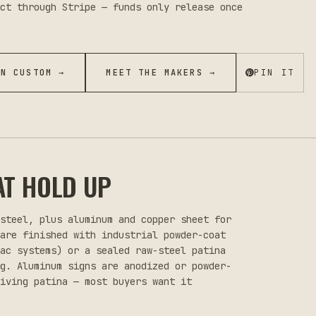
ct through Stripe — funds only release once
ON CUSTOM →
MEET THE MAKERS →
PIN IT
AT HOLD UP
 steel, plus aluminum and copper sheet for
 are finished with industrial powder-coat
lac systems) or a sealed raw-steel patina
ng. Aluminum signs are anodized or powder-
iving patina — most buyers want it