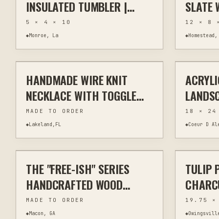
INSULATED TUMBLER |
SLATE 
PERSONALIZED NAME &
ENGRAV
5 × 4 × 10
12 × 8 
LOGO
| 8X12
◆
Monroe, La
◆
Homestead,
$30
DECOR
HANDMADE WIRE KNIT
ACRYLI
WIRE WRAPPING
JEWELRY & WEARABLES
PAINTING
NECKLACE WITH TOGGLE
LANDSC
CLASP
ORIGIN
MADE TO ORDER
18 × 24
◆
Lakeland,FL
◆
Coeur D Al
$30
THE "FREE-ISH" SERIES
TULIP 
LASER CUTTING
JEWELRY & WEARABLES
OTHER
HANDCRAFTED WOOD
CHARCU
EARRINGS - ALL 4 SETS
POWER-
MADE TO ORDER
19.75 ×
INCHE
◆
Macon, GA
◆
Owingsvill