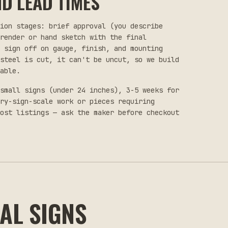
D LEAD TIMES
tion stages: brief approval (you describe
render or hand sketch with the final
u sign off on gauge, finish, and mounting
steel is cut, it can't be uncut, so we build
able.
small signs (under 24 inches), 3-5 weeks for
try-sign-scale work or pieces requiring
ost listings — ask the maker before checkout
AL SIGNS
$35