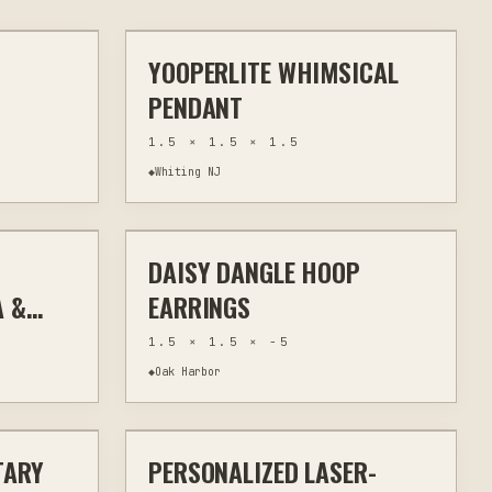
YOOPERLITE WHIMSICAL
WALL ART
WIRE WRAPPING
JEWELRY & WEARABLES
PENDANT
1.5 × 1.5 × 1.5
◆
Whiting NJ
$15
$20
DAISY DANGLE HOOP
WEARABLES
OTHER
JEWELRY & WEARABLES
A &
EARRINGS
1.5 × 1.5 × -5
◆
Oak Harbor
$30
$32
TARY
PERSONALIZED LASER-
TOM SIGNS
LASER ENGRAVING
KITCHEN & BAR