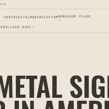
TTE
WORKSHOP FLOOR
SHOP
DIGITAL
MAKERS
CUSTOM
ERS
LEARN MORE
ETAL SIG