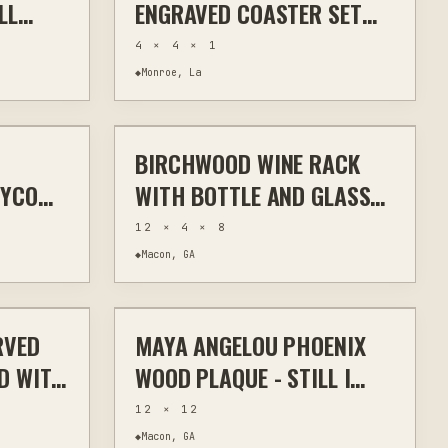
LL
ENGRAVED COASTER SET
AVE
CORK WOOD SLATE
4 × 4 × 1
◆
Monroe, La
$40
$50
BIRCHWOOD WINE RACK
TOM SIGNS
LASER CUTTING
KITCHEN & BAR
EYCOMB
WITH BOTTLE AND GLASS
TOM
HOLDER
12 × 4 × 8
◆
Macon, GA
$70
$50
RVED
MAYA ANGELOU PHOENIX
ODWORKING
LASER
WALL ART
D WITH
WOOD PLAQUE - STILL I
RISE QUOTE ART
12 × 12
◆
Macon, GA