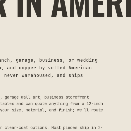
R IN AMER
anch, garage, business, or wedding
m, and copper by vetted American
, never warehoused, and ships
s, garage wall art, business storefront
tables and can quote anything from a 12-inch
your size, material, and finish; we'll route
r clear-coat options. Most pieces ship in 2-