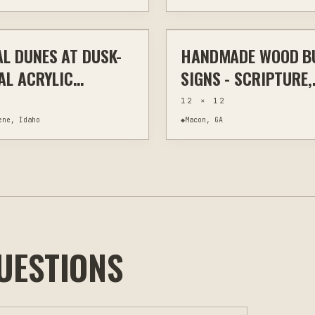
$295
L DUNES AT DUSK-
HANDMADE WOOD B
WALL ART
WOOD BURNING
AL ACRYLIC
SIGNS - SCRIPTURE,
ING ON CANVAS —
FARMHOUSE HUMOR
12 × 12
4"
RUSTIC HOME DECO
ene, Idaho
◆
Macon, GA
UESTIONS