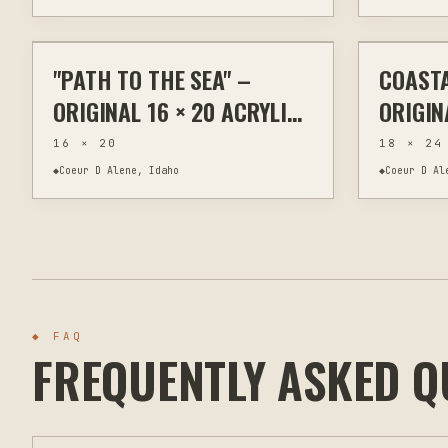
$295
"PATH TO THE SEA" –
COASTA
PAINTING
WALL ART
PAINTING
ORIGINAL 16 × 20 ACRYLIC
ORIGIN
COASTAL LANDSCAPE
PAINT
16 × 20
18 × 24
18" X 2
◆
Coeur D Alene, Idaho
◆
Coeur D Al
◆ FAQ
FREQUENTLY ASKED Q