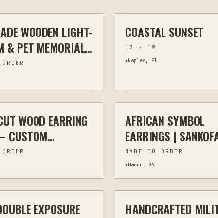
ADE WOODEN LIGHT-
COASTAL SUNSET
G
MEMORIAL & TRIBUTE
ASSEMBLAGE
M & PET MEMORIAL
13 × 19
RNS
◆
Naples, Fl
 ORDER
$20
CUT WOOD EARRING
AFRICAN SYMBOL
TTING
JEWELRY & WEARABLES
LASER CUTTING
JEWELRY & 
 – CUSTOM
EARRINGS | SANKOF
VED
NYAME DESIGNS |
 ORDER
MADE TO ORDER
CULTURAL WOODEN
◆
Macon, GA
$40
JEWELRY
DOUBLE EXPOSURE
HANDCRAFTED MILI
HOME DECOR
LASER ENGRAVING
CUS