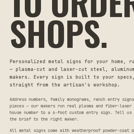
TO ORDE
SHOPS.
Personalized metal signs for your home, r
— plasma-cut and laser-cut steel, aluminu
makers. Every sign is built to your specs
straight from the artisan's workshop.
Address numbers, family monograms, ranch entry sign
pieces — our makers run real plasma and fiber-laser 
house number to a 6-foot custom entry sign. Tell us 
the brief to the right maker.
All metal signs come with weatherproof powder-coat o