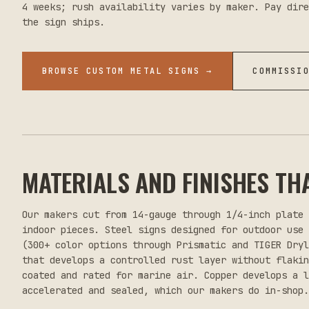
4 weeks; rush availability varies by maker. Pay dire
the sign ships.
BROWSE CUSTOM METAL SIGNS
→
COMMISSI
MATERIALS AND FINISHES TH
Our makers cut from 14-gauge through 1/4-inch plate
indoor pieces. Steel signs designed for outdoor use
(300+ color options through Prismatic and TIGER Dry
that develops a controlled rust layer without flaki
coated and rated for marine air. Copper develops a l
accelerated and sealed, which our makers do in-shop.