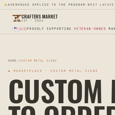
LASERHOUSE APPLIED TO THE PROGRAM
·
WEST LAFAYE
CRAFTERS MARKET
EST · 2026
★ SUPPORT OUR VETERANS ★ EST 2025 ★ MADE IN USA ★
PROUDLY SUPPORTING
VETERAN-OWNED
MAK
🇺🇸
HOME
CUSTOM METAL SIGNS
CUSTOM M
◆
MARKETPLACE · CUSTOM METAL SIGNS