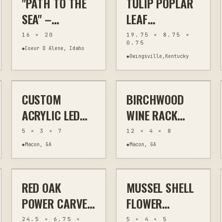
"PATH TO THE
TULIP POPLAR
WILDLIFE
| 8X12
SEA" –
LEAF
DECOR
STORYBOOK
ORIGINAL 16 ×
CHARCUTERIE
16 × 20
19.75 × 8.75 ×
DECOR
0.75
20 ACRYLIC
BOARD,
◆
Coeur D Alene, Idaho
◆
Owingsville,Kentucky
$30
$50
COASTAL
POWER-CARVED
LANDSCAPE
19.75 INCHES
CUSTOM
BIRCHWOOD
LASER ENGRAVING
CUSTOM SIGNS
LASER CUTTING
KITCHEN & BAR
ACRYLIC LED
WINE RACK
NIGHT LIGHT
WITH BOTTLE
5 × 3 × 7
12 × 4 × 8
WITH REMOTE
AND GLASS
◆
Macon, GA
◆
Macon, GA
$70
$20
CONTROL
HOLDER
STAND
RED OAK
MUSSEL SHELL
HAND CARVING
WOODWORKING
JEWELRY & WEARABLES
OTHER
POWER CARVED
FLOWER
CHARCUTERIE
CERAMIC
24.5 × 6.75 ×
5 × 4 × 5