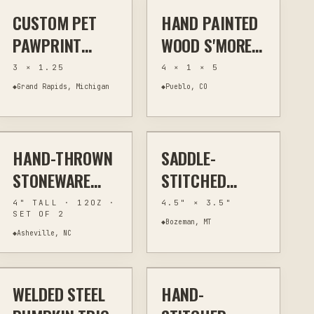
& TEAL
CUSTOM PET
HAND PAINTED
LASER
MEMORIAL & TRIBUTE
CUSTOM
HOME DECOR
PAWPRINT
WOOD S'MORES
LEATHERETTE
CHARACTERS
3 × 1.25
4 × 1 × 5
KEYCHAIN -
SET - TIERED
◆
Grand Rapids, Michigan
◆
Pueblo, CO
$68
$78
PERSONALIZED
TRAY DECOR
DOG OR CAT
MEMORIAL
HAND-THROWN
SADDLE-
CUSTOM
POTTERY & CERAMICS
CUSTOM
LEATHER GOODS
KEYRING
STONEWARE
STITCHED
MUG SET
BIFOLD WALLET
4" TALL · 12OZ ·
4.5" × 3.5"
SET OF 2
◆
Bozeman, MT
◆
Asheville, NC
$128
$168
✦ FEATURED EXAMPLE
✦ FEATURED EXAMPLE
WELDED STEEL
HAND-
FORGE
HOLIDAY & SEASONAL
LASER
WEDDING GIFTS