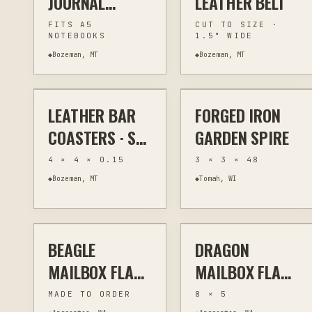
JOURNAL
LEATHER BELT
COVER — A5
FITS A5
CUT TO SIZE ·
NOTEBOOKS
1.5" WIDE
◆
Bozeman, MT
◆
Bozeman, MT
$58
$195
✦ FEATURED EXAMPLE
✦ FEATURED EXAMPLE
LEATHER BAR
FORGED IRON
LASER
KITCHEN & BAR
FORGE
SCULPTURE
COASTERS · SET
GARDEN SPIRE
OF 6
4 × 4 × 0.15
3 × 3 × 48
◆
Bozeman, MT
◆
Tomah, WI
$17
$17
BEAGLE
DRAGON
PLASMA
OUTDOOR ART
PLASMA
OUTDOOR ART
MAILBOX FLAG:
MAILBOX FLAG:
METAL DOG
DECORATIVE
MADE TO ORDER
8 × 5