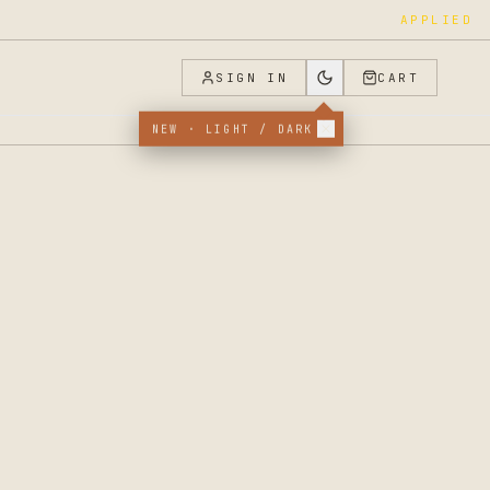
APPLIED
SIGN IN
CART
NEW · LIGHT / DARK