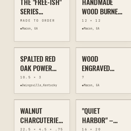
THE "FREE-ISH"
HANDMADE
| 8X12 RUSTIC
SERIES
WOOD BURNED
WILDLIFE
HANDCRAFTED
SIGNS -
MADE TO ORDER
12 × 12
DECOR
WOOD
SCRIPTURE,
◆
Macon, GA
◆
Macon, GA
$70
$20
EARRINGS - ALL
FARMHOUSE
4 SETS
HUMOR &
RUSTIC HOME
SPALTED RED
WOOD
OTHER
WOODWORKING
LASER ENGRAVING
KITCHEN & BAR
DECOR
OAK POWER
ENGRAVED
CARVED BOWL
STEEL BOTTLE
10.5 × 3
7
– RUSTIC ONE
OPENERS - 2
◆
Owingsville,Kentucky
◆
Macon, GA
$75
$295
OF A KIND
SIZES
WALNUT
"QUIET
OTHER
WALL ART
PAINTING
WALL ART
CHARCUTERIE
HARBOR" –
BOARD LIVE
ORIGINAL
22.5 × 4.5 × .75
16 × 20