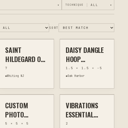
▾
TECHNIQUE
▾
$24
$20
SORT
SAINT
DAISY DANGLE
JEWELRY & WEARABLES
OTHER
JEWELRY & WEARABLES
OTHER
HILDEGARD OF
HOOP
BINGEN HAND
EARRINGS
7
1.5 × 1.5 × -5
LINKED
◆
Whiting NJ
◆
Oak Harbor
$40
$16
BRACELET
CUSTOM
VIBRATIONS
OTHER
HOME DECOR
HOME FRAGRANCE &
ESSENTIAL OILS
WELLNESS
PHOTO
ESSENTIAL
LITHOPHANE
BLEND
5 × 5 × 5
2