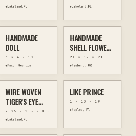
NECKLACE WIRE
◆
Lakeland,FL
◆
Lakeland,FL
$90
$100
WRAPPED
FLOWERS
HANDMADE
HANDMADE
OTHER
OTHER
HAND-PAINTED
HOME DECOR
DOLL
SHELL FLOWER
ARRANGEMENT
3 × 4 × 10
21 × 17 × 21
WITH
◆
Macon Georgia
◆
Newberg, OR
$30
$20
DRIFTWOOD IN
VINTAGE VASE
WIRE WOVEN
LIKE PRINCE
JEWELRY & WEARABLES
WIRE WRAPPING
MIXED MEDIA
WALL ART
TIGER'S EYE
1 × 13 × 19
PENDANT WITH
◆
Naples, Fl
2.75 × 1.5 × 0.5
GALAXY BEADS
◆
Lakeland,FL
$14
$49
IN SILVER, PINK