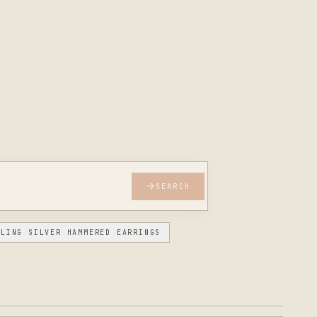
SEARCH
RLING SILVER HAMMERED EARRINGS