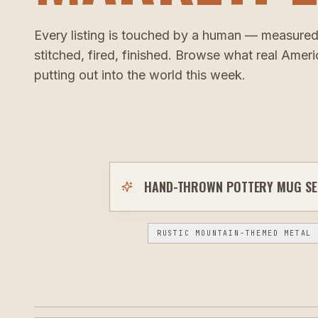
Every listing is touched by a human — measured
stitched, fired, finished. Browse what real Amer
putting out into the world this week.
RUSTIC MOUNTAIN-THEMED METAL 