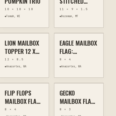
PUMPKIN TRIO
STITCHED
LEATHER
10 × 10 × 10
11 × 9 × 1.5
PHOTO ALBUM
◆
Tomah, WI
◆
Bozeman, MT
$45
$17
LION MAILBOX
EAGLE MAILBOX
PLASMA
OUTDOOR ART
PLASMA
OUTDOOR ART
TOPPER 12 X
FLAG:
8.5 INCHES
DECORATIVE
12 × 8.5
8 × 4
PATRIOTIC
◆
Anacortes, WA
◆
Anacortes, WA
$17
$17
REPLACEMENT
FLIP FLOPS
GECKO
PLASMA
HOME DECOR
PLASMA
OUTDOOR ART
MAILBOX FLAG:
MAILBOX FLAG:
METAL
METAL
8 × 4
8 × 3