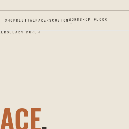
WORKSHOP FLOOR
SHOP
DIGITAL
MAKERS
CUSTOM
ERS
LEARN MORE
ACE
.