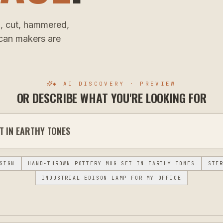
, cut, hammered,
ican makers are
◆ AI DISCOVERY · PREVIEW
OR DESCRIBE WHAT YOU'RE LOOKING FOR
SIGN
HAND-THROWN POTTERY MUG SET IN EARTHY TONES
STE
INDUSTRIAL EDISON LAMP FOR MY OFFICE