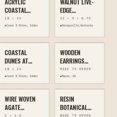
ACRYLIC
WALNUT LIVE-
COASTAL
EDGE
LANDSCAPE 18
CHARCUTERIE
18 × 24
32 × 9 × 0.75
X 24 SIGNED
BOARD 32"
◆
Coeur D Alene, Idaho
◆
Owingsville,Kentucky
$295
$20
ORIGINAL
LONG WITH
WORMHOLE
CHARACTER
COASTAL
WOODEN
PAINTING
WALL ART
JEWELRY & WEARABLES
LASER CUTTING
DUNES AT
EARRINGS
DUSK-ORIGINAL
LASER CUT -
18 × 24
MADE TO ORDER
ACRYLIC
YOUR CHOICE
◆
Coeur D Alene, Idaho
◆
Macon, GA
$30
$15
PAINTING ON
OF 2 DESIGNS
CANVAS — 18"
FOR $20 (FREE
WIRE WOVEN
RESIN
JEWELRY & WEARABLES
WIRE WRAPPING
JEWELRY & WEARABLES
WIRE WRAPPING
X 24"
SHIPPING)
AGATE
BOTANICAL
PENDANT
PENDANT
2 × 1.5
MADE TO ORDER