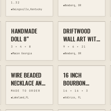
1.32
BOARD WITH
JEWELRY
◆
Newberg, OR
◆
Owingsville,Kentucky
$70
$60
HANDLES 24.5"
HOLDER WALL
ART
HANDMADE
DRIFTWOOD
OTHER
SCULPTURE
OTHER
WALL ART
DOLL 8”
WALL ART WITH
SEASHELL
3 × 4 × 8
9 × 6 × 21
FLOWERS AND
◆
Macon Georgia
◆
Newberg, OR
$45
$110
STARFISH
WIRE BEADED
16 INCH
JEWELRY & WEARABLES
RESIN
OTHER
KITCHEN & BAR
NECKLACE AND
BOURBON
BRACELET SET
BARREL END
MADE TO ORDER
16 × 16 × 3
WITH TIGER'S
LAZY SUSAN
◆
Lakeland,FL
◆
Valrico, FL
$45
$74
EYE AND RESIN