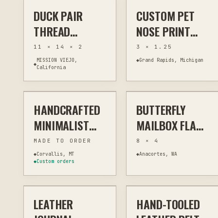
DUCK PAIR
CUSTOM PET
THREAD PAINTING
FIBER & TEXTILES
LASER
MEMORIAL & TRIBUTE
THREAD
NOSE PRINT
PAINTING WALL
LEATHERETTE
11 × 14 × 2
3 × 1.25
ART -
KEYCHAIN -
MISSION VIEJO,
◆
Grand Rapids, Michigan
◆
California
$55
$17
SUBURBAN
PERSONALIZED
WILDLIFE
DOG OR CAT
SERIES
MEMORIAL
HANDCRAFTED
BUTTERFLY
LASER
OTHER
PLASMA
OUTDOOR ART
MINIMALIST
MAILBOX FLAG:
WALLET –
METAL
MADE TO ORDER
8 × 4
MONTANA
MAILBOX
◆
Corvallis, MT
◆
Anacortes, WA
◆
Custom orders
$92
$110
MADE
DECORATION
LEATHER
HAND-TOOLED
CUSTOM
LEATHER GOODS
CUSTOM
LEATHER GOODS