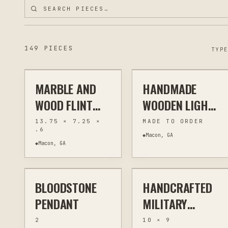
$55
$35
149 PIECES
TYP
MARBLE AND
HANDMADE
ENGRAVING
KITCHEN & BAR
ENGRAVING
MEMORIAL & TRIBUTE
WOOD FLINT
WOODEN LIGHT-
RIVER BLUES
UP MOM & PET
13.75 × 7.25 ×
MADE TO ORDER
.6
FESTIVAL
MEMORIAL
◆
Macon, GA
◆
Macon, GA
$24
$30
CUTTING
LANTERNS
BOARDS -
HANDCRAFTED
BLOODSTONE
HANDCRAFTED
JEWELRY & WEARABLES
WIRE WRAPPING
LASER ENGRAVING
CUSTOM SIGNS
PYROGRAPHY
PENDANT
MILITARY
TRIBUTE
2
10 × 9