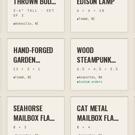
THROWN BUD
EDISON LAMP
VASE TRIO
3–6" TALL · SET
6 × 6 × 18
OF 3
◆
Tomah, WI
◆
Asheville, NC
$72
$42
✦ FEATURED EXAMPLE
HAND-FORGED
WOOD
FORGE
GARDEN & YARD ART
LASER
HOME DECOR
GARDEN
STEAMPUNK
TROWEL
KEEPSAKE BOX
13 × 3 × 1
6.5 × 4.5 × 3.5
WITH LASER-
◆
Tomah, WI
◆
Anacortes, WA
◆
Custom orders
$17
$17
ETCHED GEARS
AND METAL
ACCENTS
SEAHORSE
CAT METAL
PLASMA
OUTDOOR ART
PLASMA
OUTDOOR ART
MAILBOX FLAG
MAILBOX FLAG -
METAL
STEEL
8 × 3
8 × 4