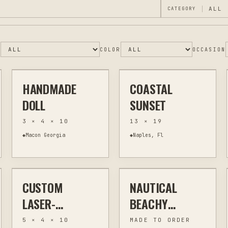
CATEGORY
$90
$20
E
COLOR
OCCASION
HANDMADE
COASTAL
OTHER
SCULPTURE
ASSEMBLAGE
WALL ART
DOLL
SUNSET
3 × 4 × 10
13 × 19
◆
Macon Georgia
◆
Naples, Fl
$30
$20
CUSTOM
NAUTICAL
LASER ENGRAVING
KITCHEN & BAR
JEWELRY & WEARABLES
OTHER
LASER-
BEACHY
ENGRAVED
EARRINGS
5 × 4 × 10
MADE TO ORDER