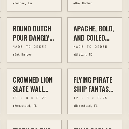
INSULATED
◆
Monroe, La
◆
Oak Harbor
$20
$28
TUMBLER |
PERSONALIZED
ROUND DUTCH
APACHE, GOLD,
JEWELRY & WEARABLES
OTHER
JEWELRY & WEARABLES
WIRE WRAPPING
NAME & LOGO
POUR DANGLY
AND COILED
EARRINGS
COPPER
MADE TO ORDER
MADE TO ORDER
◆
Oak Harbor
◆
Whiting NJ
$40
$40
CROWNED LION
FLYING PIRATE
OTHER
HOME DECOR
OTHER
HOME DECOR
SLATE WALL
SHIP FANTASY
ART | LASER
SLATE WALL
12 × 8 × 0.25
12 × 8 × 0.25
ENGRAVED
ART | LASER
◆
Homestead, FL
◆
Homestead, FL
$295
$70
NATURAL SLATE
ENGRAVED
| 8X12 RUSTIC
NATURAL SLATE
PAINTING
WALL ART
OTHER
WOODWORKING