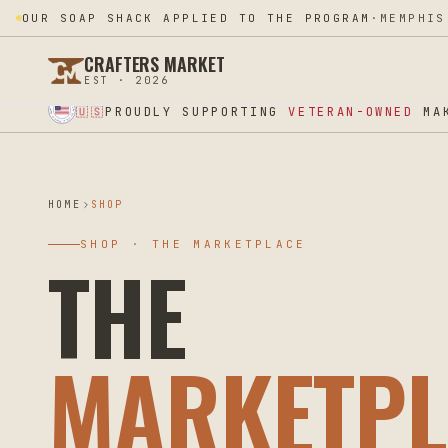
OUR SOAP SHACK APPLIED TO THE PROGRAM
·
MEMPHIS
CRAFTERS MARKET
EST · 2026
★ SUPPORT OUR VETERANS ★ EST 2025 ★ MADE IN USA ★
PROUDLY SUPPORTING
VETERAN-OWNED
MAK
🇺🇸
HOME
SHOP
SHOP · THE MARKETPLACE
THE
MARKETPL