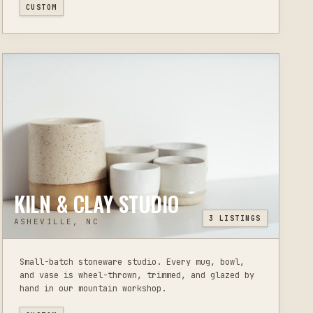
CUSTOM
KILN & CLAY STUDIO
3
LISTINGS
ASHEVILLE, NC
Small-batch stoneware studio. Every mug, bowl,
and vase is wheel-thrown, trimmed, and glazed by
hand in our mountain workshop.