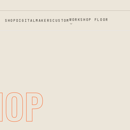
 SPRING, MD
WORKSHOP FLOOR
SHOP
DIGITAL
MAKERS
CUSTOM
HOP