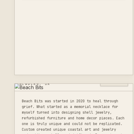
BEACH BITS
0
LISTINGS
NEWBERG, OR
Beach Bits was started in 2020 to heal through
grief. What started as a memorial necklace for
myself turned into designing shell jewelry,
refurbished furniture and home decor pieces. Each
one is truly unique and could not be replicated.
Custom created unique coastal art and jewelry