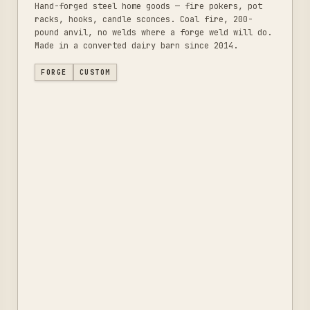
Hand-forged steel home goods — fire pokers, pot
racks, hooks, candle sconces. Coal fire, 200-
pound anvil, no welds where a forge weld will do.
Made in a converted dairy barn since 2014.
FORGE
CUSTOM