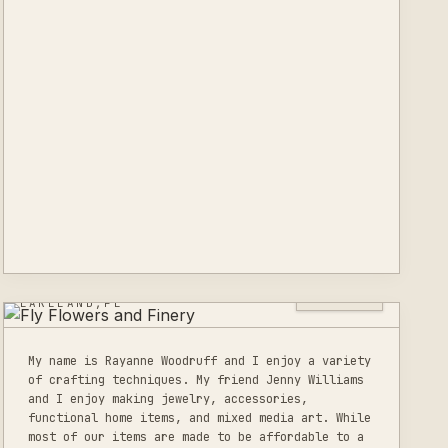
FLY FLOWERS AND
FINERY
0
LISTINGS
LAKELAND,FL
My name is Rayanne Woodruff and I enjoy a variety
of crafting techniques. My friend Jenny Williams
and I enjoy making jewelry, accessories,
functional home items, and mixed media art. While
most of our items are made to be affordable to a