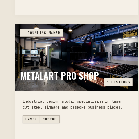
✦ FOUNDING MAKER
METALART PRO SHOP
3
LISTINGS
AUSTIN, TX
Industrial design studio specializing in laser-
cut steel signage and bespoke business pieces.
LASER
CUSTOM