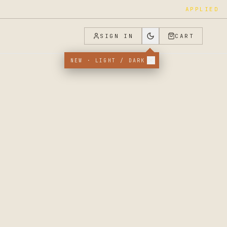
FOUNDER_JOINED
SIGN IN
CART
NEW · LIGHT / DARK