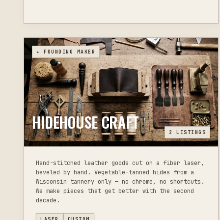
✦ FOUNDING MAKER
HIDEHOUSE CRAFT
2
LISTINGS
BOZEMAN, MT
Hand-stitched leather goods cut on a fiber laser,
beveled by hand. Vegetable-tanned hides from a
Wisconsin tannery only — no chrome, no shortcuts.
We make pieces that get better with the second
decade.
LASER
CUSTOM