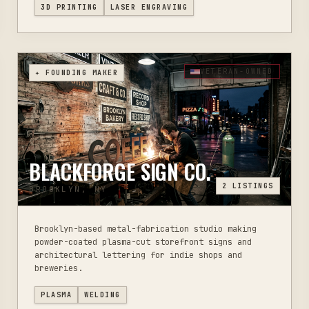
3D PRINTING
LASER ENGRAVING
VETERAN-OWNED
✦ FOUNDING MAKER
BLACKFORGE SIGN CO.
2
LISTINGS
BROOKLYN, NY
Brooklyn-based metal-fabrication studio making
powder-coated plasma-cut storefront signs and
architectural lettering for indie shops and
breweries.
PLASMA
WELDING