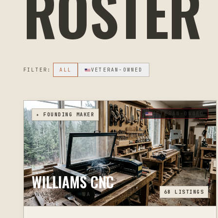
ROSTER
FILTER:
ALL
VETERAN-OWNED
VETERAN-OWNED
✦ FOUNDING MAKER
WILLIAMS CNC
68
LISTINGS
ANACORTES, WA