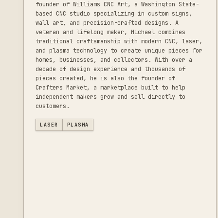
founder of Williams CNC Art, a Washington State-
based CNC studio specializing in custom signs,
wall art, and precision-crafted designs. A
veteran and lifelong maker, Michael combines
traditional craftsmanship with modern CNC, laser,
and plasma technology to create unique pieces for
homes, businesses, and collectors. With over a
decade of design experience and thousands of
pieces created, he is also the founder of
Crafters Market, a marketplace built to help
independent makers grow and sell directly to
customers.
LASER
PLASMA