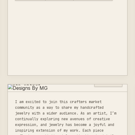
DESIGNS BY MG
0
LISTINGS
OAK HARBOR
I am excited to join this crafters market
community as a way to share my handcrafted
jewelry with a wider audience. As an artist, I’m
continually exploring new avenues of creative
expression, and jewelry has become a joyful and
inspiring extension of my work. Each piece