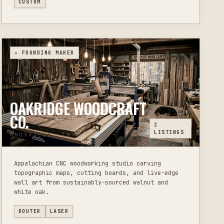
CUSTOM
✦ FOUNDING MAKER
OAKRIDGE WOODCRAFT
CO.
2
LISTINGS
KNOXVILLE, TN
Appalachian CNC woodworking studio carving
topographic maps, cutting boards, and live-edge
wall art from sustainably-sourced walnut and
white oak.
ROUTER
LASER