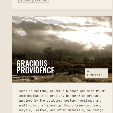
GRACIOUS
PROVIDENCE
0
LISTINGS
CORVALLIS, MT
Based in Montana, we are a husband-and-wife maker
team dedicated to creating handcrafted products
inspired by the outdoors, western heritage, and
small-town craftsmanship. Using laser-cut wood,
acrylic, leather, and other materials, we design