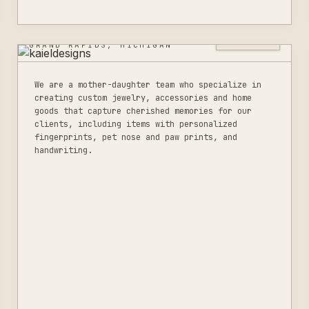
KAIELDESIGNS
0
LISTINGS
GRAND RAPIDS, MICHIGAN
We are a mother-daughter team who specialize in
creating custom jewelry, accessories and home
goods that capture cherished memories for our
clients, including items with personalized
fingerprints, pet nose and paw prints, and
handwriting.