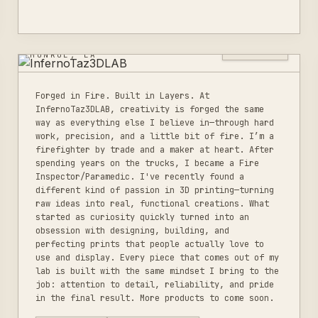
INFERNOTAZ3DLAB
3
LISTINGS
MONROE, LA
Forged in Fire. Built in Layers. At
InfernoTaz3DLAB, creativity is forged the same
way as everything else I believe in—through hard
work, precision, and a little bit of fire. I’m a
firefighter by trade and a maker at heart. After
spending years on the trucks, I became a Fire
Inspector/Paramedic. I've recently found a
different kind of passion in 3D printing—turning
raw ideas into real, functional creations. What
started as curiosity quickly turned into an
obsession with designing, building, and
perfecting prints that people actually love to
use and display. Every piece that comes out of my
lab is built with the same mindset I bring to the
job: attention to detail, reliability, and pride
in the final result. More products to come soon.