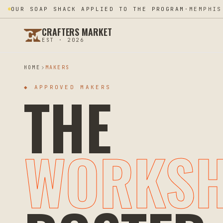
SHIFRA CHELST JUST BECAME FOUNDER #076
·
SILVER
CRAFTERS MARKET
EST · 2026
HOME
MAKERS
THE
◆ APPROVED MAKERS
WORKS