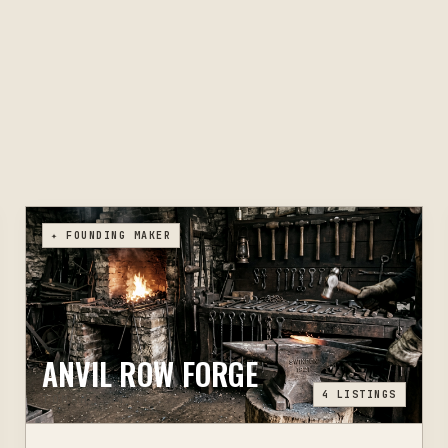
✦ FOUNDING MAKER
ANVIL ROW FORGE
4
LISTINGS
TOMAH, WI