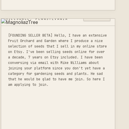
MAGNOLIAZTREE
0
LISTINGS
HILLSDALE, PENNSYLVANIA
[FOUNDING SELLER BETA] Hello, I have an extensive
Fruit Orchard and Garden where I produce a nice
selection of seeds that I sell in my online store
on Etsy. I've been selling seeds online for over
a decade, 7 years on Etsy included. I have been
conversing via email with Mike Williams about
joining your platform since you don't yet have a
category for gardening seeds and plants. He sad
that he would be glad to have me join. So here I
am applying to join.