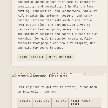
and build unique pieces that combine precision,
creativity, and durability. I handle the laser
cutting, fabrication, and leatherwork, while my
wife creates the artwork, designs, and hand-
painted finishes that make each piece unique.
From custom décor and personalized gifts to
handcrafted leather goods, every item is
thoughtfully designed and carefully made in our
workshop. Our goal is simple: create quality
products that people are proud to display, use,
and gift for years to come.
LORETTA ALVARADO,
WOOD
LEATHER
METAL MARKING
FIBER ARTS
0
LISTINGS
MISSION VIEJO, CALIFORNIA
From engineer to quilter to artist, it has been
an interesting journey.
SEWING
QUILTING
FELTING
MIXED MEDIA
FIBER