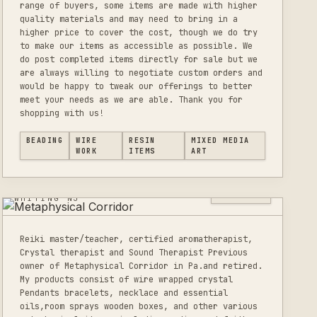
range of buyers, some items are made with higher
quality materials and may need to bring in a
higher price to cover the cost, though we do try
to make our items as accessible as possible. We
do post completed items directly for sale but we
are always willing to negotiate custom orders and
would be happy to tweak our offerings to better
meet your needs as we are able. Thank you for
shopping with us!
BEADING
WIRE
RESIN
MIXED MEDIA
METAPHYSICAL
WORK
ITEMS
ART
CORRIDOR
0
LISTINGS
WHITING NJ
Reiki master/teacher, certified aromatherapist,
Crystal therapist and Sound Therapist Previous
owner of Metaphysical Corridor in Pa.and retired.
My products consist of wire wrapped crystal
Pendants bracelets, necklace and essential
oils,room sprays wooden boxes, and other various