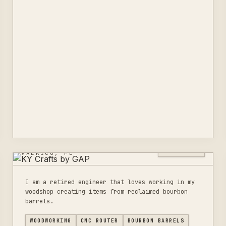
KY CRAFTS BY GAP
0
LISTINGS
VALRICO, FL
I am a retired engineer that loves working in my
woodshop creating items from reclaimed bourbon
barrels.
WOODWORKING
CNC ROUTER
BOURBON BARRELS