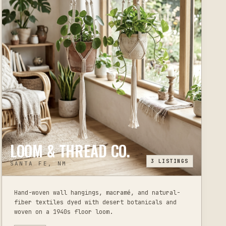
LOOM & THREAD CO.
3
LISTINGS
SANTA FE, NM
Hand-woven wall hangings, macramé, and natural-
fiber textiles dyed with desert botanicals and
woven on a 1940s floor loom.