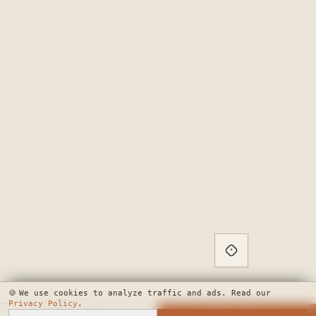
🍪
We use cookies to analyze traffic and ads. Read our
Privacy Policy
.