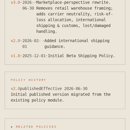
v
3.0
·
2026-
·
Marketplace-perspective rewrite.
06-30
Removes retail warehouse framing;
adds carrier neutrality, risk-of-
loss allocation, international
shipping & customs, lost/damaged
handling.
v
2.0
·
2026-02-
·
Added international shipping
01
guidance.
v
1.0
·
2025-12-01
·
Initial Beta Shipping Policy.
POLICY HISTORY
v
2.0
published
Effective
2026-06-30
Initial published version migrated from the
existing policy module.
◆ RELATED POLICIES