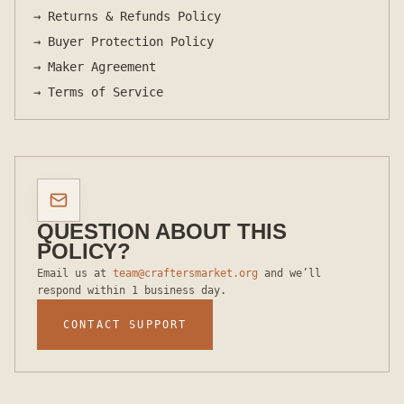
→
Returns & Refunds Policy
→
Buyer Protection Policy
→
Maker Agreement
→
Terms of Service
QUESTION ABOUT THIS
POLICY?
Email us at
team@craftersmarket.org
and we’ll
respond within 1 business day.
CONTACT SUPPORT