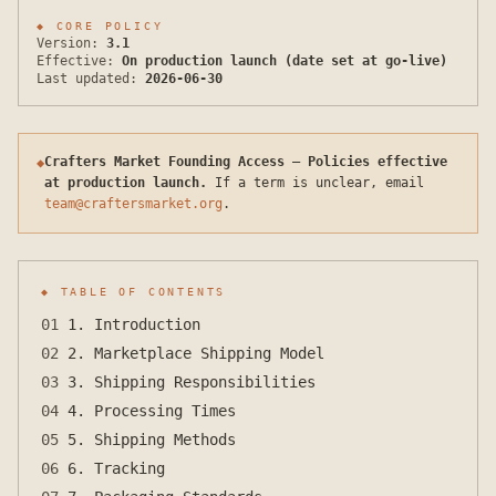
◆
CORE POLICY
Version:
3.1
Effective:
On production launch (date set at go-live)
Last updated:
2026-06-30
Crafters Market Founding Access — Policies effective
◆
at production launch.
If a term is unclear, email
team@craftersmarket.org
.
◆ TABLE OF CONTENTS
01
1. Introduction
02
2. Marketplace Shipping Model
03
3. Shipping Responsibilities
04
4. Processing Times
05
5. Shipping Methods
06
6. Tracking