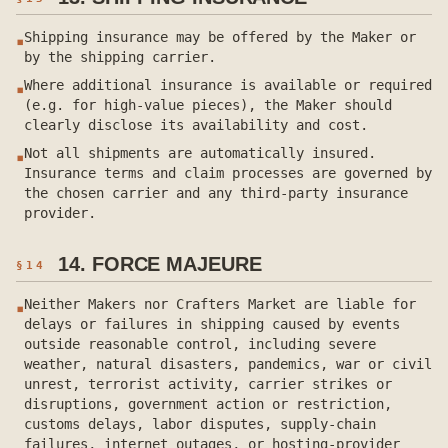
Shipping insurance may be offered by the Maker or
▪
by the shipping carrier.
Where additional insurance is available or required
▪
(e.g. for high-value pieces), the Maker should
clearly disclose its availability and cost.
Not all shipments are automatically insured.
▪
Insurance terms and claim processes are governed by
the chosen carrier and any third-party insurance
provider.
14. FORCE MAJEURE
§
14
Neither Makers nor Crafters Market are liable for
▪
delays or failures in shipping caused by events
outside reasonable control, including severe
weather, natural disasters, pandemics, war or civil
unrest, terrorist activity, carrier strikes or
disruptions, government action or restriction,
customs delays, labor disputes, supply-chain
failures, internet outages, or hosting-provider