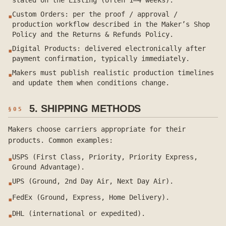
stated on the Listing (often 1–4 weeks).
Custom Orders: per the proof / approval /
▪
production workflow described in the Maker’s Shop
Policy and the Returns & Refunds Policy.
Digital Products: delivered electronically after
▪
payment confirmation, typically immediately.
Makers must publish realistic production timelines
▪
and update them when conditions change.
5. SHIPPING METHODS
§
05
Makers choose carriers appropriate for their
products. Common examples:
USPS (First Class, Priority, Priority Express,
▪
Ground Advantage).
UPS (Ground, 2nd Day Air, Next Day Air).
▪
FedEx (Ground, Express, Home Delivery).
▪
DHL (international or expedited).
▪