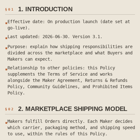
1. INTRODUCTION
§
01
Effective date: On production launch (date set at
▪
go-live).
Last updated: 2026-06-30. Version 3.1.
▪
Purpose: explain how shipping responsibilities are
▪
divided across the marketplace and what Buyers and
Makers can expect.
Relationship to other policies: this Policy
▪
supplements the Terms of Service and works
alongside the Maker Agreement, Returns & Refunds
Policy, Community Guidelines, and Prohibited Items
Policy.
2. MARKETPLACE SHIPPING MODEL
§
02
Makers fulfill Orders directly. Each Maker decides
▪
which carrier, packaging method, and shipping speed
to use, within the rules of this Policy.