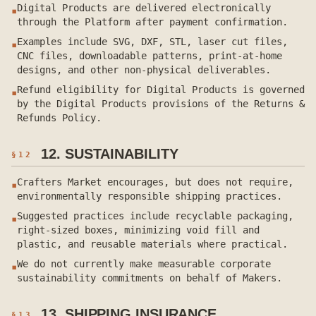
Digital Products are delivered electronically
▪
through the Platform after payment confirmation.
Examples include SVG, DXF, STL, laser cut files,
▪
CNC files, downloadable patterns, print-at-home
designs, and other non-physical deliverables.
Refund eligibility for Digital Products is governed
▪
by the Digital Products provisions of the Returns &
Refunds Policy.
12. SUSTAINABILITY
§
12
Crafters Market encourages, but does not require,
▪
environmentally responsible shipping practices.
Suggested practices include recyclable packaging,
▪
right-sized boxes, minimizing void fill and
plastic, and reusable materials where practical.
We do not currently make measurable corporate
▪
sustainability commitments on behalf of Makers.
13. SHIPPING INSURANCE
§
13