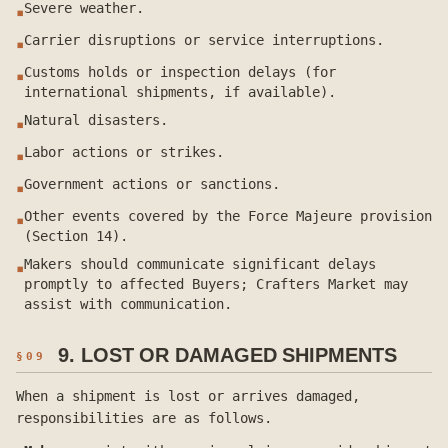
Severe weather.
▪
Carrier disruptions or service interruptions.
▪
Customs holds or inspection delays (for
▪
international shipments, if available).
Natural disasters.
▪
Labor actions or strikes.
▪
Government actions or sanctions.
▪
Other events covered by the Force Majeure provision
▪
(Section 14).
Makers should communicate significant delays
▪
promptly to affected Buyers; Crafters Market may
assist with communication.
9. LOST OR DAMAGED SHIPMENTS
§
09
When a shipment is lost or arrives damaged,
responsibilities are as follows.