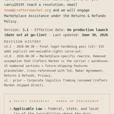
can\u2019t reach a resolution, email
team@craftersmarket.org
and we will engage
Marketplace Assistance under the Returns & Refunds
Policy.
Version:
3.1
·
Effective date:
On production launch
(date set at go-live)
·
Last updated:
June 30, 2026
REVISION HISTORY
v3.1 · 2026-06-30 — Final legal-hardening pass (v3): §15
adds explicit non-waivable-rights carve-out.
v3.0 · 2026-06-30 — Marketplace-specific rewrite. Removed
assumption that Crafters Market is the carrier / warehouse.
15 numbered sections + future-shipping-features
placeholder. Cross-referenced with ToS, Maker Agreement,
Returns & Refunds, Privacy.
v1 · prior — Corporate logistics framing (assumed Crafters
Market shipped direct).
◆ POLICY HIERARCHY · ORDER OF PRECEDENCE
1
.
Applicable Law
—
Federal, state, and local
law of the jurisdiction where the User