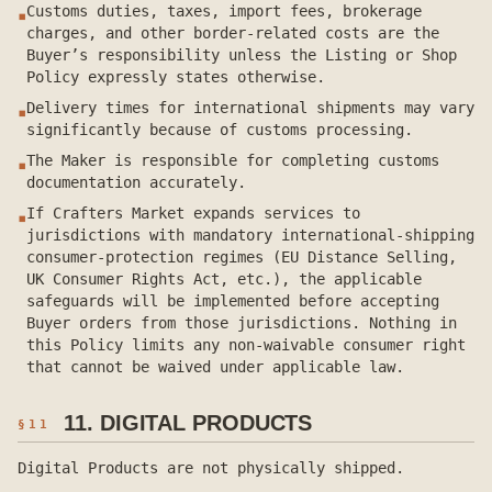
Customs duties, taxes, import fees, brokerage
▪
charges, and other border-related costs are the
Buyer’s responsibility unless the Listing or Shop
Policy expressly states otherwise.
Delivery times for international shipments may vary
▪
significantly because of customs processing.
The Maker is responsible for completing customs
▪
documentation accurately.
If Crafters Market expands services to
▪
jurisdictions with mandatory international-shipping
consumer-protection regimes (EU Distance Selling,
UK Consumer Rights Act, etc.), the applicable
safeguards will be implemented before accepting
Buyer orders from those jurisdictions. Nothing in
this Policy limits any non-waivable consumer right
that cannot be waived under applicable law.
11. DIGITAL PRODUCTS
§
11
Digital Products are not physically shipped.