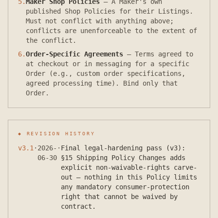
5
.
Maker Shop Policies
—
A Maker's own
published Shop Policies for their Listings.
Must not conflict with anything above;
conflicts are unenforceable to the extent of
the conflict.
6
.
Order-Specific Agreements
—
Terms agreed to
at checkout or in messaging for a specific
Order (e.g., custom order specifications,
agreed processing time). Bind only that
Order.
◆ REVISION HISTORY
v
3.1
·
2026-
·
Final legal-hardening pass (v3):
06-30
§15 Shipping Policy Changes adds
explicit non-waivable-rights carve-
out — nothing in this Policy limits
any mandatory consumer-protection
right that cannot be waived by
contract.