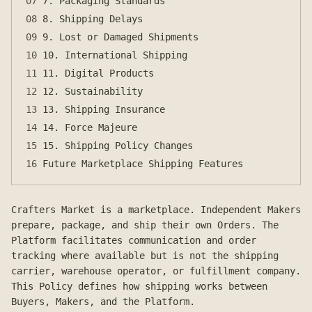
07
7. Packaging Standards
08
8. Shipping Delays
09
9. Lost or Damaged Shipments
10
10. International Shipping
11
11. Digital Products
12
12. Sustainability
13
13. Shipping Insurance
14
14. Force Majeure
15
15. Shipping Policy Changes
16
Future Marketplace Shipping Features
Crafters Market is a marketplace. Independent Makers
prepare, package, and ship their own Orders. The
Platform facilitates communication and order
tracking where available but is not the shipping
carrier, warehouse operator, or fulfillment company.
This Policy defines how shipping works between
Buyers, Makers, and the Platform.