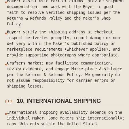
Maker:
assist with carrier claims, provide shipment
▪
documentation, and work with the Buyer in good
faith to resolve verified shipping issues per the
Returns & Refunds Policy and the Maker’s Shop
Policy.
Buyer:
verify the shipping address at checkout,
▪
inspect deliveries promptly, report damage or non-
delivery within the Maker’s published policy or
marketplace requirements (whichever applies), and
provide supporting photographs where appropriate.
Crafters Market:
may facilitate communication,
▪
review evidence, and engage Marketplace Assistance
per the Returns & Refunds Policy. We generally do
not assume responsibility for carrier errors or
shipping losses.
10. INTERNATIONAL SHIPPING
§
10
International shipping availability depends on the
▪
individual Maker. Some Makers ship internationally;
many ship only within the United States.