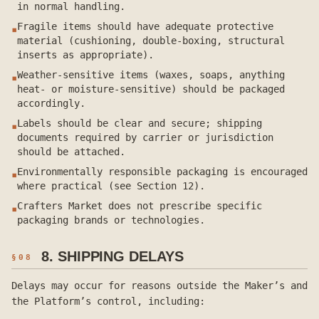
in normal handling.
Fragile items should have adequate protective
▪
material (cushioning, double-boxing, structural
inserts as appropriate).
Weather-sensitive items (waxes, soaps, anything
▪
heat- or moisture-sensitive) should be packaged
accordingly.
Labels should be clear and secure; shipping
▪
documents required by carrier or jurisdiction
should be attached.
Environmentally responsible packaging is encouraged
▪
where practical (see Section 12).
Crafters Market does not prescribe specific
▪
packaging brands or technologies.
8. SHIPPING DELAYS
§
08
Delays may occur for reasons outside the Maker’s and
the Platform’s control, including: