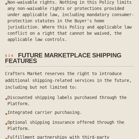
Non-waivable rights. Nothing in this Policy limits
▪
any non-waivable rights or protections provided
under applicable law, including mandatory consumer-
protection statutes in the Buyer's home
jurisdiction. Where this Policy and applicable law
conflict on a right that cannot be waived, the
applicable law controls.
FUTURE MARKETPLACE SHIPPING
§
16
FEATURES
Crafters Market reserves the right to introduce
additional shipping-related services in the future,
including but not limited to:
Discounted shipping labels purchased through the
▪
Platform.
Integrated carrier purchasing.
▪
Optional shipping insurance offered through the
▪
Platform.
Fulfillment partnerships with third-party
▪