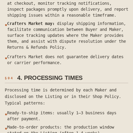
at checkout, monitor tracking notifications,
inspect packages promptly upon delivery, and report
shipping issues within a reasonable timeframe.
Crafters Market may:
display shipping information,
▪
facilitate communication between Buyer and Maker,
surface tracking updates where the Maker provides
them, and assist with dispute resolution under the
Returns & Refunds Policy.
Crafters Market does not guarantee delivery dates
▪
or carrier performance.
4. PROCESSING TIMES
§
04
Processing time is determined by each Maker and
disclosed on the Listing or in their Shop Policy.
Typical patterns:
Ready-to-ship items: usually 1–3 business days
▪
after payment.
Made-to-order products: the production window
▪