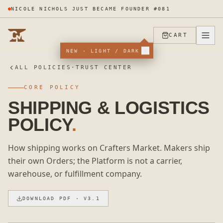
LUX ILLUME APPLIED TO THE PROGRAM
CART
NEW · LIGHT / DARK
ALL POLICIES
·
TRUST CENTER
CORE POLICY
SHIPPING & LOGISTICS
POLICY
.
How shipping works on Crafters Market. Makers ship
their own Orders; the Platform is not a carrier,
warehouse, or fulfillment company.
DOWNLOAD PDF
· V3.1