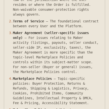
resides or where the Order is fulfilled.
Non-waivable consumer-protection rights
always govern.
2
.
Terms of Service
—
The foundational contract
between every User and the Platform.
3
.
Maker Agreement (seller-specific issues
only)
—
For issues relating to Maker
activity (listings, payouts, seller conduct,
seller-side IP, exclusivity, taxes), the
Maker Agreement is more specific than the
topic-level Marketplace Policies and
controls within its subject-matter scope.
For non-seller (Buyer or general) issues,
the Marketplace Policies control.
4
.
Marketplace Policies
—
Topic-specific
policies: Buyer Protection, Returns &
Refunds, Shipping & Logistics, Privacy,
Cookies, Prohibited Items, Community
Guidelines, Intellectual Property & DMCA,
Fee & Pricing, Accessibility Statement.