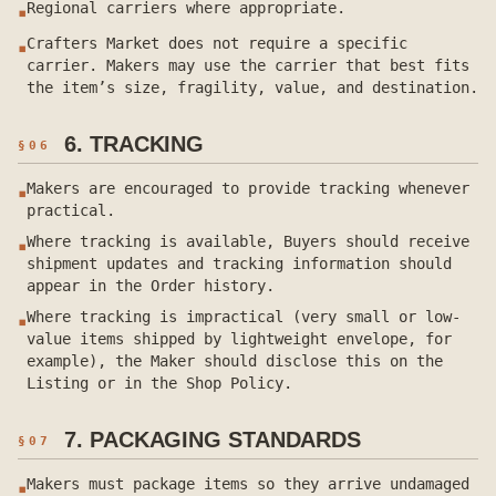
Regional carriers where appropriate.
▪
Crafters Market does not require a specific
▪
carrier. Makers may use the carrier that best fits
the item’s size, fragility, value, and destination.
6. TRACKING
§
06
Makers are encouraged to provide tracking whenever
▪
practical.
Where tracking is available, Buyers should receive
▪
shipment updates and tracking information should
appear in the Order history.
Where tracking is impractical (very small or low-
▪
value items shipped by lightweight envelope, for
example), the Maker should disclose this on the
Listing or in the Shop Policy.
7. PACKAGING STANDARDS
§
07
Makers must package items so they arrive undamaged
▪