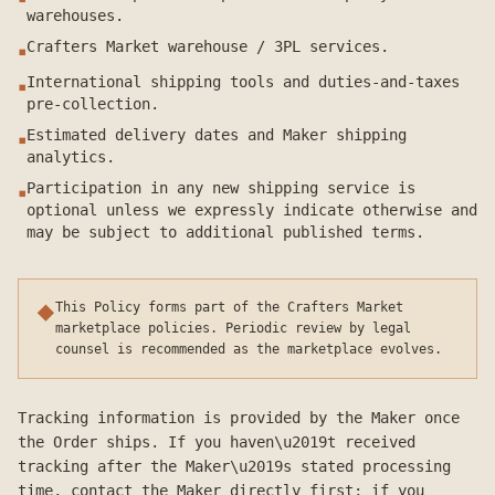
warehouses.
Crafters Market warehouse / 3PL services.
▪
International shipping tools and duties-and-taxes
▪
pre-collection.
Estimated delivery dates and Maker shipping
▪
analytics.
Participation in any new shipping service is
▪
optional unless we expressly indicate otherwise and
may be subject to additional published terms.
This Policy forms part of the Crafters Market
◆
marketplace policies. Periodic review by legal
counsel is recommended as the marketplace evolves.
Tracking information is provided by the Maker once
the Order ships. If you haven\u2019t received
tracking after the Maker\u2019s stated processing
time, contact the Maker directly first; if you