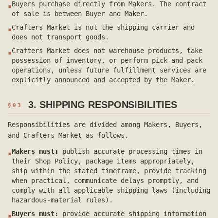
Buyers purchase directly from Makers. The contract
▪
of sale is between Buyer and Maker.
Crafters Market is not the shipping carrier and
▪
does not transport goods.
Crafters Market does not warehouse products, take
▪
possession of inventory, or perform pick-and-pack
operations, unless future fulfillment services are
explicitly announced and accepted by the Maker.
3. SHIPPING RESPONSIBILITIES
§
03
Responsibilities are divided among Makers, Buyers,
and Crafters Market as follows.
Makers must:
publish accurate processing times in
▪
their Shop Policy, package items appropriately,
ship within the stated timeframe, provide tracking
when practical, communicate delays promptly, and
comply with all applicable shipping laws (including
hazardous-material rules).
Buyers must:
provide accurate shipping information
▪