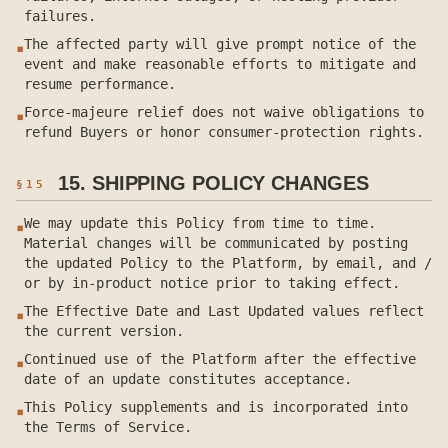
failures.
The affected party will give prompt notice of the
▪
event and make reasonable efforts to mitigate and
resume performance.
Force-majeure relief does not waive obligations to
▪
refund Buyers or honor consumer-protection rights.
15. SHIPPING POLICY CHANGES
§
15
We may update this Policy from time to time.
▪
Material changes will be communicated by posting
the updated Policy to the Platform, by email, and /
or by in-product notice prior to taking effect.
The Effective Date and Last Updated values reflect
▪
the current version.
Continued use of the Platform after the effective
▪
date of an update constitutes acceptance.
This Policy supplements and is incorporated into
▪
the Terms of Service.