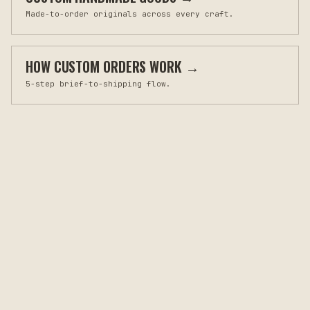
Made-to-order originals across every craft.
HOW CUSTOM ORDERS WORK
→
5-step brief-to-shipping flow.