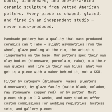
bowls, dinnerware, and one-of-a-kind
ceramic sculpture from vetted American
potters. Every piece is shaped, glazed,
and fired in an independent studio —
never mass-produced.
Handmade pottery has a quality that mass-produced
ceramics can't fake — slight asymmetries from the
wheel, glaze pooling at the rim, the artist's
fingermarks on the base. Our potters spec their own
clay bodies (stoneware, porcelain, raku), mix their
own glazes, and fire in their own kilns. What you
get is a piece with a maker behind it, not a SKU.
Filter by category (drinkware, vases, planters,
dinnerware), by glaze family (matte black, celadon,
raw stoneware, copper red), or by potter. Most
pieces ship in 1-3 weeks, and many studios offer
custom commissions for wedding registries, hostess
sets, and gallery pieces.