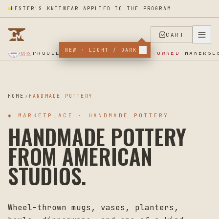
HESTER'S KNITWEAR APPLIED TO THE PROGRAM
CART
NEW · LIGHT / DARK
★ SUPPORT OUR VETERANS ★ EST 2025 ★ MADE IN USA ★
PROUDLY SUPPORTING
VETERAN-OWNED
MAKERS
🇺🇸
L
HOME
HANDMADE POTTERY
◆
MARKETPLACE · HANDMADE POTTERY
HANDMADE POTTERY
FROM AMERICAN
STUDIOS.
Wheel-thrown mugs, vases, planters,