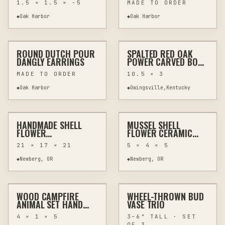
1.5 × 1.5 × -5
MADE TO ORDER
◆
Oak Harbor
◆
Oak Harbor
$20
$70
ROUND DUTCH POUR
SPALTED RED OAK
OTHER
JEWELRY & WEARABLES
OTHER
WOODWORKING
DANGLY EARRINGS
POWER CARVED BOWL
– RUSTIC ONE OF A
MADE TO ORDER
10.5 × 3
KIND
◆
Oak Harbor
◆
Owingsville,Kentucky
$100
$20
HANDMADE SHELL
MUSSEL SHELL
HAND-PAINTED
HOME DECOR
OTHER
JEWELRY & WEARABLES
FLOWER
FLOWER CERAMIC
ARRANGEMENT WITH
JEWELRY HOLDER
21 × 17 × 21
5 × 4 × 5
DRIFTWOOD IN
WALL ART
VINTAGE VASE
◆
Newberg, OR
◆
Newberg, OR
$74
$54
WOOD CAMPFIRE
WHEEL-THROWN BUD
CUSTOM
HOME DECOR
CUSTOM
POTTERY & CERAMICS
ANIMAL SET HAND
VASE TRIO
PAINTED PINE TIERED
4 × 1 × 5
3–6" TALL · SET
TRAY DECOR
OF 3