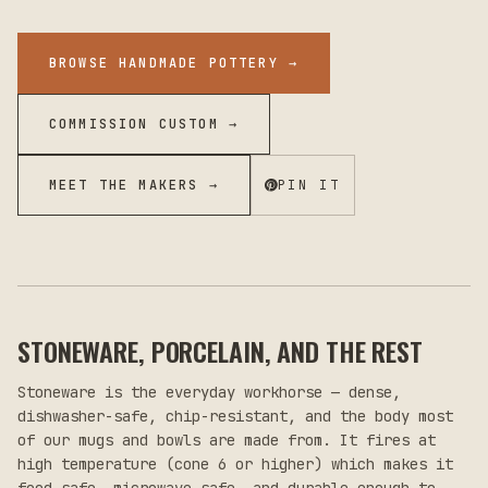
BROWSE HANDMADE POTTERY
→
COMMISSION CUSTOM →
MEET THE MAKERS →
PIN IT
STONEWARE, PORCELAIN, AND THE REST
Stoneware is the everyday workhorse — dense,
dishwasher-safe, chip-resistant, and the body most
of our mugs and bowls are made from. It fires at
high temperature (cone 6 or higher) which makes it