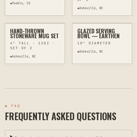
◆
Pueblo, CO
◆
Asheville, NC
$68
$89
HAND-THROWN
GLAZED SERVING
CUSTOM
POTTERY & CERAMICS
CUSTOM
POTTERY & CERAMICS
STONEWARE MUG SET
BOWL — EARTHEN
4" TALL · 12OZ ·
10" DIAMETER
SET OF 2
◆
Asheville, NC
◆
Asheville, NC
◆ FAQ
FREQUENTLY ASKED QUESTIONS