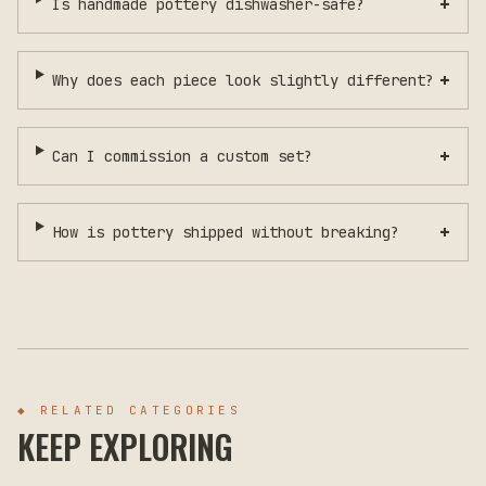
+
Is handmade pottery dishwasher-safe?
+
Why does each piece look slightly different?
+
Can I commission a custom set?
+
How is pottery shipped without breaking?
◆ RELATED CATEGORIES
KEEP EXPLORING