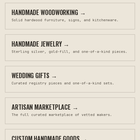
HANDMADE WOODWORKING
→
Solid hardwood furniture, signs, and kitchenware.
HANDMADE JEWELRY
→
Sterling silver, gold-fill, and one-of-a-kind pieces.
WEDDING GIFTS
→
Curated registry pieces and one-of-a-kind sets.
ARTISAN MARKETPLACE
→
The full curated marketplace of vetted makers.
CUSTOM HANDMADE GOODS
→