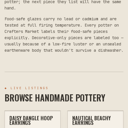
potter; the next piece they list will have the same
hand.
Food-safe glazes carry no lead or cadmium and are
tested at full firing temperature. Every potter on
Crafters Market labels their food-safe pieces
explicitly. Decorative-only pieces are labeled too —
usually because of a low-fire luster or an unsealed
earthenware body that wouldn't survive a dishwasher.
◆
LIVE LISTINGS
BROWSE HANDMADE POTTERY
$20
$20
DAISY DANGLE HOOP
NAUTICAL BEACHY
OTHER
JEWELRY & WEARABLES
OTHER
JEWELRY & WEARABLES
EARRINGS
EARRINGS