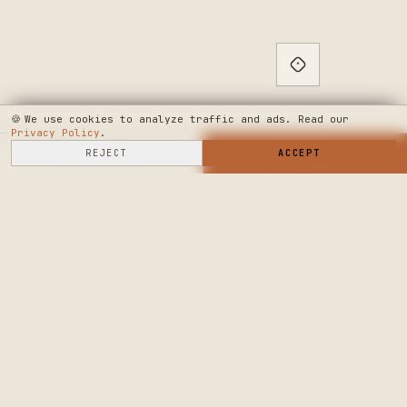
🍪
We use cookies to analyze traffic and ads. Read our
Privacy Policy
.
SELL HERE
REJECT
→
SHOP NOW
ACCEPT
→
SEE WHERE WE'RE GOING
◆ THE BUILD LOG
PUBLIC ROADMAP & FOUNDER LETTER
→
CRAFTERS MARKET