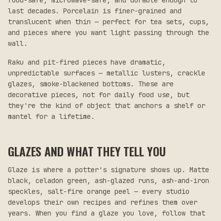
food-safe, microwave-safe, and durable enough to
last decades. Porcelain is finer-grained and
translucent when thin — perfect for tea sets, cups,
and pieces where you want light passing through the
wall.
Raku and pit-fired pieces have dramatic,
unpredictable surfaces — metallic lusters, crackle
glazes, smoke-blackened bottoms. These are
decorative pieces, not for daily food use, but
they're the kind of object that anchors a shelf or
mantel for a lifetime.
GLAZES AND WHAT THEY TELL YOU
Glaze is where a potter's signature shows up. Matte
black, celadon green, ash-glazed runs, ash-and-iron
speckles, salt-fire orange peel — every studio
develops their own recipes and refines them over
years. When you find a glaze you love, follow that