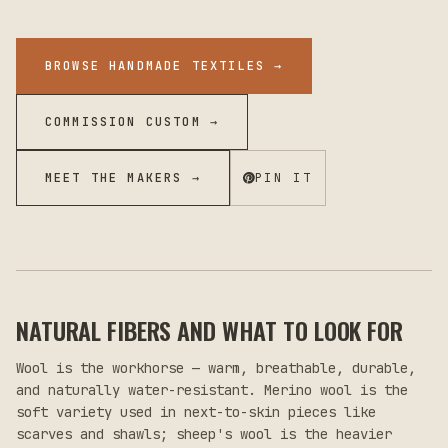
BROWSE HANDMADE TEXTILES
→
COMMISSION CUSTOM →
MEET THE MAKERS →
PIN IT
NATURAL FIBERS AND WHAT TO LOOK FOR
Wool is the workhorse — warm, breathable, durable,
and naturally water-resistant. Merino wool is the
soft variety used in next-to-skin pieces like
scarves and shawls; sheep's wool is the heavier