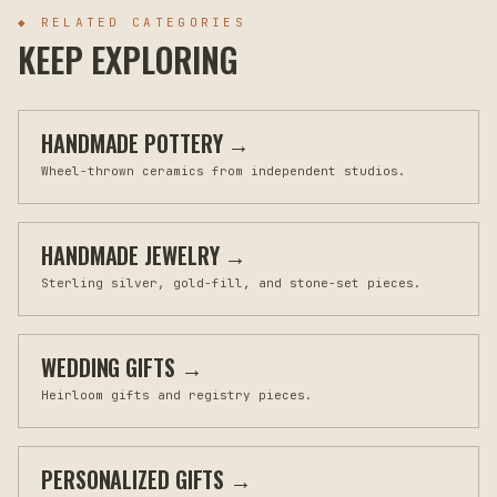
◆ RELATED CATEGORIES
KEEP EXPLORING
HANDMADE POTTERY
→
Wheel-thrown ceramics from independent studios.
HANDMADE JEWELRY
→
Sterling silver, gold-fill, and stone-set pieces.
WEDDING GIFTS
→
Heirloom gifts and registry pieces.
PERSONALIZED GIFTS
→