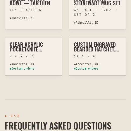
BOWL — EARTHEN
STONEWARE MUG SET
10" DIAMETER
4" TALL · 12OZ ·
SET OF 2
◆
Asheville, NC
◆
Asheville, NC
$15
$110
CLEAR ACRYLIC
CUSTOM ENGRAVED
LASER
MEMORIAL & TRIBUTE
LASER
MEMORIAL & TRIBUTE
POCKETKNIFE
BEARDED HATCHET,
DISPLAY STAND –
CUSTOM ENGRAVING
7 × 2 × 3
14.5 × 4
MINIMALIST
COLLECTIBLE HOLDER
◆
Anacortes, WA
◆
Anacortes, WA
◆
Custom orders
◆
Custom orders
◆ FAQ
FREQUENTLY ASKED QUESTIONS