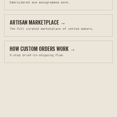
Embroidered and monogrammed work.
ARTISAN MARKETPLACE
→
The full curated marketplace of vetted makers.
HOW CUSTOM ORDERS WORK
→
5-step brief-to-shipping flow.