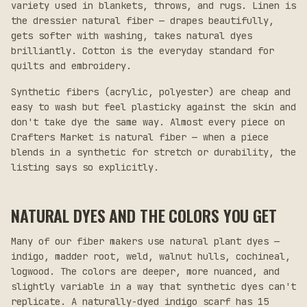
variety used in blankets, throws, and rugs. Linen is
the dressier natural fiber — drapes beautifully,
gets softer with washing, takes natural dyes
brilliantly. Cotton is the everyday standard for
quilts and embroidery.
Synthetic fibers (acrylic, polyester) are cheap and
easy to wash but feel plasticky against the skin and
don't take dye the same way. Almost every piece on
Crafters Market is natural fiber — when a piece
blends in a synthetic for stretch or durability, the
listing says so explicitly.
NATURAL DYES AND THE COLORS YOU GET
Many of our fiber makers use natural plant dyes —
indigo, madder root, weld, walnut hulls, cochineal,
logwood. The colors are deeper, more nuanced, and
slightly variable in a way that synthetic dyes can't
replicate. A naturally-dyed indigo scarf has 15