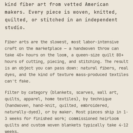
kind fiber art from vetted American
makers. Every piece is woven, knitted,
quilted, or stitched in an independent
studio.
Fiber arts are the slowest, most labor-intensive
craft on the marketplace — a handwoven throw can
take 40+ hours on the loom, a queen-size quilt 80+
hours of cutting, piecing, and stitching. The result
is an object you can pass down: natural fibers, real
dyes, and the kind of texture mass-produced textiles
can't fake.
Filter by category (blankets, scarves, wall art,
quilts, apparel, home textiles), by technique
(handwoven, hand-knit, quilted, embroidered,
naturally-dyed), or by maker. Most pieces ship in 1-
3 weeks for finished work; commissioned heirloom
quilts and custom woven blankets typically take 4-12
weeks.