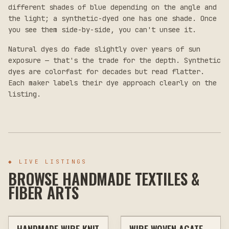
different shades of blue depending on the angle and
the light; a synthetic-dyed one has one shade. Once
you see them side-by-side, you can't unsee it.
Natural dyes do fade slightly over years of sun
exposure — that's the trade for the depth. Synthetic
dyes are colorfast for decades but read flatter.
Each maker labels their dye approach clearly on the
listing.
◆
LIVE LISTINGS
BROWSE HANDMADE TEXTILES &
FIBER ARTS
$30
$30