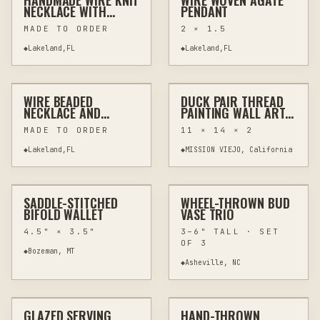
HANDMADE WIRE KNIT
WIRE WOVEN AGATE
WIRE WRAPPING
JEWELRY & WEARABLES
WIRE WRAPPING
JEWELRY & WEARABLES
NECKLACE WITH
PENDANT
TOGGLE CLASP
MADE TO ORDER
2 × 1.5
◆
Lakeland,FL
◆
Lakeland,FL
$45
$450
WIRE BEADED
DUCK PAIR THREAD
RESIN
JEWELRY & WEARABLES
THREAD PAINTING
FIBER & TEXTILES
NECKLACE AND
PAINTING WALL ART -
BRACELET SET WITH
SUBURBAN WILDLIFE
MADE TO ORDER
11 × 14 × 2
TIGER'S EYE AND
SERIES
RESIN
◆
Lakeland,FL
◆
MISSION VIEJO, California
$78
$54
SADDLE-STITCHED
WHEEL-THROWN BUD
CUSTOM
LEATHER GOODS
CUSTOM
POTTERY & CERAMICS
BIFOLD WALLET
VASE TRIO
4.5" × 3.5"
3–6" TALL · SET
OF 3
◆
Bozeman, MT
◆
Asheville, NC
$89
$68
GLAZED SERVING
HAND-THROWN
CUSTOM
POTTERY & CERAMICS
CUSTOM
POTTERY & CERAMICS