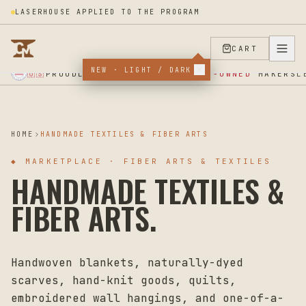
LASERHOUSE APPLIED TO THE PROGRAM
CART
NEW · LIGHT / DARK
★ SUPPORT OUR VETERANS ★ EST 2025 ★ MADE IN USA ★
PROUDLY SUPPORTING
VETERAN-OWNED
MAKERS
🇺🇸
L
HOME
HANDMADE TEXTILES & FIBER ARTS
◆
MARKETPLACE · FIBER ARTS & TEXTILES
HANDMADE TEXTILES &
FIBER ARTS.
Handwoven blankets, naturally-dyed
scarves, hand-knit goods, quilts,
embroidered wall hangings, and one-of-a-