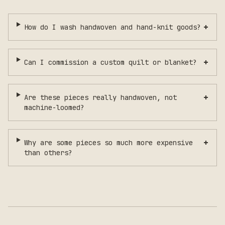
+
How do I wash handwoven and hand-knit goods?
+
Can I commission a custom quilt or blanket?
+
Are these pieces really handwoven, not
machine-loomed?
+
Why are some pieces so much more expensive
than others?