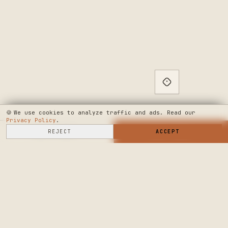
🍪
We use cookies to analyze traffic and ads. Read our
Privacy Policy
.
SELL HERE
REJECT
→
SHOP NOW
ACCEPT
→
SEE WHERE WE'RE GOING
◆ THE BUILD LOG
PUBLIC ROADMAP & FOUNDER LETTER
→