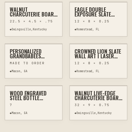
WALNUT
EAGLE DOUBLE
OTHER
WALL ART
OTHER
HOME DECOR
CHARCUTERIE BOARD
EXPOSURE SLATE
LIVE EDGE SAPWOOD
WALL ART | LASER
22.5 × 4.5 × .75
12 × 8 × 0.25
ONE OF A KIND
ENGRAVED NATURAL
SLATE | 8X12 RUSTIC
◆
Owingsville,Kentucky
◆
Homestead, FL
$40
$40
WILDLIFE DECOR
PERSONALIZED
CROWNED LION SLATE
LASER CUTTING
CUSTOM SIGNS
OTHER
HOME DECOR
GRANDBABEES
WALL ART | LASER
HONEYCOMB DISPLAY
ENGRAVED NATURAL
MADE TO ORDER
12 × 8 × 0.25
WITH CUSTOM NAMES
SLATE | 8X12 RUSTIC
WILDLIFE DECOR
◆
Macon, GA
◆
Homestead, FL
$20
$150
WOOD ENGRAVED
WALNUT LIVE-EDGE
LASER ENGRAVING
KITCHEN & BAR
HAND CARVING
WOODWORKING
STEEL BOTTLE
CHARCUTERIE BOARD
OPENERS - 2 SIZES
32" LONG WITH
7
32 × 9 × 0.75
WORMHOLE
CHARACTER
◆
Macon, GA
◆
Owingsville,Kentucky