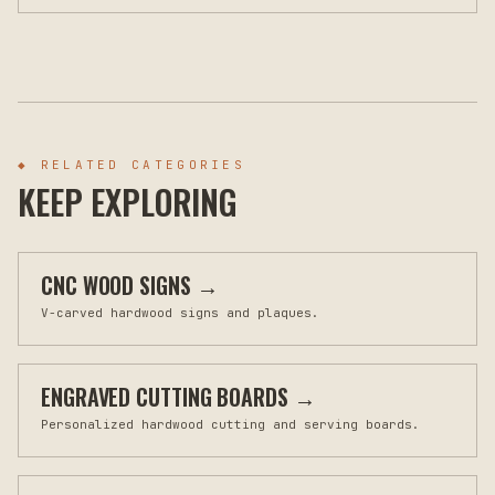
◆ RELATED CATEGORIES
KEEP EXPLORING
CNC WOOD SIGNS
→
V-carved hardwood signs and plaques.
ENGRAVED CUTTING BOARDS
→
Personalized hardwood cutting and serving boards.