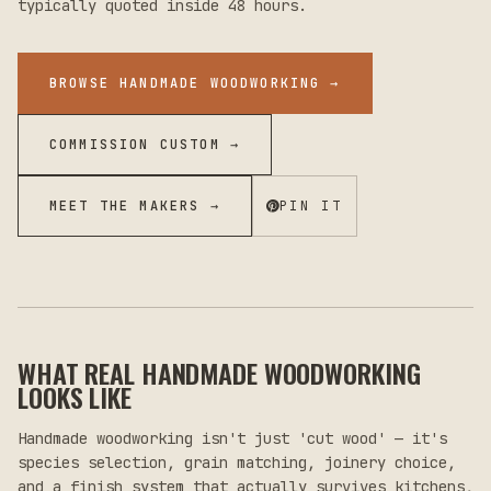
typically quoted inside 48 hours.
BROWSE HANDMADE WOODWORKING
→
COMMISSION CUSTOM →
MEET THE MAKERS →
PIN IT
WHAT REAL HANDMADE WOODWORKING
LOOKS LIKE
Handmade woodworking isn't just 'cut wood' — it's
species selection, grain matching, joinery choice,
and a finish system that actually survives kitchens,