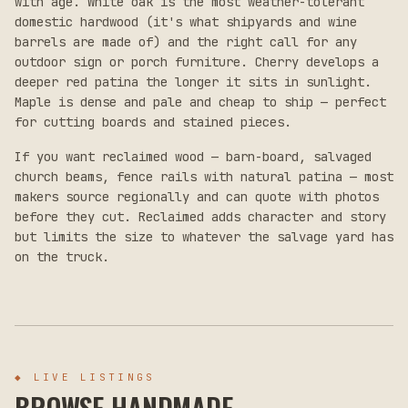
with age. White oak is the most weather-tolerant
domestic hardwood (it's what shipyards and wine
barrels are made of) and the right call for any
outdoor sign or porch furniture. Cherry develops a
deeper red patina the longer it sits in sunlight.
Maple is dense and pale and cheap to ship — perfect
for cutting boards and stained pieces.
If you want reclaimed wood — barn-board, salvaged
church beams, fence rails with natural patina — most
makers source regionally and can quote with photos
before they cut. Reclaimed adds character and story
but limits the size to whatever the salvage yard has
on the truck.
◆
LIVE LISTINGS
BROWSE HANDMADE