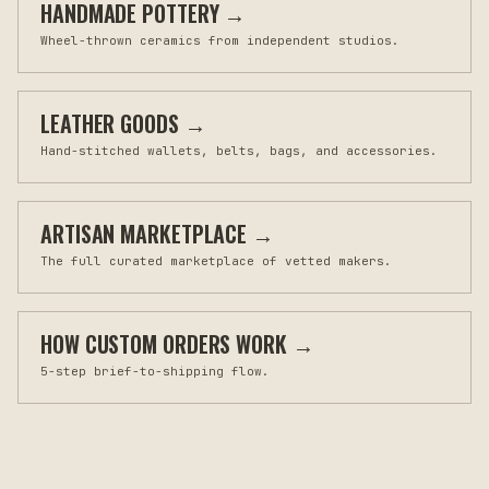
HANDMADE POTTERY
→
Wheel-thrown ceramics from independent studios.
LEATHER GOODS
→
Hand-stitched wallets, belts, bags, and accessories.
ARTISAN MARKETPLACE
→
The full curated marketplace of vetted makers.
HOW CUSTOM ORDERS WORK
→
5-step brief-to-shipping flow.