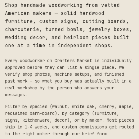
Shop handmade woodworking from vetted
American makers — solid hardwood
furniture, custom signs, cutting boards,
charcuterie, turned bowls, jewelry boxes,
wedding decor, and heirloom pieces built
one at a time in independent shops.
Every woodworker on Crafters Market is individually
approved before they can list a single piece. We
verify shop photos, machine setups, and finished
past work — so what you buy was actually built in a
real workshop by the person who answers your
messages.
Filter by species (walnut, white oak, cherry, maple,
reclaimed barn-board), by category (furniture,
signs, kitchenware, decor), or by maker. Most pieces
ship in 1-4 weeks, and custom commissions get routed
to the right maker through our brief form —