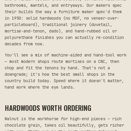
bathrooms, mantels, and entryways. Our makers spec
their builds the way a furniture maker spec'd them
in 1950: solid hardwoods (no MDF, no veneer-over-
particleboard), traditional joinery (dovetail,
mortise-and-tenon, dado), and hand-rubbed oil or
polyurethane finishes you can actually re-condition
decades from now.
You'll see a mix of machine-aided and hand-tool work
— most modern shops route mortises on a CNC, then
chop and fit the tenons by hand. That's not a
downgrade; it's how the best small shops in the
country build today. Speed where it doesn't matter,
hand work where the eye lands.
HARDWOODS WORTH ORDERING
Walnut is the workhorse for high-end pieces — rich
chocolate grain, takes oil beautifully, gets richer