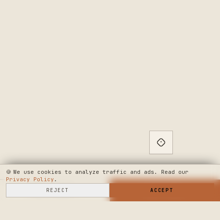
🍪
We use cookies to analyze traffic and ads. Read our
Privacy Policy
.
SELL HERE
REJECT
→
SHOP NOW
ACCEPT
→