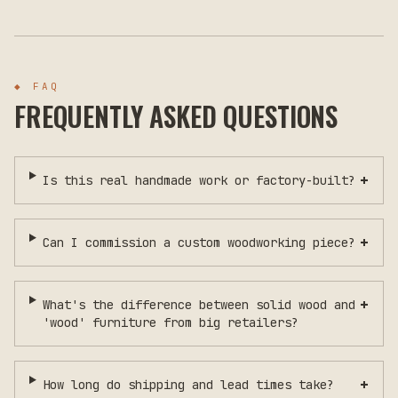
◆ FAQ
FREQUENTLY ASKED QUESTIONS
+
Is this real handmade work or factory-built?
+
Can I commission a custom woodworking piece?
+
What's the difference between solid wood and
'wood' furniture from big retailers?
+
How long do shipping and lead times take?