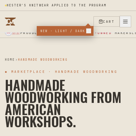
HESTER'S KNITWEAR APPLIED TO THE PROGRAM
CART
NEW · LIGHT / DARK
★ SUPPORT OUR VETERANS ★ EST 2025 ★ MADE IN USA ★
PROUDLY SUPPORTING
VETERAN-OWNED
MAKERS
🇺🇸
L
HOME
HANDMADE WOODWORKING
◆
MARKETPLACE · HANDMADE WOODWORKING
HANDMADE
WOODWORKING FROM
AMERICAN
WORKSHOPS.