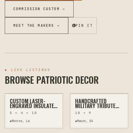
COMMISSION CUSTOM →
MEET THE MAKERS →
PIN IT
◆
LIVE LISTINGS
BROWSE PATRIOTIC DECOR
$30
$30
CUSTOM LASER-
HANDCRAFTED
LASER ENGRAVING
KITCHEN & BAR
LASER ENGRAVING
CUSTOM SIGNS
ENGRAVED INSULATED
MILITARY TRIBUTE
TUMBLER |
PLAQUE - ALL GAVE
5 × 4 × 10
10 × 9
PERSONALIZED NAME
SOME, SOME GAVE
& LOGO
ALL
◆
Monroe, La
◆
Macon, GA
$40
$110