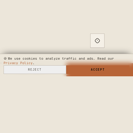
🍪
We use cookies to analyze traffic and ads. Read our
Privacy Policy
.
SELL HERE
REJECT
→
SHOP NOW
ACCEPT
→
SEE WHERE WE'RE GOING
◆ THE BUILD LOG
PUBLIC ROADMAP & FOUNDER LETTER
→