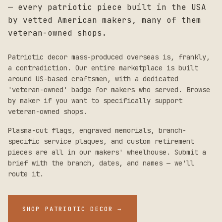
— every patriotic piece built in the USA
by vetted American makers, many of them
veteran-owned shops.
Patriotic decor mass-produced overseas is, frankly,
a contradiction. Our entire marketplace is built
around US-based craftsmen, with a dedicated
'veteran-owned' badge for makers who served. Browse
by maker if you want to specifically support
veteran-owned shops.
Plasma-cut flags, engraved memorials, branch-
specific service plaques, and custom retirement
pieces are all in our makers' wheelhouse. Submit a
brief with the branch, dates, and names — we'll
route it.
SHOP PATRIOTIC DECOR
→