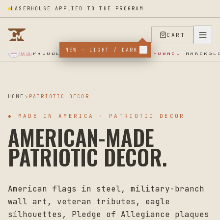
LASERHOUSE APPLIED TO THE PROGRAM
CART
★ SUPPORT OUR VETERANS ★ EST 2025 ★ MADE IN USA ★
NEW · LIGHT / DARK
PROUDLY SUPPORTING
VETERAN-OWNED
MAKERS
🇺🇸
L
HOME
PATRIOTIC DECOR
◆
MADE IN AMERICA · PATRIOTIC DECOR
AMERICAN-MADE
PATRIOTIC DECOR.
American flags in steel, military-branch
wall art, veteran tributes, eagle
silhouettes, Pledge of Allegiance plaques