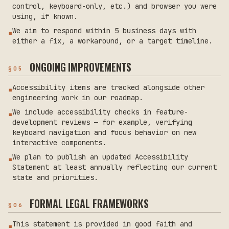
control, keyboard-only, etc.) and browser you were
using, if known.
We aim to respond within 5 business days with
▪
either a fix, a workaround, or a target timeline.
ONGOING IMPROVEMENTS
§
05
Accessibility items are tracked alongside other
▪
engineering work in our roadmap.
We include accessibility checks in feature-
▪
development reviews — for example, verifying
keyboard navigation and focus behavior on new
interactive components.
We plan to publish an updated Accessibility
▪
Statement at least annually reflecting our current
state and priorities.
FORMAL LEGAL FRAMEWORKS
§
06
This statement is provided in good faith and
▪