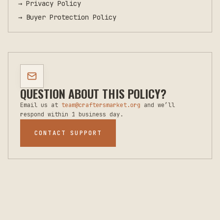
→
Privacy Policy
→
Buyer Protection Policy
QUESTION ABOUT THIS POLICY?
Email us at
team@craftersmarket.org
and we’ll
respond within 1 business day.
CONTACT SUPPORT