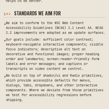
helps us do better.
STANDARDS WE AIM FOR
§
02
We aim to conform to the W3C Web Content
▪
Accessibility Guidelines (WCAG) 2.1 Level AA. WCAG
2.2 improvements are adopted as we update surfaces.
Our goals include: sufficient color contrast;
▪
keyboard-navigable interactive components; visible
focus indicators; descriptive alt text on
decorative and functional images; proper heading
order and landmarks; screen-reader-friendly form
labels and error messages; and captions or
transcripts on video content we control.
We build on top of shadcn/ui and Radix primitives,
▪
which provide accessible defaults for menus,
dialogs, tabs, dropdowns, and other interactive
components. Where we deviate from those primitives
we test for accessibility regressions before
shipping.