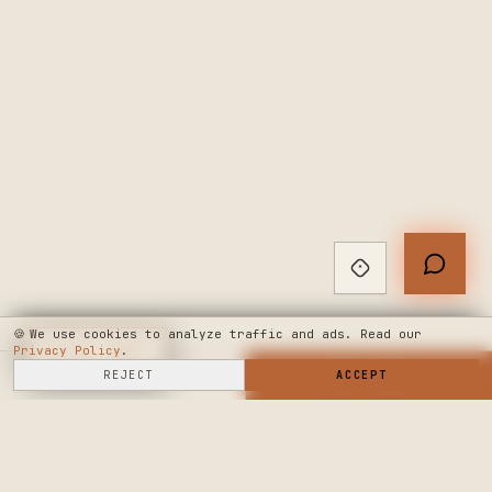
🍪
We use cookies to analyze traffic and ads. Read our
Privacy Policy
◆
LIVE CHAT
.
SELL HERE
REJECT
→
SHOP NOW
ACCEPT
→
SEE WHERE WE'RE GOING
◆ THE BUILD LOG
PUBLIC ROADMAP & FOUNDER LETTER
→