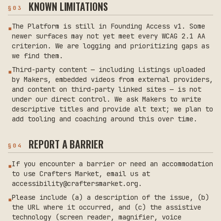
KNOWN LIMITATIONS
§
03
The Platform is still in Founding Access v1. Some
▪
newer surfaces may not yet meet every WCAG 2.1 AA
criterion. We are logging and prioritizing gaps as
we find them.
Third-party content — including Listings uploaded
▪
by Makers, embedded videos from external providers,
and content on third-party linked sites — is not
under our direct control. We ask Makers to write
descriptive titles and provide alt text; we plan to
add tooling and coaching around this over time.
REPORT A BARRIER
§
04
If you encounter a barrier or need an accommodation
▪
to use Crafters Market, email us at
accessibility@craftersmarket.org.
Please include (a) a description of the issue, (b)
▪
the URL where it occurred, and (c) the assistive
technology (screen reader, magnifier, voice