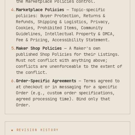
the Marketplace Policies control.
4
.
Marketplace Policies
—
Topic-specific
policies: Buyer Protection, Returns &
Refunds, Shipping & Logistics, Privacy,
Cookies, Prohibited Items, Community
Guidelines, Intellectual Property & DMCA,
Fee & Pricing, Accessibility Statement.
5
.
Maker Shop Policies
—
A Maker's own
published Shop Policies for their Listings.
Must not conflict with anything above;
conflicts are unenforceable to the extent of
the conflict.
6
.
Order-Specific Agreements
—
Terms agreed to
at checkout or in messaging for a specific
Order (e.g., custom order specifications,
agreed processing time). Bind only that
Order.
◆ REVISION HISTORY