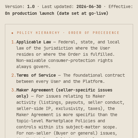
Version:
1.0
· Last updated:
2026-06-30
· Effective:
On production launch (date set at go-live)
◆ POLICY HIERARCHY · ORDER OF PRECEDENCE
1
.
Applicable Law
—
Federal, state, and local
law of the jurisdiction where the User
resides or where the Order is fulfilled.
Non-waivable consumer-protection rights
always govern.
2
.
Terms of Service
—
The foundational contract
between every User and the Platform.
3
.
Maker Agreement (seller-specific issues
only)
—
For issues relating to Maker
activity (listings, payouts, seller conduct,
seller-side IP, exclusivity, taxes), the
Maker Agreement is more specific than the
topic-level Marketplace Policies and
controls within its subject-matter scope.
For non-seller (Buyer or general) issues,