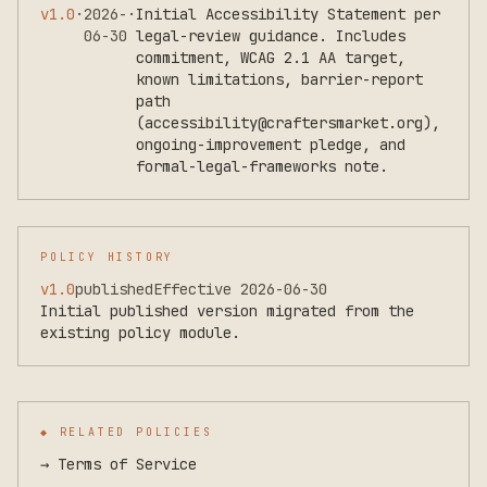
v
1.0
·
2026-
·
Initial Accessibility Statement per
06-30
legal-review guidance. Includes
commitment, WCAG 2.1 AA target,
known limitations, barrier-report
path
(accessibility@craftersmarket.org),
ongoing-improvement pledge, and
formal-legal-frameworks note.
POLICY HISTORY
v
1.0
published
Effective
2026-06-30
Initial published version migrated from the
existing policy module.
◆ RELATED POLICIES
→
Terms of Service