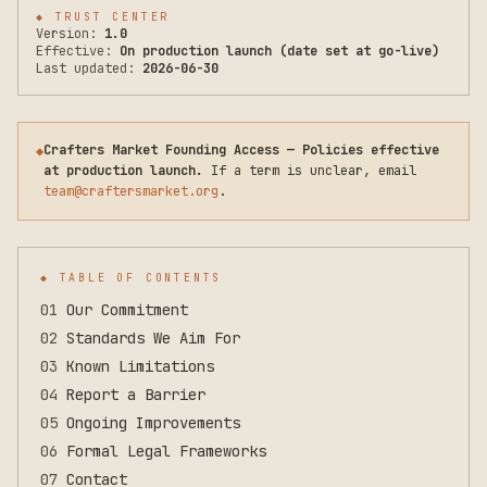
◆
TRUST CENTER
Version:
1.0
Effective:
On production launch (date set at go-live)
Last updated:
2026-06-30
Crafters Market Founding Access — Policies effective
◆
at production launch.
If a term is unclear, email
team@craftersmarket.org
.
◆ TABLE OF CONTENTS
01
Our Commitment
02
Standards We Aim For
03
Known Limitations
04
Report a Barrier
05
Ongoing Improvements
06
Formal Legal Frameworks
07
Contact