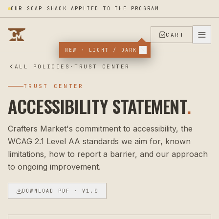
OUR SOAP SHACK APPLIED TO THE PROGRAM
CART
NEW · LIGHT / DARK
ALL POLICIES
·
TRUST CENTER
TRUST CENTER
ACCESSIBILITY STATEMENT
.
Crafters Market's commitment to accessibility, the
WCAG 2.1 Level AA standards we aim for, known
limitations, how to report a barrier, and our approach
to ongoing improvement.
DOWNLOAD PDF
· V1.0