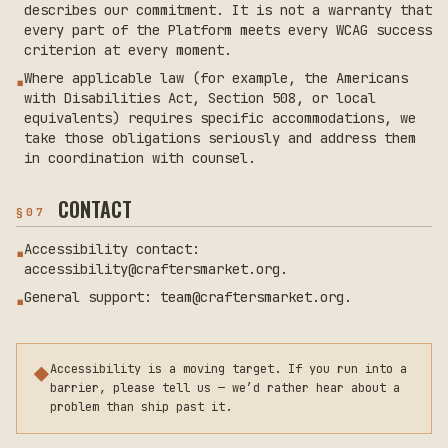
describes our commitment. It is not a warranty that
every part of the Platform meets every WCAG success
criterion at every moment.
Where applicable law (for example, the Americans
▪
with Disabilities Act, Section 508, or local
equivalents) requires specific accommodations, we
take those obligations seriously and address them
in coordination with counsel.
CONTACT
§
07
Accessibility contact:
▪
accessibility@craftersmarket.org.
General support: team@craftersmarket.org.
▪
Accessibility is a moving target. If you run into a
◆
barrier, please tell us — we’d rather hear about a
problem than ship past it.