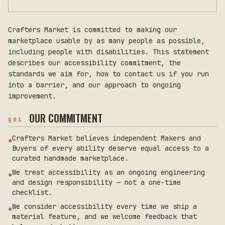
Crafters Market is committed to making our
marketplace usable by as many people as possible,
including people with disabilities. This statement
describes our accessibility commitment, the
standards we aim for, how to contact us if you run
into a barrier, and our approach to ongoing
improvement.
OUR COMMITMENT
§
01
Crafters Market believes independent Makers and
▪
Buyers of every ability deserve equal access to a
curated handmade marketplace.
We treat accessibility as an ongoing engineering
▪
and design responsibility — not a one-time
checklist.
We consider accessibility every time we ship a
▪
material feature, and we welcome feedback that