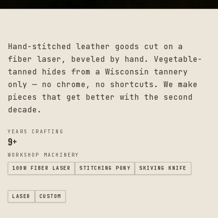
Hand-stitched leather goods cut on a
fiber laser, beveled by hand. Vegetable-
tanned hides from a Wisconsin tannery
only — no chrome, no shortcuts. We make
pieces that get better with the second
decade.
YEARS CRAFTING
9
+
WORKSHOP MACHINERY
100W FIBER LASER
STITCHING PONY
SKIVING KNIFE
LASER
CUSTOM