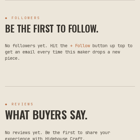
◆ FOLLOWERS
BE THE FIRST TO FOLLOW.
No followers yet. Hit the
+ Follow
button up top to
get an email every time this maker drops a new
piece.
◆ REVIEWS
WHAT BUYERS SAY.
No reviews yet. Be the first to share your
experience with
Hidehouse Craft
.