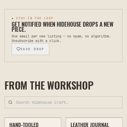
◆ STAY IN THE LOOP
GET NOTIFIED WHEN
HIDEHOUSE
DROPS A NEW
PIECE.
One email per new listing — no spam, no algorithm.
Unsubscribe with a click.
SAVE DROP
FROM THE WORKSHOP
$110
$92
HAND-TOOLED
LEATHER JOURNAL
CUSTOM
LEATHER GOODS
CUSTOM
LEATHER GOODS