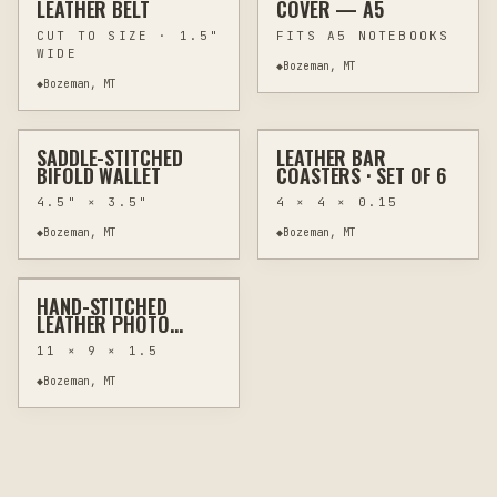
LEATHER BELT
COVER — A5
CUT TO SIZE · 1.5"
FITS A5 NOTEBOOKS
WIDE
◆
Bozeman, MT
$78
$58
◆
Bozeman, MT
✦ FEATURED EXAMPLE
SADDLE-STITCHED
LEATHER BAR
CUSTOM
LEATHER GOODS
LASER
KITCHEN & BAR
BIFOLD WALLET
COASTERS · SET OF 6
4.5" × 3.5"
4 × 4 × 0.15
$168
◆
Bozeman, MT
◆
Bozeman, MT
✦ FEATURED EXAMPLE
HAND-STITCHED
LASER
WEDDING GIFTS
LEATHER PHOTO
ALBUM
11 × 9 × 1.5
◆
Bozeman, MT