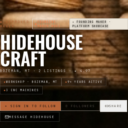
◆ APPROVED
FOUNDING
✦ FOUNDING MAKER ·
◆
MAKER
MAKER
#053
PLATFORM SHOWCASE
HIDEHOUSE
CRAFT
BOZEMAN, MT
·
2
LISTINGS · ★
4.97
◆
WORKSHOP ·
BOZEMAN, MT
◆
9
+ YEARS ACTIVE
◆
3
CNC MACHINE
S
+ SIGN IN TO FOLLOW
0
FOLLOWERS
SHARE
MESSAGE
HIDEHOUSE