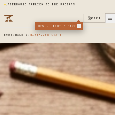
LASERHOUSE APPLIED TO THE PROGRAM
CART
NEW · LIGHT / DARK
HOME
MAKERS
HIDEHOUSE CRAFT