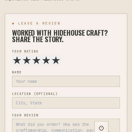
◆ LEAVE A REVIEW
WORKED WITH
HIDEHOUSE CRAFT
?
SHARE THE STORY.
YOUR RATING
★
★
★
★
★
NAME
LOCATION
(OPTIONAL)
YOUR REVIEW