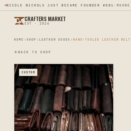
NICOLE NICHOLS JUST BECAME FOUNDER #081
·
MOORE
CRAFTERS MARKET
EST · 2026
HOME
SHOP
LEATHER GOODS
HAND-TOOLED LEATHER BELT
BACK TO SHOP
CUSTOM