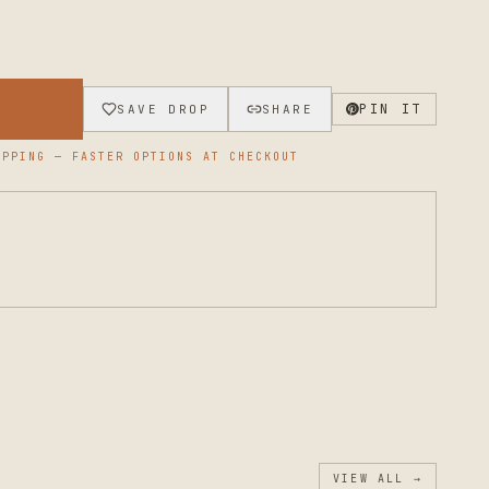
→
PIN IT
SAVE DROP
SHARE
PPING — FASTER OPTIONS AT CHECKOUT
VIEW ALL →