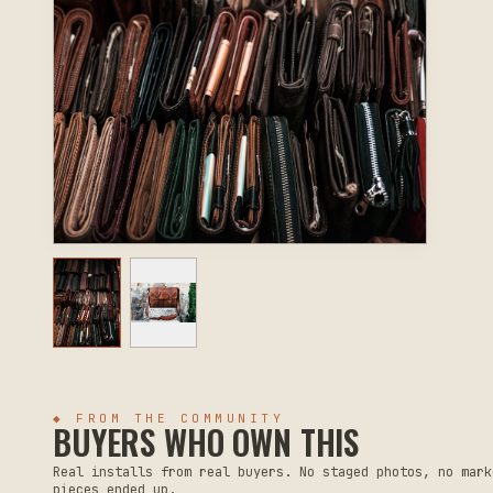
◆ FROM THE COMMUNITY
BUYERS WHO OWN THIS
Real installs from real buyers. No staged photos, no mark
pieces ended up.