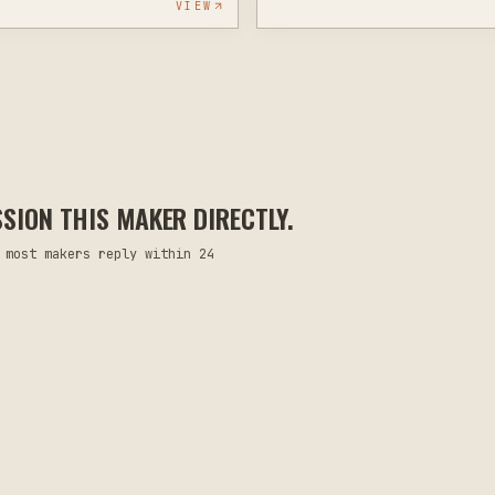
VIEW
ION THIS MAKER DIRECTLY.
 most makers reply within 24