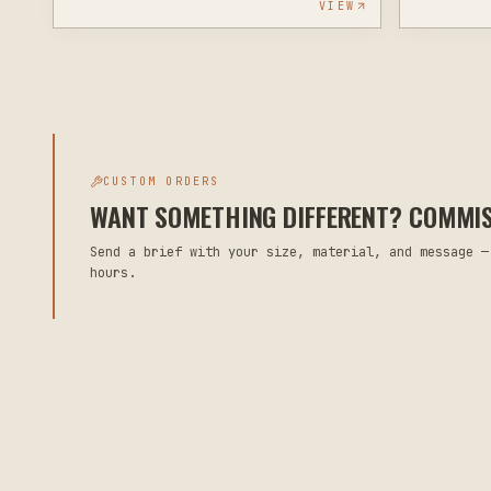
VIEW
CUSTOM ORDERS
WANT SOMETHING DIFFERENT? COMMISS
Send a brief with your size, material, and message —
hours.