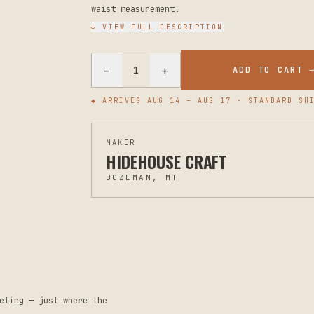
waist measurement.
↓ VIEW FULL DESCRIPTION
−
+
1
ADD TO CART 
◆ ARRIVES
AUG 14 – AUG 17
· STANDARD SHI
MAKER
HIDEHOUSE CRAFT
BOZEMAN, MT
eting — just where the