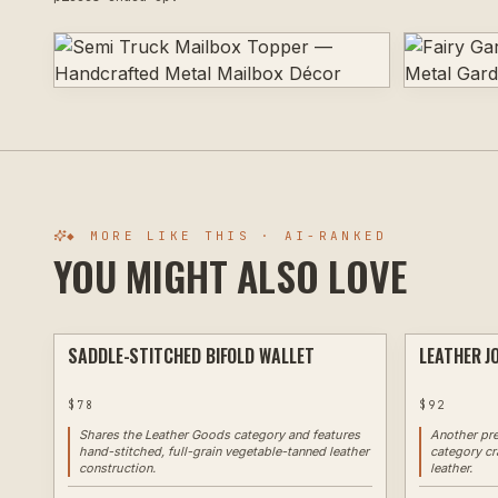
◆ MORE LIKE THIS · AI-RANKED
YOU MIGHT ALSO LOVE
SADDLE-STITCHED BIFOLD WALLET
LEATHER J
CUSTOM
$
78
$
92
Shares the Leather Goods category and features
Another pr
hand-stitched, full-grain vegetable-tanned leather
category cr
construction.
leather.