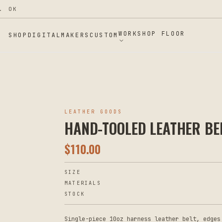
. OK
WORKSHOP FLOOR
SHOP
DIGITAL
MAKERS
CUSTOM
LEATHER GOODS
HAND-TOOLED LEATHER BE
$
110.00
SIZE
MATERIALS
STOCK
Single-piece 10oz harness leather belt, edges