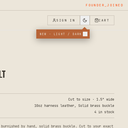
FOUNDER_JOINED
SIGN IN
CART
NEW · LIGHT / DARK
LT
Cut to size · 1.5" wide
10oz harness leather, Solid brass buckle
4 in stock
 burnished by hand, solid brass buckle. Cut to your exact