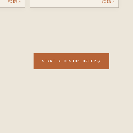
VIEW
VIEW
START A CUSTOM ORDER