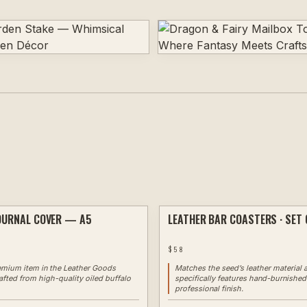
OURNAL COVER — A5
LEATHER BAR COASTERS · SET 
CUSTOM
✦ EXAMPLE
$
58
emium item in the Leather Goods
Matches the seed’s leather material 
afted from high-quality oiled buffalo
specifically features hand-burnished
professional finish.