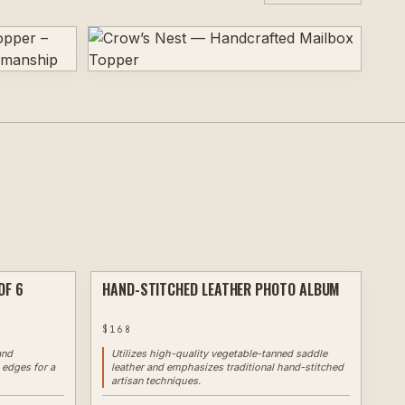
OF 6
HAND-STITCHED LEATHER PHOTO ALBUM
LASER
✦ EXAMPLE
LASER
$
168
and
Utilizes high-quality vegetable-tanned saddle
 edges for a
leather and emphasizes traditional hand-stitched
artisan techniques.