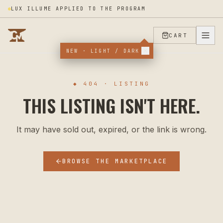
LUX ILLUME APPLIED TO THE PROGRAM
CART
NEW · LIGHT / DARK
◆ 404 · LISTING
THIS LISTING ISN'T HERE.
It may have sold out, expired, or the link is wrong.
BROWSE THE MARKETPLACE