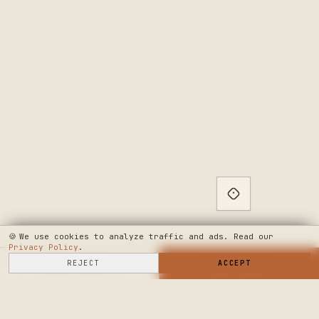
🍪
We use cookies to analyze traffic and ads. Read our
Privacy Policy
.
SELL HERE
REJECT
→
SHOP NOW
ACCEPT
→
SEE WHERE WE'RE GOING
◆ THE BUILD LOG