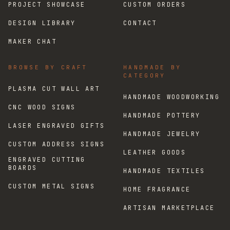
PROJECT SHOWCASE
CUSTOM ORDERS
DESIGN LIBRARY
CONTACT
MAKER CHAT
BROWSE BY CRAFT
HANDMADE BY
CATEGORY
PLASMA CUT WALL ART
HANDMADE WOODWORKING
CNC WOOD SIGNS
HANDMADE POTTERY
LASER ENGRAVED GIFTS
HANDMADE JEWELRY
CUSTOM ADDRESS SIGNS
LEATHER GOODS
ENGRAVED CUTTING
BOARDS
HANDMADE TEXTILES
CUSTOM METAL SIGNS
HOME FRAGRANCE
ARTISAN MARKETPLACE