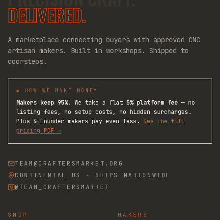
DELIVERED.
A marketplace connecting buyers with approved CNC
artisan makers. Built in workshops. Shipped to
doorsteps.
◆ HOW WE MAKE MONEY
Makers keep 95%.
We take a flat
5% platform fee
— no
listing fees, no setup costs, no hidden surcharges.
Plus & Founder makers pay even less.
See the full
pricing PDF →
TEAM@CRAFTERSMARKET.ORG
CONTINENTAL US · SHIPS NATIONWIDE
@TEAM_CRAFTERSMARKET
SHOP
MAKERS