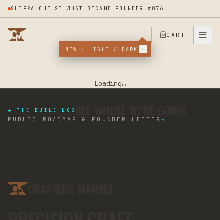
SHIFRA CHELST JUST BECAME FOUNDER #076
CART
NEW · LIGHT / DARK
Loading…
SEE WHERE WE'RE GOING
◆ THE BUILD LOG
PUBLIC ROADMAP & FOUNDER LETTER
→
CRAFTERS MARKET
PRECISION CRAFT.