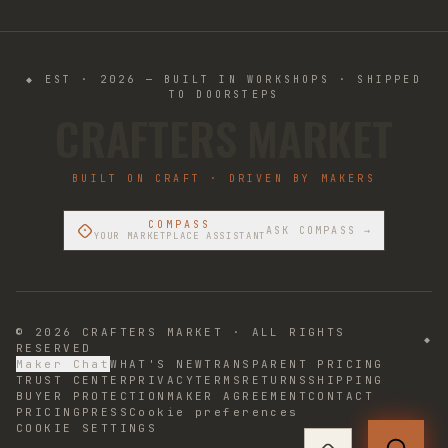
◆ EST · 2026 — BUILT IN WORKSHOPS · SHIPPED
TO DOORSTEPS
CRAFTERS MARKET
BUILT ON CRAFT · DRIVEN BY MAKERS
COMPASS
ASK COMPASS →
YOUR MARKETPLACE ASSISTANT
©
2026
CRAFTERS MARKET · ALL RIGHTS
◆
RESERVED
Maker Chat
WHAT'S NEW
TRANSPARENT PRICING
TRUST CENTER
PRIVACY
TERMS
RETURNS
SHIPPING
BUYER PROTECTION
MAKER AGREEMENT
CONTACT
PRICING
PRESS
Cookie preferences
COOKIE SETTINGS