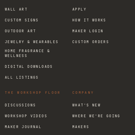
WALL ART
APPLY
CUSTOM SIGNS
HOW IT WORKS
OUTDOOR ART
MAKER LOGIN
JEWELRY & WEARABLES
CUSTOM ORDERS
HOME FRAGRANCE &
WELLNESS
DIGITAL DOWNLOADS
ALL LISTINGS
THE WORKSHOP FLOOR
COMPANY
DISCUSSIONS
WHAT'S NEW
WORKSHOP VIDEOS
WHERE WE'RE GOING
MAKER JOURNAL
MAKERS