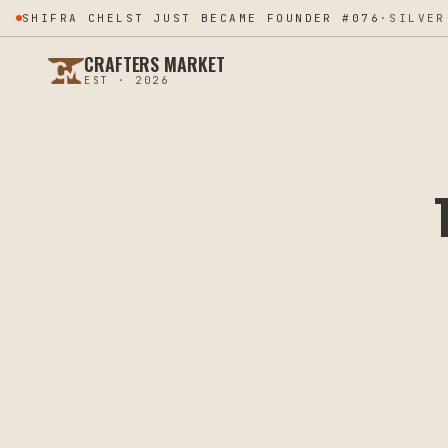
SHIFRA CHELST JUST BECAME FOUNDER #076
·
SILVER
CRAFTERS MARKET
EST · 2026