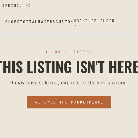
 SPRING, MD
WORKSHOP FLOOR
SHOP
DIGITAL
MAKERS
CUSTOM
◆ 404 · LISTING
THIS LISTING ISN'T HERE
It may have sold out, expired, or the link is wrong.
BROWSE THE MARKETPLACE