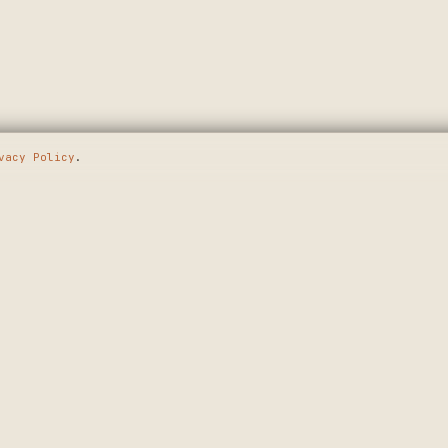
vacy Policy
.
E GOING
SHOP
MAKERS
WALL ART
APPLY