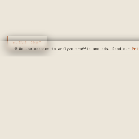
◆
LIVE CHAT
🍪
We use cookies to analyze traffic and ads. Read our
Pri
SEE WHERE WE'R
◆ THE BUILD LOG
CRAFTERS MARKET