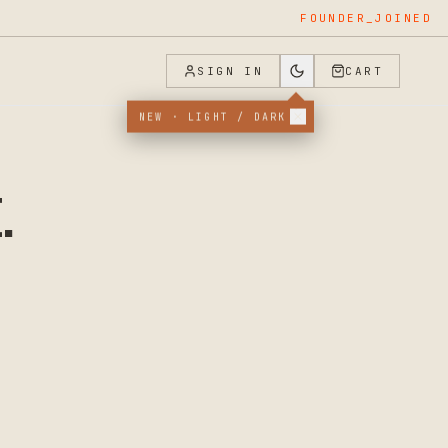
FOUNDER_JOINED
SIGN IN
CART
NEW · LIGHT / DARK
.