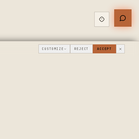
CUSTOMIZE
REJECT
ACCEPT
PUBLIC ROADMAP & FOUNDER LETTER
→
THE WORKSHOP
COMPANY
FLOOR
WHAT'S NEW