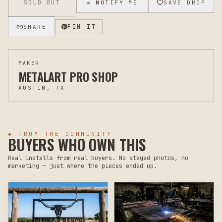
SOLD OUT
✉ NOTIFY ME
SAVE DROP
PIN IT
SHARE
MAKER
METALART PRO SHOP
AUSTIN, TX
◆ FROM THE COMMUNITY
BUYERS WHO OWN THIS
Real installs from real buyers. No staged photos, no
marketing — just where the pieces ended up.