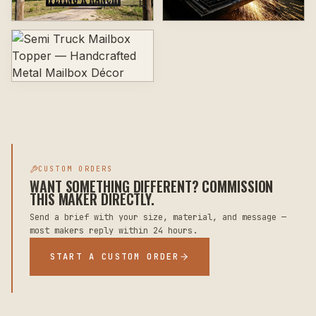
CUSTOM ORDERS
WANT SOMETHING DIFFERENT? COMMISSION
THIS MAKER DIRECTLY.
Send a brief with your size, material, and message —
most makers reply within 24 hours.
START A CUSTOM ORDER