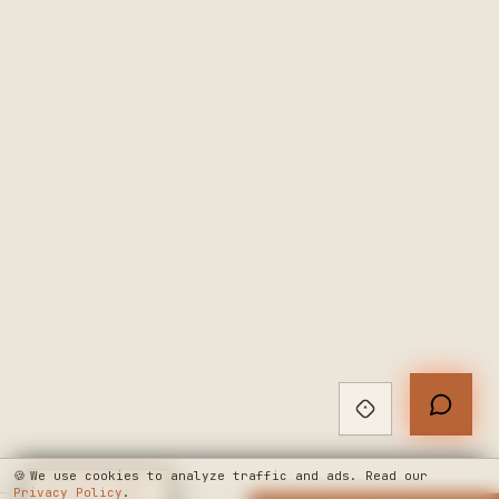
🍪
We use cookies to analyze traffic and ads. Read our
Privacy Policy
◆
LIVE CHAT
.