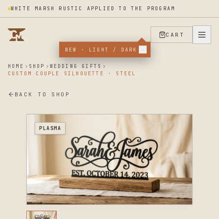
WHITE MARSH RUSTIC APPLIED TO THE PROGRAM
CART
NEW · LIGHT / DARK
HOME
SHOP
WEDDING GIFTS
CUSTOM COUPLE SILHOUETTE · STEEL
BACK TO SHOP
PLASMA