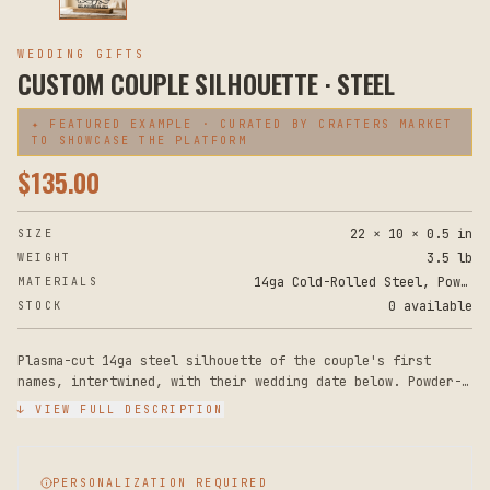
WEDDING GIFTS
CUSTOM COUPLE SILHOUETTE · STEEL
✦ FEATURED EXAMPLE · CURATED BY CRAFTERS MARKET
TO SHOWCASE THE PLATFORM
$
135.00
22 × 10 × 0.5 in
SIZE
3.5 lb
WEIGHT
14ga Cold-Rolled Steel, Powder Coat, Solid Oak Base
MATERIALS
0 available
STOCK
Plasma-cut 14ga steel silhouette of the couple's first
names, intertwined, with their wedding date below. Powder-
coated matte black. Drilled for floating wall mount or
↓ VIEW FULL DESCRIPTION
freestanding on a small wood base (included).
PERSONALIZATION REQUIRED