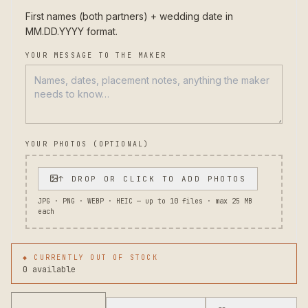
First names (both partners) + wedding date in 
MM.DD.YYYY format.
YOUR MESSAGE TO THE MAKER
YOUR PHOTOS (OPTIONAL)
↑ DROP OR CLICK TO ADD PHOTOS
JPG · PNG · WEBP · HEIC — up to
10
files · max 25 MB
each
◆ CURRENTLY OUT OF STOCK
0 available