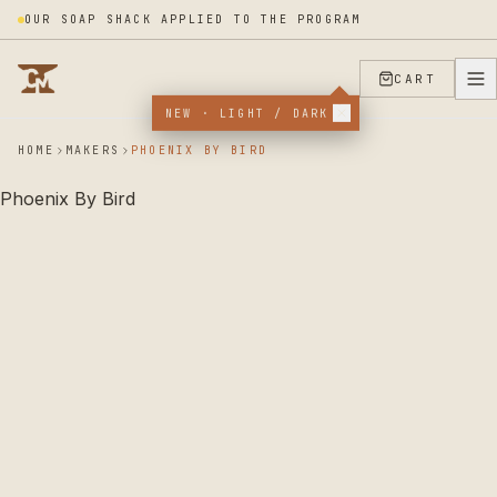
OUR SOAP SHACK APPLIED TO THE PROGRAM
CART
NEW · LIGHT / DARK
HOME
MAKERS
PHOENIX BY BIRD