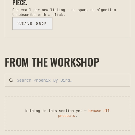
PIECE.
One email per new listing — no spam, no algorithm.
Unsubscribe with a click.
SAVE DROP
FROM THE WORKSHOP
Nothing in this section yet —
browse all
products
.