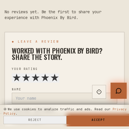
No reviews yet. Be the first to share your
experience with
Phoenix By Bird
.
◆ LEAVE A REVIEW
WORKED WITH
PHOENIX BY BIRD
?
SHARE THE STORY.
YOUR RATING
★
★
★
★
★
NAME
🍪
We use cookies to analyze traffic and ads. Read our
Privacy
LOCATION
(OPTIONAL)
Policy
.
SELL HERE
REJECT
→
SHOP NOW
ACCEPT
→