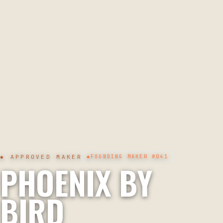
◆ APPROVED MAKER
◆
FOUNDING MAKER
#041
PHOENIX BY
BIRD