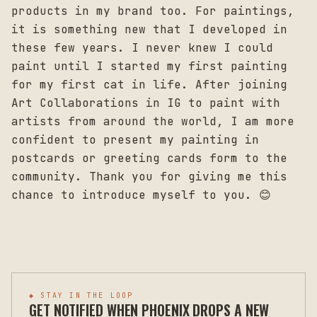
products in my brand too. For paintings,
it is something new that I developed in
these few years. I never knew I could
paint until I started my first painting
for my first cat in life. After joining
Art Collaborations in IG to paint with
artists from around the world, I am more
confident to present my painting in
postcards or greeting cards form to the
community. Thank you for giving me this
chance to introduce myself to you. 😊
◆ STAY IN THE LOOP
GET NOTIFIED WHEN
PHOENIX
DROPS A NEW