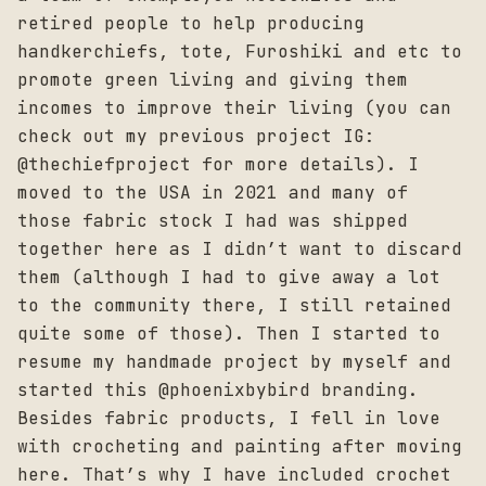
retired people to help producing
handkerchiefs, tote, Furoshiki and etc to
promote green living and giving them
incomes to improve their living (you can
check out my previous project IG:
@thechiefproject for more details). I
moved to the USA in 2021 and many of
those fabric stock I had was shipped
together here as I didn’t want to discard
them (although I had to give away a lot
to the community there, I still retained
quite some of those). Then I started to
resume my handmade project by myself and
started this @phoenixbybird branding.
Besides fabric products, I fell in love
with crocheting and painting after moving
here. That’s why I have included crochet