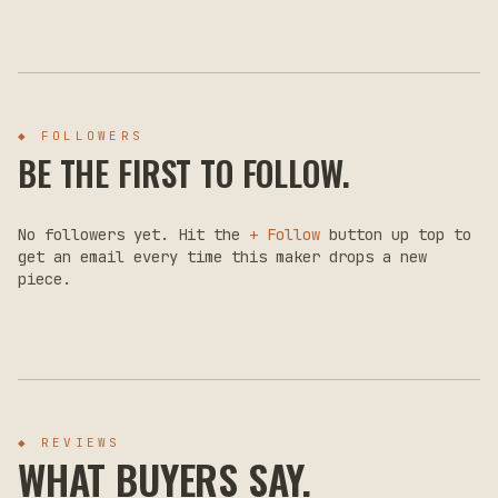
◆ FOLLOWERS
BE THE FIRST TO FOLLOW.
No followers yet. Hit the
+ Follow
button up top to
get an email every time this maker drops a new
piece.
◆ REVIEWS
WHAT BUYERS SAY.