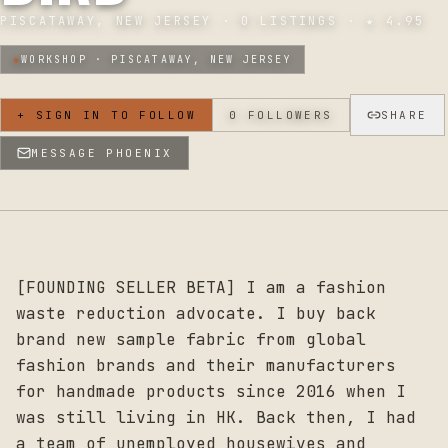
PISCATAWAY, NEW JERSEY
·
0
LISTINGS · ★
4.95
◆
WORKSHOP ·
PISCATAWAY, NEW JERSEY
+ SIGN IN TO FOLLOW
0
FOLLOWERS
SHARE
MESSAGE
PHOENIX
[FOUNDING SELLER BETA] I am a fashion
waste reduction advocate. I buy back
brand new sample fabric from global
fashion brands and their manufacturers
for handmade products since 2016 when I
was still living in HK. Back then, I had
a team of unemployed housewives and