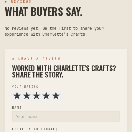
◆ REVIEWS
WHAT BUYERS SAY.
No reviews yet. Be the first to share your
experience with
Charlette’s Crafts
.
◆ LEAVE A REVIEW
WORKED WITH
CHARLETTE’S CRAFTS
?
SHARE THE STORY.
YOUR RATING
★
★
★
★
★
NAME
LOCATION
(OPTIONAL)