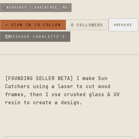
◆
WORKSHOP ·
BRAINTREE, MA
+ SIGN IN TO FOLLOW
0
FOLLOWERS
SHARE
MESSAGE
CHARLETTE’S
[FOUNDING SELLER BETA] I make Sun
Catchers using a laser to cut wood
frames, then I use crushed glass & UV
resin to create a design.