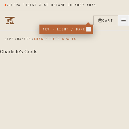
SHIFRA CHELST JUST BECAME FOUNDER #076
CART
NEW · LIGHT / DARK
HOME
MAKERS
CHARLETTE’S CRAFTS