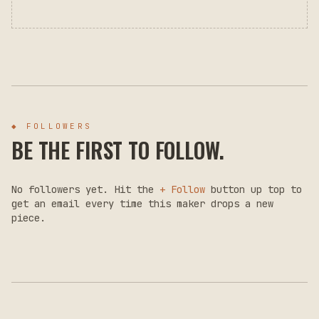
◆ FOLLOWERS
BE THE FIRST TO FOLLOW.
No followers yet. Hit the
+ Follow
button up top to
get an email every time this maker drops a new
piece.