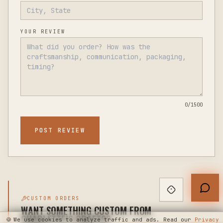
YOUR REVIEW
0
/1500
POST REVIEW
CUSTOM ORDERS
WANT SOMETHING CUSTOM FROM
CHARLETTE’S CRAFTS?
🍪
We use cookies to analyze traffic and ads. Read our
Privacy