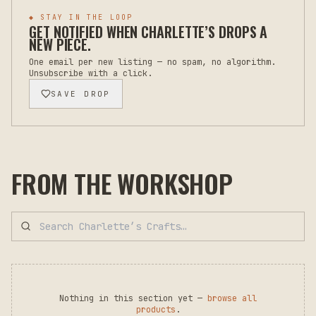
◆ STAY IN THE LOOP
GET NOTIFIED WHEN
CHARLETTE’S
DROPS A
NEW PIECE.
One email per new listing — no spam, no algorithm.
Unsubscribe with a click.
SAVE DROP
FROM THE WORKSHOP
Nothing in this section yet —
browse all
products
.