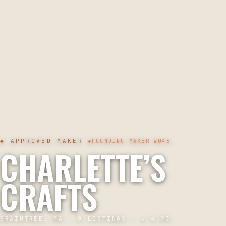
◆ APPROVED MAKER
◆
FOUNDING MAKER
#046
CHARLETTE’S
CRAFTS
BRAINTREE, MA
·
0
LISTINGS · ★
4.95