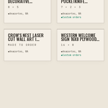
DECORATIVE
POCKETKNIFE
FARMHOUSE DECOR
DISPLAY STAND –
8 × 5
7 × 2 × 3
MINIMALIST
COLLECTIBLE HOLDER
◆
Anacortes, WA
◆
Anacortes, WA
◆
Custom orders
$22 – $32
$29
CROW'S NEST LASER
WESTERN WELCOME
LASER
WALL ART
LASER
WALL ART
CUT WALL ART |
SIGN 16X8 PLYWOOD
HARDWOOD PLYWOOD
WALL ART CUTOUT
MADE TO ORDER
16 × 8
INDOOR OUTDOOR
◆
Anacortes, WA
◆
Anacortes, WA
◆
Custom orders