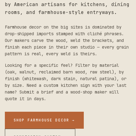
by American artisans for kitchens, dining
rooms, and farmhouse-style entryways.
Farmhouse decor on the big sites is dominated by
drop-shipped imports stamped with cliché phrases.
Our makers carve the wood, weld the brackets, and
finish each piece in their own studio — every grain
pattern is real, every weld is theirs.
Looking for a specific feel? Filter by material
(oak, walnut, reclaimed barn wood, raw steel), by
finish (whitewash, dark stain, natural patina), or
by size. Need a custom kitchen sign with your last
name? Submit a brief and a wood-shop maker will
quote it in days.
SHOP FARMHOUSE DECOR
→