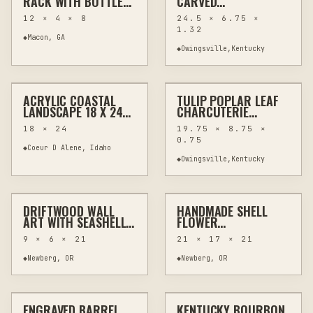
RACK WITH BOTTLE
CARVED
AND GLASS HOLDER
CHARCUTERIE BOARD
12 × 4 × 8
24.5 × 6.75 ×
WITH HANDLES 24.5"
1.32
◆
Macon, GA
◆
Owingsville,Kentucky
$295
$70
ACRYLIC COASTAL
TULIP POPLAR LEAF
PAINTING
WALL ART
OTHER
WOODWORKING
LANDSCAPE 18 X 24
CHARCUTERIE
SIGNED ORIGINAL
BOARD, POWER-
18 × 24
19.75 × 8.75 ×
CARVED 19.75 INCHES
0.75
◆
Coeur D Alene, Idaho
◆
Owingsville,Kentucky
$60
$100
DRIFTWOOD WALL
HANDMADE SHELL
OTHER
WALL ART
HAND-PAINTED
HOME DECOR
ART WITH SEASHELL
FLOWER
FLOWERS AND
ARRANGEMENT WITH
9 × 6 × 21
21 × 17 × 21
STARFISH
DRIFTWOOD IN
VINTAGE VASE
◆
Newberg, OR
◆
Newberg, OR
$90
$110
ENGRAVED BARREL
KENTUCKY BOURBON
MIXED MEDIA
WALL ART
MIXED MEDIA
WALL ART