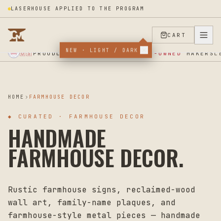
LASERHOUSE APPLIED TO THE PROGRAM
CART
★ SUPPORT OUR VETERANS ★ EST 2025 ★ MADE IN USA ★
NEW · LIGHT / DARK
PROUDLY SUPPORTING
VETERAN-OWNED
MAKERS
🇺🇸
L
HOME
FARMHOUSE DECOR
◆
CURATED · FARMHOUSE DECOR
HANDMADE
FARMHOUSE DECOR.
Rustic farmhouse signs, reclaimed-wood
wall art, family-name plaques, and
farmhouse-style metal pieces — handmade