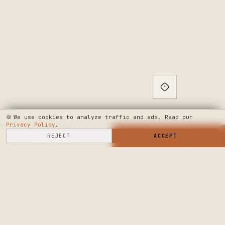
🍪
We use cookies to analyze traffic and ads. Read our
Privacy Policy
.
SELL HERE
REJECT
→
SHOP NOW
ACCEPT
→
SEE WHERE WE'RE GOING
◆ THE BUILD LOG
PUBLIC ROADMAP & FOUNDER LETTER
→