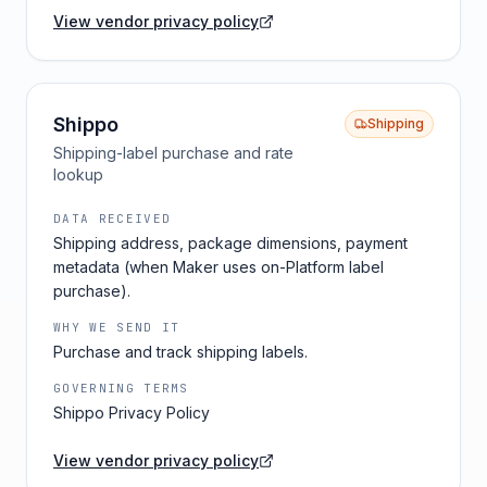
View vendor privacy policy
Shippo
Shipping
Shipping-label purchase and rate
lookup
DATA RECEIVED
Shipping address, package dimensions, payment
metadata (when Maker uses on-Platform label
purchase).
WHY WE SEND IT
Purchase and track shipping labels.
GOVERNING TERMS
Shippo Privacy Policy
View vendor privacy policy