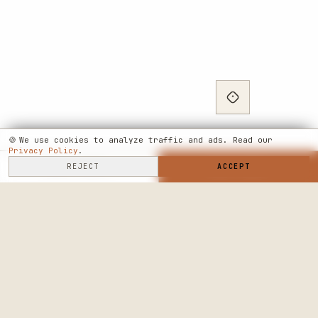
🍪
We use cookies to analyze traffic and ads. Read our
Privacy Policy
.
SELL HERE
REJECT
→
SHOP NOW
ACCEPT
→
SEE WHERE WE'RE GOING
◆ THE BUILD LOG
PUBLIC ROADMAP & FOUNDER LETTER
→