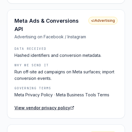
Meta Ads & Conversions
Advertising
API
Advertising on Facebook / Instagram
DATA RECEIVED
Hashed identifiers and conversion metadata.
WHY WE SEND IT
Run off-site ad campaigns on Meta surfaces; import
conversion events.
GOVERNING TERMS
Meta Privacy Policy · Meta Business Tools Terms
View vendor privacy policy