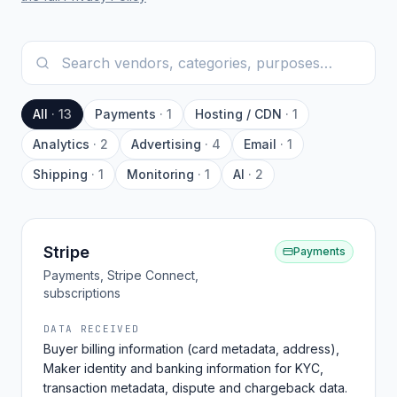
All
·
13
Payments
·
1
Hosting / CDN
·
1
Analytics
·
2
Advertising
·
4
Email
·
1
Shipping
·
1
Monitoring
·
1
AI
·
2
Stripe
Payments
Payments, Stripe Connect,
subscriptions
DATA RECEIVED
Buyer billing information (card metadata, address),
Maker identity and banking information for KYC,
transaction metadata, dispute and chargeback data.