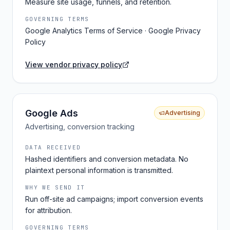
Measure site usage, funnels, and retention.
GOVERNING TERMS
Google Analytics Terms of Service · Google Privacy
Policy
View vendor privacy policy
Google Ads
Advertising
Advertising, conversion tracking
DATA RECEIVED
Hashed identifiers and conversion metadata. No
plaintext personal information is transmitted.
WHY WE SEND IT
Run off-site ad campaigns; import conversion events
for attribution.
GOVERNING TERMS