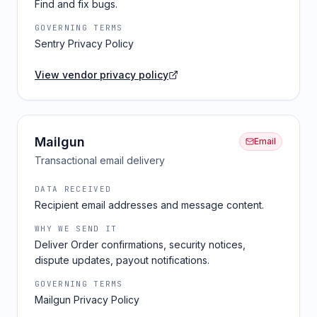
Find and fix bugs.
GOVERNING TERMS
Sentry Privacy Policy
View vendor privacy policy
Mailgun
Email
Transactional email delivery
DATA RECEIVED
Recipient email addresses and message content.
WHY WE SEND IT
Deliver Order confirmations, security notices,
dispute updates, payout notifications.
GOVERNING TERMS
Mailgun Privacy Policy