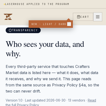
LASERHOUSE APPLIED TO THE PROGRAM
CART
Trust Center
/
Vendors
NEW · LIGHT / DARK
TRANSPARENCY
Who sees your data, and
why.
Every third-party service that touches Crafters
Market data is listed here — what it does, what data
it receives, and why we send it. This page reads
from the same source as Privacy Policy §4a, so the
two can never drift.
Version 1.0 · Last updated 2026-06-30 ·
13
vendors ·
Read
the full Privacy Policy