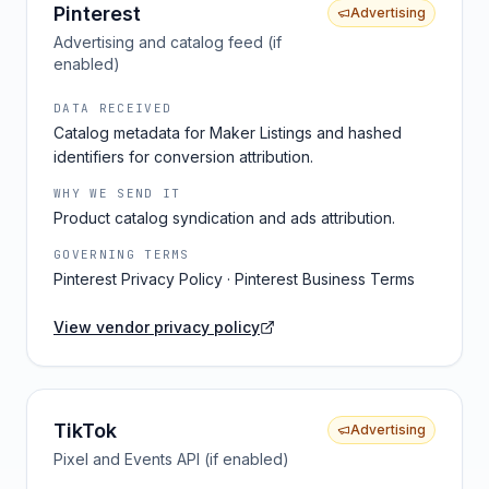
Pinterest
Advertising
Advertising and catalog feed (if
enabled)
DATA RECEIVED
Catalog metadata for Maker Listings and hashed
identifiers for conversion attribution.
WHY WE SEND IT
Product catalog syndication and ads attribution.
GOVERNING TERMS
Pinterest Privacy Policy · Pinterest Business Terms
View vendor privacy policy
TikTok
Advertising
Pixel and Events API (if enabled)