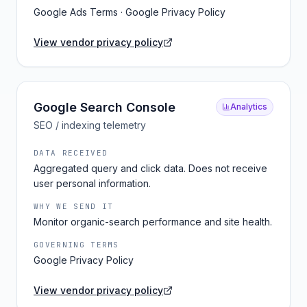
Google Ads Terms · Google Privacy Policy
View vendor privacy policy
Google Search Console
Analytics
SEO / indexing telemetry
DATA RECEIVED
Aggregated query and click data. Does not receive
user personal information.
WHY WE SEND IT
Monitor organic-search performance and site health.
GOVERNING TERMS
Google Privacy Policy
View vendor privacy policy