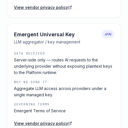
View vendor privacy policy
Emergent Universal Key
AI
LLM aggregator / key management
DATA RECEIVED
Server-side only — routes AI requests to the
underlying provider without exposing plaintext keys
to the Platform runtime.
WHY WE SEND IT
Aggregate LLM access across providers under a
single managed key.
GOVERNING TERMS
Emergent Terms of Service
View vendor privacy policy