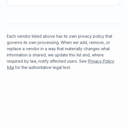
Each vendor listed above has its own privacy policy that
governs its own processing. When we add, remove, or
replace a vendor in a way that materially changes what
information is shared, we update this list and, where
required by law, notify affected users. See
Privacy Policy
§4a
for the authoritative legal text.