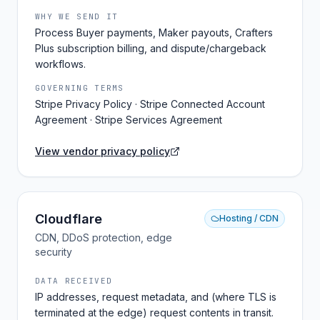
WHY WE SEND IT
Process Buyer payments, Maker payouts, Crafters
Plus subscription billing, and dispute/chargeback
workflows.
GOVERNING TERMS
Stripe Privacy Policy · Stripe Connected Account
Agreement · Stripe Services Agreement
View vendor privacy policy
Cloudflare
Hosting / CDN
CDN, DDoS protection, edge
security
DATA RECEIVED
IP addresses, request metadata, and (where TLS is
terminated at the edge) request contents in transit.