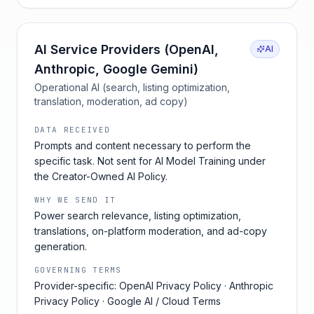
AI Service Providers (OpenAI,
AI
Anthropic, Google Gemini)
Operational AI (search, listing optimization,
translation, moderation, ad copy)
DATA RECEIVED
Prompts and content necessary to perform the
specific task. Not sent for AI Model Training under
the Creator-Owned AI Policy.
WHY WE SEND IT
Power search relevance, listing optimization,
translations, on-platform moderation, and ad-copy
generation.
GOVERNING TERMS
Provider-specific: OpenAI Privacy Policy · Anthropic
Privacy Policy · Google AI / Cloud Terms