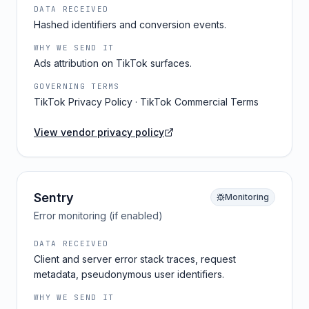
DATA RECEIVED
Hashed identifiers and conversion events.
WHY WE SEND IT
Ads attribution on TikTok surfaces.
GOVERNING TERMS
TikTok Privacy Policy · TikTok Commercial Terms
View vendor privacy policy
Sentry
Monitoring
Error monitoring (if enabled)
DATA RECEIVED
Client and server error stack traces, request
metadata, pseudonymous user identifiers.
WHY WE SEND IT