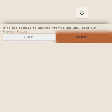
🍪
We use cookies to analyze traffic and ads. Read our
Privacy Policy
.
SELL HERE
REJECT
→
SHOP NOW
ACCEPT
→
SEE WHERE WE'RE GOING
◆ THE BUILD LOG
PUBLIC ROADMAP & FOUNDER LETTER
→
CRAFTERS MARKET
PRECISION CRAFT.