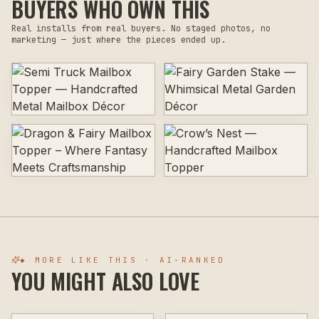
BUYERS WHO OWN THIS
Real installs from real buyers. No staged photos, no
marketing — just where the pieces ended up.
◆ MORE LIKE THIS · AI-RANKED
YOU MIGHT ALSO LOVE