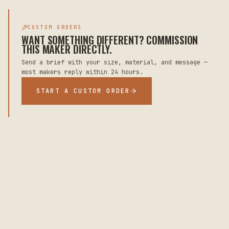
CUSTOM ORDERS
WANT SOMETHING DIFFERENT? COMMISSION
THIS MAKER DIRECTLY.
Send a brief with your size, material, and message —
most makers reply within 24 hours.
START A CUSTOM ORDER