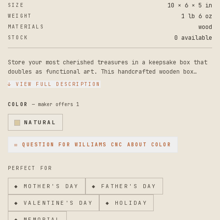
10 × 6 × 5 in
SIZE
1 lb 6 oz
WEIGHT
wood
MATERIALS
0 available
STOCK
Store your most cherished treasures in a keepsake box that
doubles as functional art. This handcrafted wooden box
combines steampunk aesthetics with vintage-inspired
↓ VIEW FULL DESCRIPTION
metalwork, making it a striking addition to any room while
keeping your jewelry, trinkets, and precious items safe and
COLOR
— maker offers
1
organized.
NATURAL
Crafted from premium wood, the box measures approximately
6.5 inches long, 4.5 inches wide, and 3.5 inches deep,
✉ QUESTION FOR
WILLIAMS CNC
ABOUT COLOR
offering generous storage for jewelry, tarot cards,
keepsakes, and small valuables. The centerpiece is an
intricate laser-etched design featuring gears, cogs, and
PERFECT FOR
elegant scrollwork that evokes a true steampunk aesthetic.
A rustic, distressed finish enhances the vintage, antique
◆
MOTHER'S DAY
◆
FATHER'S DAY
feel, while decorative metal corner brackets, a functional
latch, and ornamental feet complete the timeless look.
◆
VALENTINE'S DAY
◆
HOLIDAY
◆
MEMORIAL