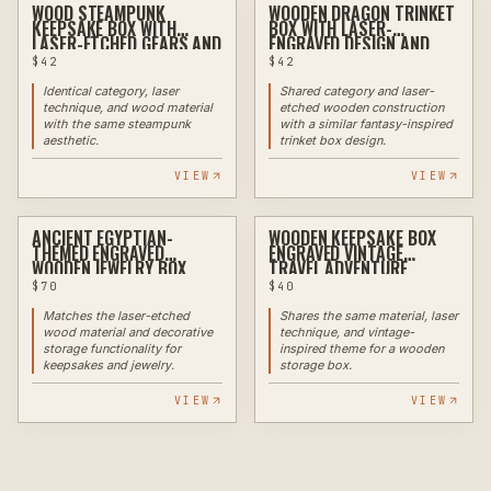
WOOD STEAMPUNK
WOODEN DRAGON TRINKET
LASER
LASER
KEEPSAKE BOX WITH
BOX WITH LASER-
LASER-ETCHED GEARS AND
ENGRAVED DESIGN AND
METAL ACCENTS
METAL ACCENTS
$
42
$
42
Identical category, laser
Shared category and laser-
technique, and wood material
etched wooden construction
with the same steampunk
with a similar fantasy-inspired
aesthetic.
trinket box design.
VIEW
VIEW
ANCIENT EGYPTIAN-
WOODEN KEEPSAKE BOX
LASER
LASER
THEMED ENGRAVED
ENGRAVED VINTAGE
WOODEN JEWELRY BOX
TRAVEL ADVENTURE
DESIGN
$
70
$
40
Matches the laser-etched
Shares the same material, laser
wood material and decorative
technique, and vintage-
storage functionality for
inspired theme for a wooden
keepsakes and jewelry.
storage box.
VIEW
VIEW