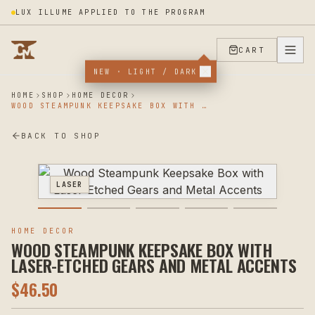
LUX ILLUME APPLIED TO THE PROGRAM
CART
NEW · LIGHT / DARK
HOME
SHOP
HOME DECOR
WOOD STEAMPUNK KEEPSAKE BOX WITH LASER-ETCHED GEARS AND METAL ACCENTS
BACK TO SHOP
LASER
HOME DECOR
WOOD STEAMPUNK KEEPSAKE BOX WITH
LASER-ETCHED GEARS AND METAL ACCENTS
$
46.50