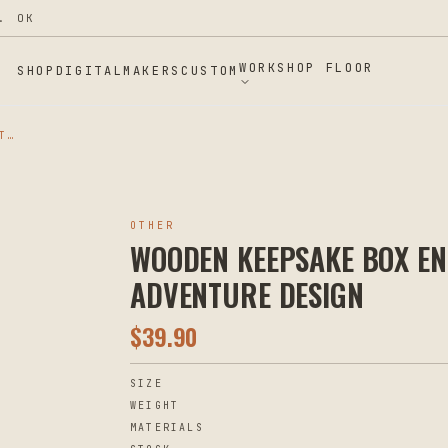
WORKSHOP FLOOR
SHOP
DIGITAL
MAKERS
CUSTOM
WOODEN KEEPSAKE BOX ENGRAVED VINTAGE TRAVEL ADVENTURE DESIGN
OTHER
WOODEN KEEPSAKE BOX EN
ADVENTURE DESIGN
$
39.90
SIZE
WEIGHT
MATERIALS