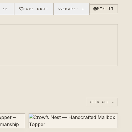
s or sizing variations.
PIN IT
 ME
SAVE DROP
SHARE
·
1
VIEW ALL →