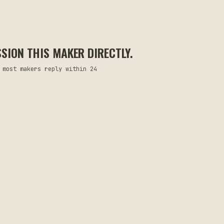
ION THIS MAKER DIRECTLY.
 most makers reply within 24