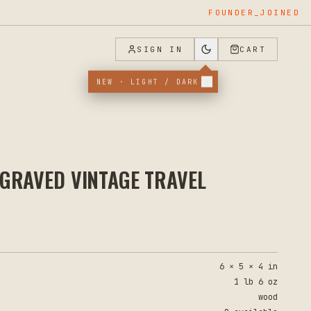
APPLIED
SIGN IN
CART
NEW · LIGHT / DARK
GRAVED VINTAGE TRAVEL
6 × 5 × 4 in
1 lb 6 oz
wood