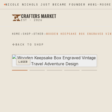
LUX ILLUME APPLIED TO THE PROGRAM
·
MOORE. OK
CRAFTERS MARKET
EST · 2026
HOME
SHOP
OTHER
BACK TO SHOP
LASER