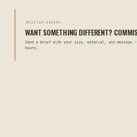
CUSTOM ORDERS
WANT SOMETHING DIFFERENT? COMMISS
Send a brief with your size, material, and message —
hours.