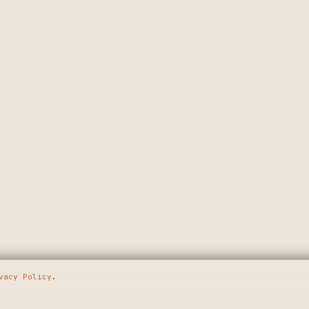
vacy Policy
.