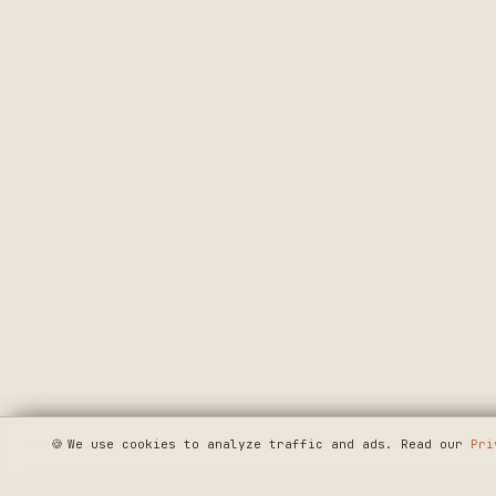
🍪
We use cookies to analyze traffic and ads. Read our
Pri