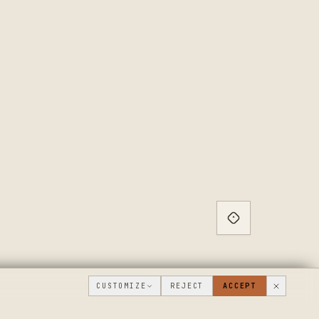
CUSTOMIZE
REJECT
ACCEPT