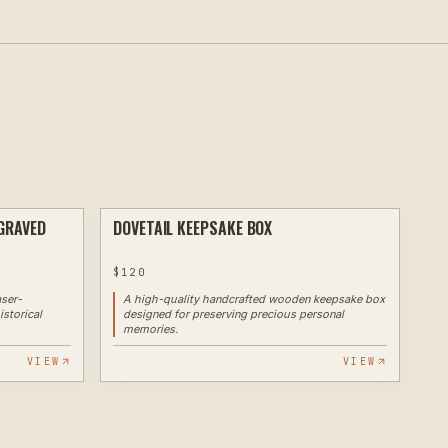
GRAVED
DOVETAIL KEEPSAKE BOX
LASER
ROUTER
$
120
aser-
A high-quality handcrafted wooden keepsake box
istorical
designed for preserving precious personal
memories.
VIEW
VIEW