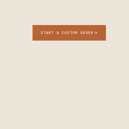
START A CUSTOM ORDER