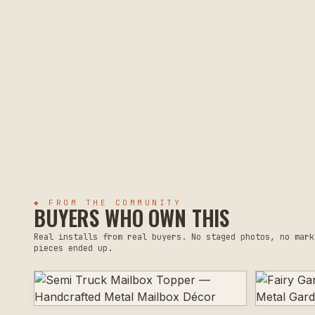
◆ FROM THE COMMUNITY
BUYERS WHO OWN THIS
Real installs from real buyers. No staged photos, no mark
pieces ended up.