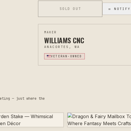
you'd like to discuss custom engraving option
SOLD OUT
✉ NOTIFY
MAKER
WILLIAMS CNC
ANACORTES, WA
VETERAN-OWNED
eting — just where the