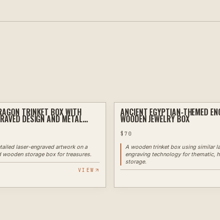
AGON TRINKET BOX WITH
ANCIENT EGYPTIAN-THEMED EN
LASER
RAVED DESIGN AND METAL
WOODEN JEWELRY BOX
$
70
tailed laser-engraved artwork on a
A wooden trinket box using similar l
 wooden storage box for treasures.
engraving technology for thematic, h
storage.
VIEW