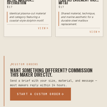
DECORATION
METAL
$
17
$
17
Identical plasma-cut material
Shared material, technique,
and category featuring a
and marine aesthetic for a
coastal-style dolphin motif.
durable steel mailbox
replacement.
VIEW
VIEW
CUSTOM ORDERS
WANT SOMETHING DIFFERENT? COMMISSION
THIS MAKER DIRECTLY.
Send a brief with your size, material, and message —
most makers reply within 24 hours.
START A CUSTOM ORDER