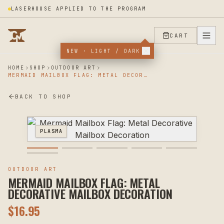
LASERHOUSE APPLIED TO THE PROGRAM
CART
NEW · LIGHT / DARK
HOME
SHOP
OUTDOOR ART
MERMAID MAILBOX FLAG: METAL DECORATIVE MAILBOX DECORATION
BACK TO SHOP
PLASMA
OUTDOOR ART
MERMAID MAILBOX FLAG: METAL
DECORATIVE MAILBOX DECORATION
$
16.95