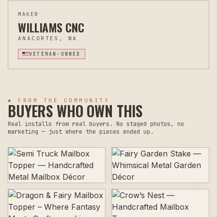
MAKER
WILLIAMS CNC
ANACORTES, WA
VETERAN-OWNED
◆ FROM THE COMMUNITY
BUYERS WHO OWN THIS
Real installs from real buyers. No staged photos, no
marketing — just where the pieces ended up.