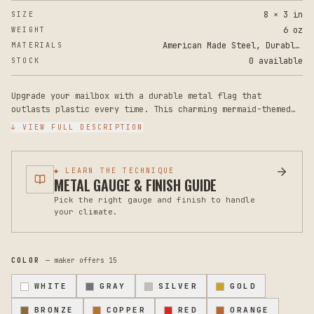
8 × 3 in
SIZE
6 oz
WEIGHT
American Made Steel, Durable Powder Coat Paint
MATERIALS
0 available
STOCK
Upgrade your mailbox with a durable metal flag that
outlasts plastic every time. This charming mermaid-themed
steel mailbox flag brings personality to your curb while
↓ VIEW FULL DESCRIPTION
delivering the rugged performance your mailbox deserves.
Measuring 8 inches tall by 3 inches wide, this replacement
◆ LEARN THE TECHNIQUE
flag fits standard mailbox mounts and installs easily onto
METAL GAUGE & FINISH GUIDE
most mailbox styles. The heavy-gauge steel construction is
Pick the right gauge and finish to handle
coated with a weather-resistant powder finish that resists
your climate.
rust, fading, and the wear that typically breaks plastic
flags within a season or two.
Unlike flimsy plastic alternatives, this steel flag
COLOR
— maker offers
15
maintains its shape and appearance through harsh winters,
intense sun, and constant use. The mermaid design adds a
WHITE
GRAY
SILVER
GOLD
whimsical coastal or ocean-themed touch to your home's
exterior, making mail delivery a little more delightful.
BRONZE
COPPER
RED
ORANGE