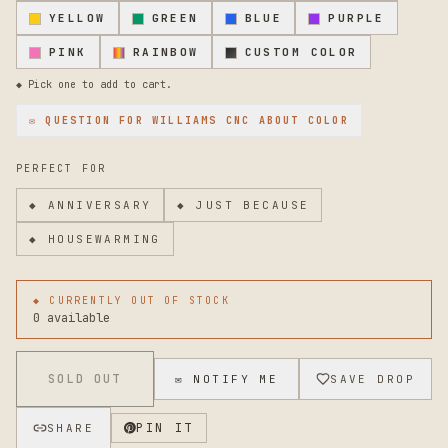
appearance. To maintain the finish, simply wipe clean with
YELLOW
GREEN
BLUE
PURPLE
a dry cloth occasionally. For stubborn dirt, a gentle wash
with mild soap and water works well. Avoid abrasive
PINK
RAINBOW
CUSTOM COLOR
cleaners that might scratch the powder coat. If you need
help determining compatibility with your specific mailbox
◆ Pick one to add to cart.
model or have questions about installation, please reach
out. Custom sizing or finish options may be possible
✉ QUESTION FOR
WILLIAMS CNC
ABOUT COLOR
depending on your needs.
PERFECT FOR
◆
ANNIVERSARY
◆
JUST BECAUSE
◆
HOUSEWARMING
◆ CURRENTLY OUT OF STOCK
0 available
SOLD OUT
✉ NOTIFY ME
SAVE DROP
PIN IT
SHARE