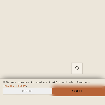
🍪
We use cookies to analyze traffic and ads. Read our
Privacy Policy
.
SELL HERE
REJECT
→
SHOP NOW
ACCEPT
→