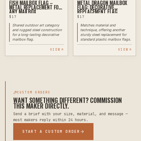
FISH MAILBOX FLAG –
METAL DRAGON MAILBOX
PLASMA
PLASMA
METAL REPLACEMENT FOR
FLAG: DECORATIVE
ANY MAILBOX
REPLACEMENT FLAG
$
17
$
17
Shared outdoor art category
Matches material and
and rugged steel construction
technique, offering another
for a long-lasting decorative
sturdy steel replacement for
mailbox flag.
standard plastic mailbox flags.
VIEW
VIEW
CUSTOM ORDERS
WANT SOMETHING DIFFERENT? COMMISSION
THIS MAKER DIRECTLY.
Send a brief with your size, material, and message —
most makers reply within 24 hours.
START A CUSTOM ORDER