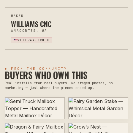
MAKER
WILLIAMS CNC
ANACORTES, WA
VETERAN-OWNED
◆ FROM THE COMMUNITY
BUYERS WHO OWN THIS
Real installs from real buyers. No staged photos, no
marketing — just where the pieces ended up.