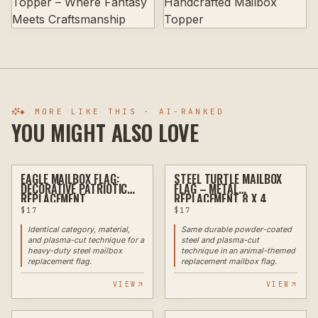
◆ MORE LIKE THIS · AI-RANKED
YOU MIGHT ALSO LOVE
EAGLE MAILBOX FLAG:
STEEL TURTLE MAILBOX
PLASMA
PLASMA
DECORATIVE PATRIOTIC
FLAG – METAL
REPLACEMENT
REPLACEMENT 8 X 4
$
17
$
17
Identical category, material,
Same durable powder-coated
and plasma-cut technique for a
steel and plasma-cut
heavy-duty steel mailbox
technique in an animal-themed
replacement flag.
replacement mailbox flag.
VIEW
VIEW