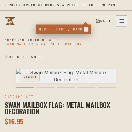
BROKEN DREAM WOODWORKS APPLIED TO THE PROGRAM
CART
NEW · LIGHT / DARK
HOME
SHOP
OUTDOOR ART
SWAN MAILBOX FLAG: METAL MAILBOX DECORATION
BACK TO SHOP
PLASMA
OUTDOOR ART
SWAN MAILBOX FLAG: METAL MAILBOX
DECORATION
$
16.95