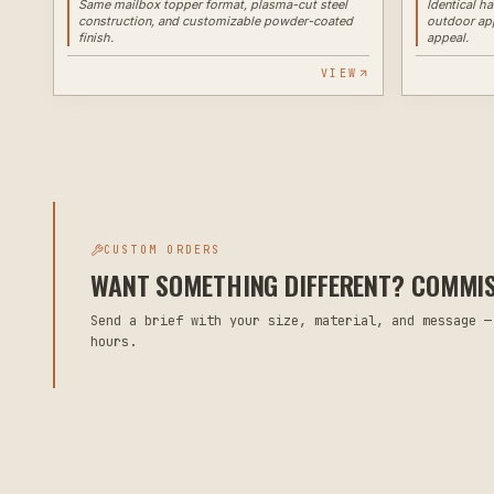
Same mailbox topper format, plasma-cut steel
Identical h
construction, and customizable powder-coated
outdoor app
finish.
appeal.
VIEW
CUSTOM ORDERS
WANT SOMETHING DIFFERENT? COMMISS
Send a brief with your size, material, and message —
hours.