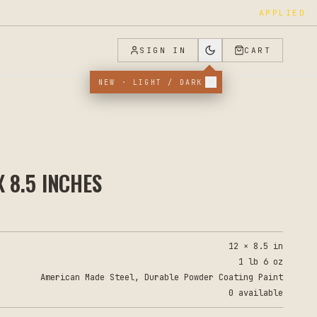
APPLIED
SIGN IN
CART
NEW · LIGHT / DARK
 8.5 INCHES
12 × 8.5 in
1 lb 6 oz
American Made Steel, Durable Powder Coating Paint
0 available