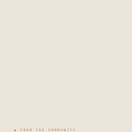
◆ FROM THE COMMUNITY