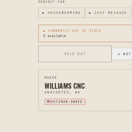
PERFECT FOR
◆
HOUSEWARMING
◆
JUST BECAUSE
◆ CURRENTLY OUT OF STOCK
0 available
SOLD OUT
✉ NOT
MAKER
WILLIAMS CNC
ANACORTES, WA
VETERAN-OWNED