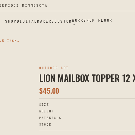
BEMIDJI MINNESOTA
WORKSHOP FLOOR
SHOP
DIGITAL
MAKERS
CUSTOM
LION MAILBOX TOPPER 12 X 8.5 INCHES
OUTDOOR ART
LION MAILBOX TOPPER 12 X
$
45.00
SIZE
WEIGHT
MATERIALS
STOCK