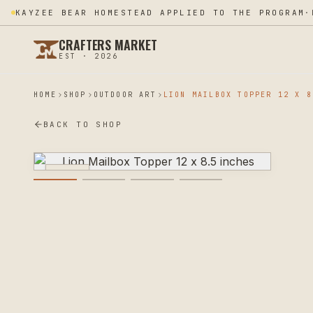
KAYZEE BEAR HOMESTEAD APPLIED TO THE PROGRAM
·
CRAFTERS MARKET
EST · 2026
HOME
SHOP
OUTDOOR ART
BACK TO SHOP
PLASMA