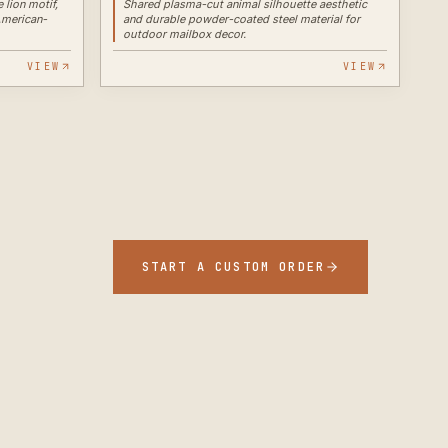
 lion motif,
Shared plasma-cut animal silhouette aesthetic
American-
and durable powder-coated steel material for
outdoor mailbox decor.
VIEW
VIEW
START A CUSTOM ORDER