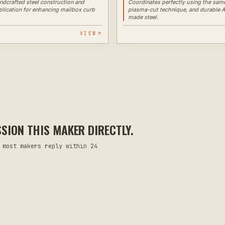
andcrafted steel construction and
Coordinates perfectly using the same
lication for enhancing mailbox curb
plasma-cut technique, and durable 
made steel.
VIEW
ION THIS MAKER DIRECTLY.
 most makers reply within 24