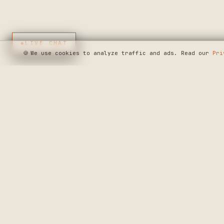
◆
LIVE CHAT
🍪
We use cookies to analyze traffic and ads. Read our
Pri
SEE WHERE WE'R
◆ THE BUILD LOG
CRAFTERS MARKET
PRECISION CRAF