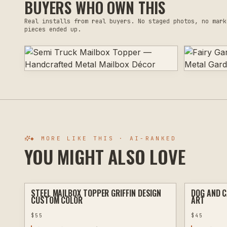
BUYERS WHO OWN THIS
Real installs from real buyers. No staged photos, no mark
pieces ended up.
◆ MORE LIKE THIS · AI-RANKED
YOU MIGHT ALSO LOVE
STEEL MAILBOX TOPPER GRIFFIN DESIGN
DOG AND C
PLASMA
CUSTOM COLOR
ART
$
55
$
45