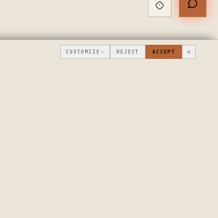
CUSTOMIZE
REJECT
ACCEPT
PUBLIC ROADMAP & FOUNDER LETTER
→
THE WORKSHOP
COMPANY
FLOOR
WHAT'S NEW
DISCUSSIONS
WHERE WE'RE
GOING
WORKSHOP VIDEOS