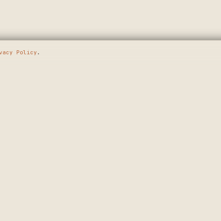
vacy Policy
.
E GOING
SHOP
MAKERS
WALL ART
APPLY
T.
CUSTOM SIGNS
HOW IT WORKS