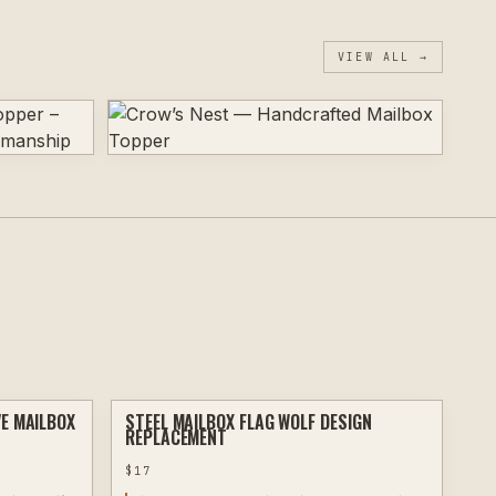
VIEW ALL →
VE MAILBOX
STEEL MAILBOX FLAG WOLF DESIGN
PLASMA
PLASMA
REPLACEMENT
$
17