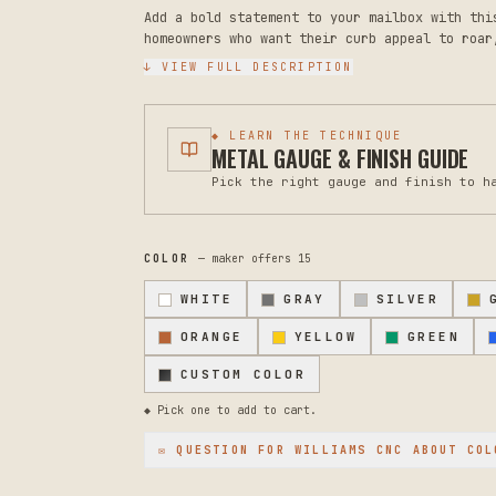
Add a bold statement to your mailbox with thi
homeowners who want their curb appeal to roar
striking focal point that announces your home
↓ VIEW FULL DESCRIPTION
Crafted from durable 18-gauge steel, this lio
sized to fit standard mailbox tops. The toppe
◆ LEARN THE TECHNIQUE
choice of colors, ensuring long-lasting prote
METAL GAUGE & FINISH GUIDE
professional appearance. Four holes are precu
Pick the right gauge and finish to h
secure onto your existing mailbox. The design
applications, whether as wall art indoors or 
Because this piece is exposed to weather, the
COLOR
— maker offers
15
For maintenance, simply wipe clean with a sof
scrubbers that might scratch the finish. For 
WHITE
GRAY
SILVER
periodically to ensure it remains secure thro
ORANGE
YELLOW
GREEN
This is a made-to-order piece, so you have th
home's exterior or interior space. Message us
CUSTOM COLOR
installation or custom modifications. We're h
◆ Pick one to add to cart.
for your space.
✉ QUESTION FOR
WILLIAMS CNC
ABOUT COL