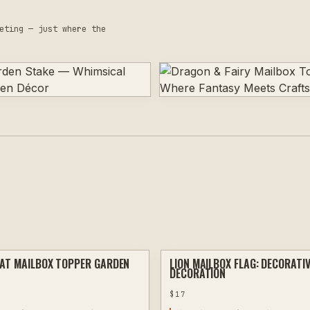
eting — just where the
AT MAILBOX TOPPER GARDEN
LION MAILBOX FLAG: DECORATI
PLASMA
DECORATION
$
17