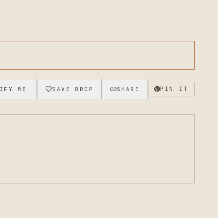
PIN IT
IFY ME
SAVE DROP
SHARE