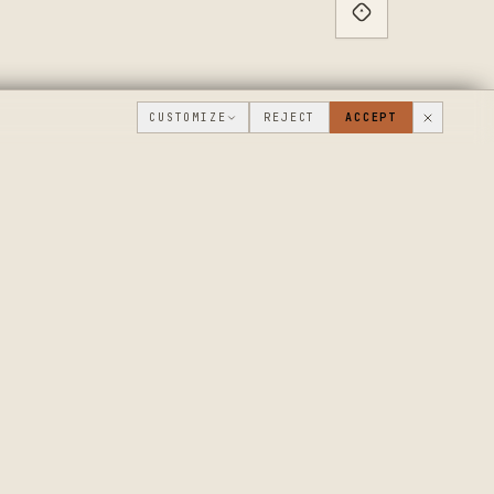
CUSTOMIZE
REJECT
ACCEPT
PUBLIC ROADMAP & FOUNDER LETTER
→
THE WORKSHOP
COMPANY
FLOOR
WHAT'S NEW
DISCUSSIONS
WHERE WE'RE
GOING
WORKSHOP VIDEOS