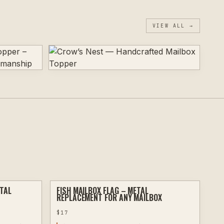
VIEW ALL →
ETAL
FISH MAILBOX FLAG – METAL
PLASMA
PLASMA
REPLACEMENT FOR ANY MAILBOX
$
17