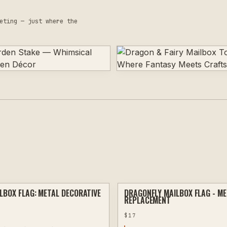
eting — just where the
LBOX FLAG: METAL DECORATIVE
DRAGONFLY MAILBOX FLAG - M
PLASMA
REPLACEMENT
$
17