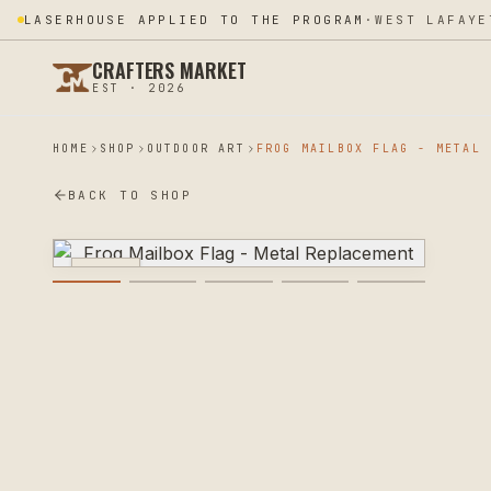
LASERHOUSE APPLIED TO THE PROGRAM
·
WEST LAFAYE
CRAFTERS MARKET
EST · 2026
HOME
SHOP
OUTDOOR ART
BACK TO SHOP
PLASMA