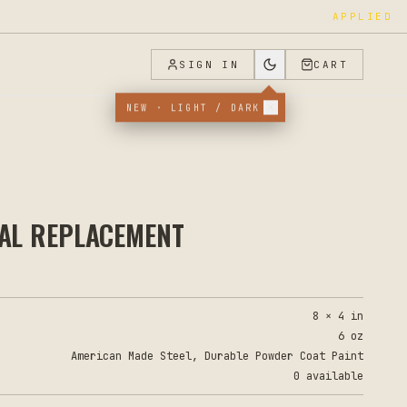
APPLIED
SIGN IN
CART
NEW · LIGHT / DARK
TAL REPLACEMENT
8 × 4 in
6 oz
American Made Steel, Durable Powder Coat Paint
0 available