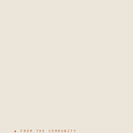
◆ FROM THE COMMUNITY