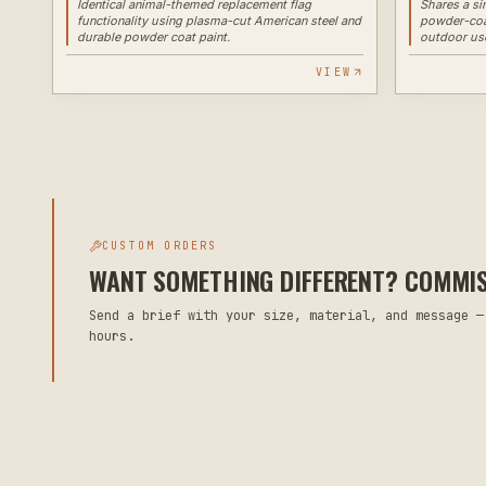
Identical animal-themed replacement flag
Shares a si
functionality using plasma-cut American steel and
powder-coat
durable powder coat paint.
outdoor us
VIEW
CUSTOM ORDERS
WANT SOMETHING DIFFERENT? COMMISS
Send a brief with your size, material, and message —
hours.