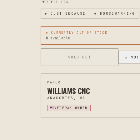
PERFECT FOR
◆
JUST BECAUSE
◆
HOUSEWARMING
◆ CURRENTLY OUT OF STOCK
0 available
SOLD OUT
✉ NOT
MAKER
WILLIAMS CNC
ANACORTES, WA
VETERAN-OWNED