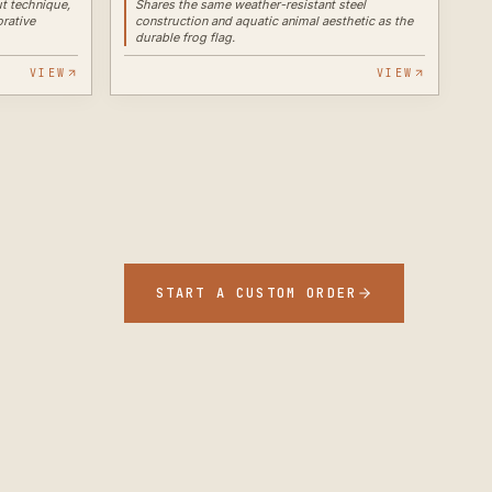
t technique,
Shares the same weather-resistant steel
orative
construction and aquatic animal aesthetic as the
durable frog flag.
VIEW
VIEW
START A CUSTOM ORDER