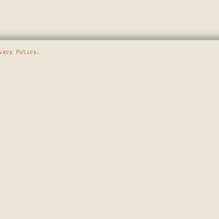
vacy Policy
.
E GOING
SHOP
MAKERS
WALL ART
APPLY
T.
CUSTOM SIGNS
HOW IT WORKS