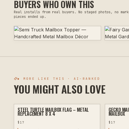
BUYERS WHO OWN THIS
Real installs from real buyers. No staged photos, no mark
pieces ended up.
◆ MORE LIKE THIS · AI-RANKED
YOU MIGHT ALSO LOVE
STEEL TURTLE MAILBOX FLAG – METAL
GECKO MAI
PLASMA
REPLACEMENT 8 X 4
MAILBOX
$
17
$
17