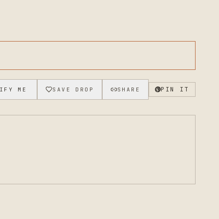
PIN IT
IFY ME
SAVE DROP
SHARE