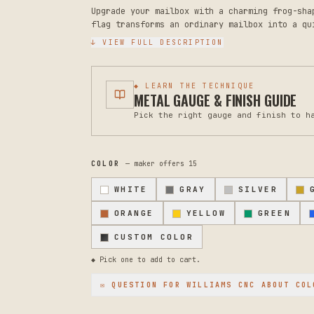
Upgrade your mailbox with a charming frog-sha
flag transforms an ordinary mailbox into a qu
alternatives by years. The rugged steel const
↓ VIEW FULL DESCRIPTION
fading, and weather damage far better than st
any home. Measuring 8 inches tall and 5 inche
designs. The whimsical frog design brings per
◆ LEARN THE TECHNIQUE
materials ensure reliability through rain, sn
METAL GAUGE & FINISH GUIDE
classic black and maintains its appearance se
Pick the right gauge and finish to h
that plagues plastic flags. Installation is s
only, so verify your mailbox mounting hardwar
clean with a dry cloth occasionally. Should a
prevents rust from spreading. This makes an e
COLOR
— maker offers
15
function and character in their outdoor space
questions about compatibility with your speci
WHITE
GRAY
SILVER
help find the perfect solution.
ORANGE
YELLOW
GREEN
CUSTOM COLOR
◆ Pick one to add to cart.
✉ QUESTION FOR
WILLIAMS CNC
ABOUT COL