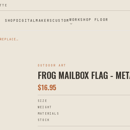
TTE
WORKSHOP FLOOR
SHOP
DIGITAL
MAKERS
CUSTOM
FROG MAILBOX FLAG - METAL REPLACEMENT
OUTDOOR ART
FROG MAILBOX FLAG - ME
$
16.95
SIZE
WEIGHT
MATERIALS
STOCK