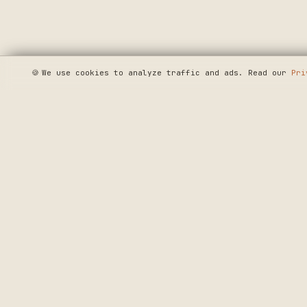
🍪
We use cookies to analyze traffic and ads. Read our
Pri
SEE WHERE WE'R
◆ THE BUILD LOG
CRAFTERS MARKET
PRECISION CRAF