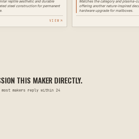
milar reptile aesthetic and durable
Matches the category and plasma-cu
ed steel construction for permanent
offering another nature-inspired dec
e.
hardware upgrade for mailboxes.
VIEW
ION THIS MAKER DIRECTLY.
 most makers reply within 24