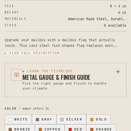
8 × 4 in
SIZE
6 oz
WEIGHT
American Made Steel, Durable Powder Coat Paint
MATERIALS
0 available
STOCK
Upgrade your mailbox with a mailbox flag that actually
lasts. This cast steel fish-shaped flag replaces worn,
broken, or missing plastic flags with a durable metal
↓ VIEW FULL DESCRIPTION
alternative that won't fade, crack, or deteriorate. The
powder-coated finish resists rust and weathering, keeping
your mailbox looking sharp for years.
◆ LEARN THE TECHNIQUE
METAL GAUGE & FINISH GUIDE
Measures 8 inches tall by 4 inches wide, with a universal
Pick the right gauge and finish to handle
mounting design that fits most standard mailboxes. The
your climate.
rugged steel construction provides the weight and stability
that cheap plastic flags simply cannot match. No additional
hardware is included with this flag replacement, so you'll
use the existing mounting bracket on your mailbox.
COLOR
— maker offers
15
Care is effortless. Wipe clean with a soft cloth as needed.
WHITE
GRAY
SILVER
GOLD
The powder coat finish is designed to withstand sun, rain,
and temperature changes without chipping or peeling. If you
BRONZE
COPPER
RED
ORANGE