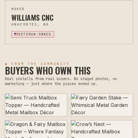
MAKER
WILLIAMS CNC
ANACORTES, WA
VETERAN-OWNED
◆ FROM THE COMMUNITY
BUYERS WHO OWN THIS
Real installs from real buyers. No staged photos, no
marketing — just where the pieces ended up.