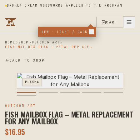
BROKEN DREAM WOODWORKS APPLIED TO THE PROGRAM
CART
NEW · LIGHT / DARK
HOME
SHOP
OUTDOOR ART
FISH MAILBOX FLAG – METAL REPLACEMENT FOR ANY MAILBOX
BACK TO SHOP
PLASMA
OUTDOOR ART
FISH MAILBOX FLAG – METAL REPLACEMENT
FOR ANY MAILBOX
$
16.95