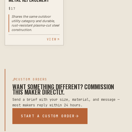
$
17
Shares the same outdoor
utility category and durable,
rust-resistant plasma-cut steel
construction.
VIEW
CUSTOM ORDERS
WANT SOMETHING DIFFERENT? COMMISSION
THIS MAKER DIRECTLY.
Send a brief with your size, material, and message —
most makers reply within 24 hours.
START A CUSTOM ORDER