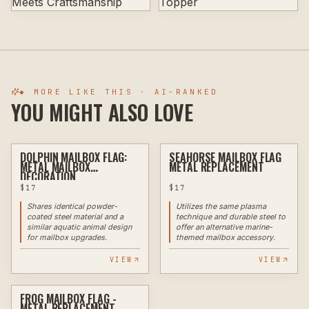
◆ MORE LIKE THIS · AI-RANKED
YOU MIGHT ALSO LOVE
DOLPHIN MAILBOX FLAG:
SEAHORSE MAILBOX FLAG
PLASMA
PLASMA
METAL MAILBOX
METAL REPLACEMENT
DECORATION
$
17
$
17
Shares identical powder-
Utilizes the same plasma
coated steel material and a
technique and durable steel to
similar aquatic animal design
offer an alternative marine-
for mailbox upgrades.
themed mailbox accessory.
VIEW
VIEW
FROG MAILBOX FLAG -
PLASMA
METAL REPLACEMENT