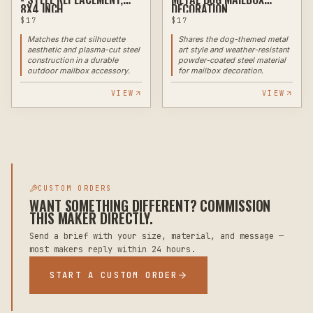
8X4 INCH
DECORATION
$
17
$
17
Matches the cat silhouette
Shares the dog-themed metal
aesthetic and plasma-cut steel
art style and weather-resistant
construction in a durable
powder-coated steel material
outdoor mailbox accessory.
for mailbox decoration.
VIEW
VIEW
CUSTOM ORDERS
WANT SOMETHING DIFFERENT? COMMISSION
THIS MAKER DIRECTLY.
Send a brief with your size, material, and message —
most makers reply within 24 hours.
START A CUSTOM ORDER