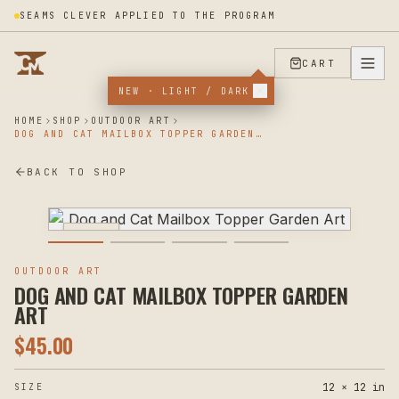
SEAMS CLEVER APPLIED TO THE PROGRAM
CART
NEW · LIGHT / DARK
HOME
SHOP
OUTDOOR ART
DOG AND CAT MAILBOX TOPPER GARDEN ART
BACK TO SHOP
PLASMA
OUTDOOR ART
DOG AND CAT MAILBOX TOPPER GARDEN
ART
$
45.00
12 × 12 in
SIZE