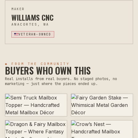
MAKER
WILLIAMS CNC
ANACORTES, WA
VETERAN-OWNED
◆ FROM THE COMMUNITY
BUYERS WHO OWN THIS
Real installs from real buyers. No staged photos, no
marketing — just where the pieces ended up.