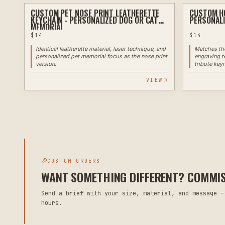
CUSTOM PET NOSE PRINT LEATHERETTE
CUSTOM HO
LASER
KEYCHAIN - PERSONALIZED DOG OR CAT
PERSONALI
MEMORIAL
$
14
$
14
Identical leatherette material, laser technique, and
Matches the
personalized pet memorial focus as the nose print
engraving t
version.
tribute keyr
VIEW
CUSTOM ORDERS
WANT SOMETHING DIFFERENT? COMMISS
Send a brief with your size, material, and message —
hours.