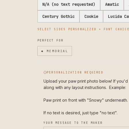
N/A (no text requested)
Amatic
Century Gothic
Cookie
Lucida Ca
SELECT
SIDES PERSONALIZED + FONT CHOIC
PERFECT FOR
◆
MEMORIAL
PERSONALIZATION REQUIRED
Upload your paw print photo below! If you'd 
along with any layout instructions.  Example:

Paw print on front with "Snowy" underneath.

If no text is desired, just type "no text". 
YOUR MESSAGE TO THE MAKER