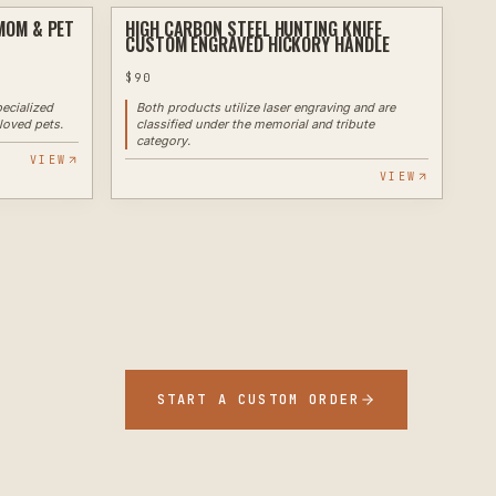
MOM & PET
HIGH CARBON STEEL HUNTING KNIFE
ENGRAVING
LASER
CUSTOM ENGRAVED HICKORY HANDLE
$
90
ecialized
Both products utilize laser engraving and are
loved pets.
classified under the memorial and tribute
category.
VIEW
VIEW
START A CUSTOM ORDER