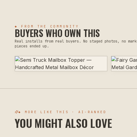
◆ FROM THE COMMUNITY
BUYERS WHO OWN THIS
Real installs from real buyers. No staged photos, no mark
pieces ended up.
◆ MORE LIKE THIS · AI-RANKED
YOU MIGHT ALSO LOVE