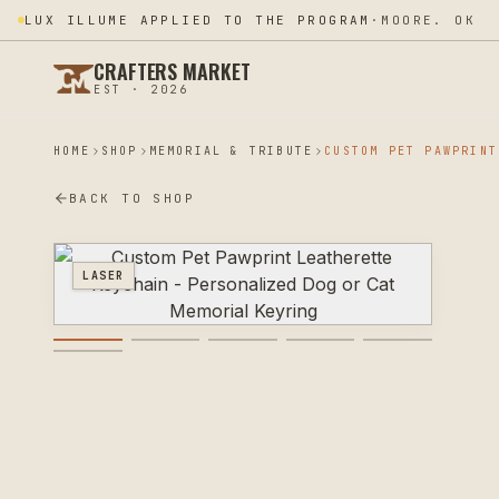
LUX ILLUME APPLIED TO THE PROGRAM
·
MOORE. OK
CRAFTERS MARKET
EST · 2026
HOME
SHOP
MEMORIAL & TRIBUTE
BACK TO SHOP
LASER