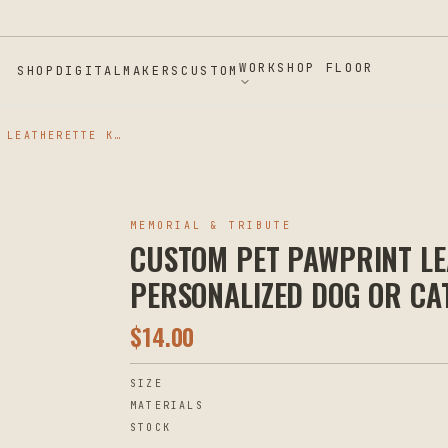
WORKSHOP FLOOR
SHOP
DIGITAL
MAKERS
CUSTOM
CUSTOM PET PAWPRINT LEATHERETTE KEYCHAIN - PERSONALIZED DOG OR CAT MEMORIAL KEYRING
MEMORIAL & TRIBUTE
CUSTOM PET PAWPRINT LE
PERSONALIZED DOG OR CA
$
14.00
SIZE
MATERIALS
STOCK