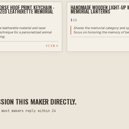
RSE HOOF PRINT KEYCHAIN -
HANDMADE WOODEN LIGHT-UP 
LASER ENGRAVING
ZED LEATHERETTE MEMORIAL
MEMORIAL LANTERNS
$
35
 leatherette material and laser
Shares the memorial category and sp
echnique for a personalized animal
focus on honoring the memory of be
ing.
VIEW
ION THIS MAKER DIRECTLY.
 most makers reply within 24