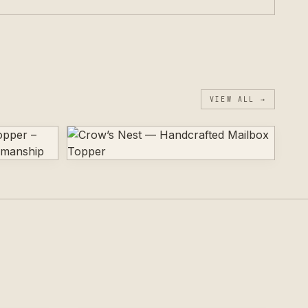
VIEW ALL →