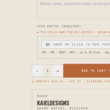
YOUR PHOTOS (REQUIRED)
◆ This item is made from your photo(s) — upload a
↑ DROP OR CLICK TO ADD PHO
JPG · PNG · WEBP · HEIC — up to
10
files · max
−
+
1
ADD TO CART 
◆ ARRIVES
AUG 14 – AUG 17
· STANDARD SHI
MAKER
KAIELDESIGNS
GRAND RAPIDS, MICHIGAN