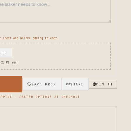
t least one before adding to cart.
TOS
 25 MB each
→
PIN IT
SAVE DROP
SHARE
PPING — FASTER OPTIONS AT CHECKOUT