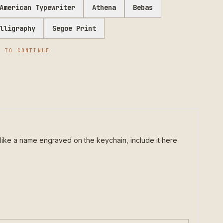
American Typewriter
Athena
Bebas
lligraphy
Segoe Print
E
TO CONTINUE
like a name engraved on the keychain, include it here 