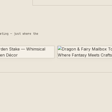
eting — just where the