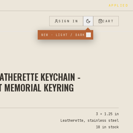
APPLIED
SIGN IN
CART
NEW · LIGHT / DARK
ATHERETTE KEYCHAIN -
T MEMORIAL KEYRING
3 × 1.25 in
Leatherette, stainless steel
18 in stock