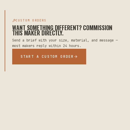
CUSTOM ORDERS
WANT SOMETHING DIFFERENT? COMMISSION
THIS MAKER DIRECTLY.
Send a brief with your size, material, and message —
most makers reply within 24 hours.
START A CUSTOM ORDER