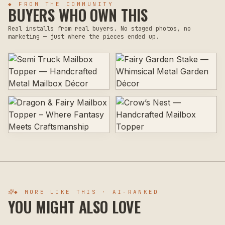
◆ FROM THE COMMUNITY
BUYERS WHO OWN THIS
Real installs from real buyers. No staged photos, no
marketing — just where the pieces ended up.
◆ MORE LIKE THIS · AI-RANKED
YOU MIGHT ALSO LOVE