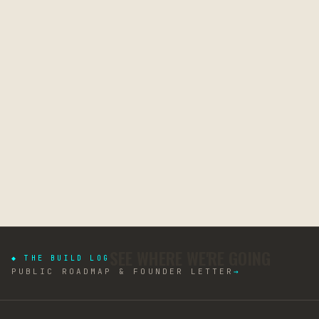
SEE WHERE WE'RE GOING
◆ THE BUILD LOG
PUBLIC ROADMAP & FOUNDER LETTER
→