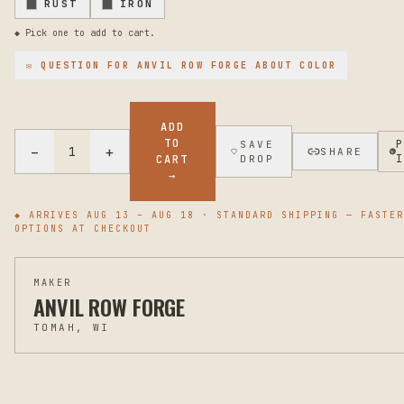
RUST
IRON
◆ Pick one to add to cart.
✉ QUESTION FOR
ANVIL ROW FORGE
ABOUT COLOR
ADD
TO
SAVE
−
+
1
SHARE
CART
DROP
→
◆ ARRIVES
AUG 13 – AUG 18
· STANDARD SHIPPING — FASTER
OPTIONS AT CHECKOUT
MAKER
ANVIL ROW FORGE
TOMAH, WI