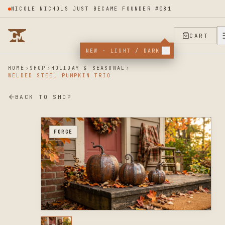
LUX ILLUME APPLIED TO THE PROGRAM
CART
NEW · LIGHT / DARK
HOME
SHOP
HOLIDAY & SEASONAL
WELDED STEEL PUMPKIN TRIO
BACK TO SHOP
FORGE