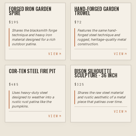
FORGED IRON GARDEN
HAND-FORGED GARDEN
✦ EXAMPLE
FORGE
✦ EXAMPLE
FORGE
SPIRE
TROWEL
$
195
$
72
Shares the blacksmith forge
Features the same hand-
technique and heavy iron
forged steel technique and
material designed for a rich
rugged, heritage-quality metal
outdoor patina.
construction.
VIEW
VIEW
COR-TEN STEEL FIRE PIT
BISON SILHOUETTE
✦ EXAMPLE
PLASMA
✦ EXAMPLE
PLASMA
SCULPTURE · 36 INCH
$
485
$
325
Uses heavy-duty steel
Shares the raw steel material
designed to weather into a
and rustic aesthetic of a metal
rustic rust patina like the
piece that patinas over time.
pumpkins.
VIEW
VIEW