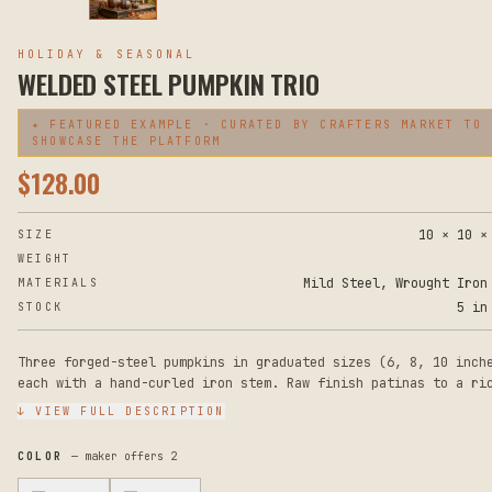
HOLIDAY & SEASONAL
WELDED STEEL PUMPKIN TRIO
✦ FEATURED EXAMPLE · CURATED BY CRAFTERS MARKET TO
SHOWCASE THE PLATFORM
$
128.00
10 × 10 ×
SIZE
WEIGHT
Mild Steel, Wrought Iron
MATERIALS
5 in
STOCK
Three forged-steel pumpkins in graduated sizes (6, 8, 10 inch
each with a hand-curled iron stem. Raw finish patinas to a ri
brown — display indoors or out. Heavy enough that they don't 
↓ VIEW FULL DESCRIPTION
off a porch step.
COLOR
— maker offers
2