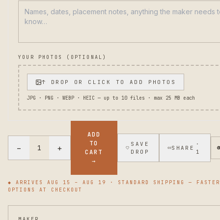
YOUR PHOTOS (OPTIONAL)
↑ DROP OR CLICK TO ADD PHOTOS
JPG · PNG · WEBP · HEIC — up to
10
files · max 25 MB each
ADD
TO
SAVE
·
−
+
1
SHARE
CART
DROP
1
→
◆ ARRIVES
AUG 15 – AUG 19
· STANDARD SHIPPING — FASTER
OPTIONS AT CHECKOUT
MAKER