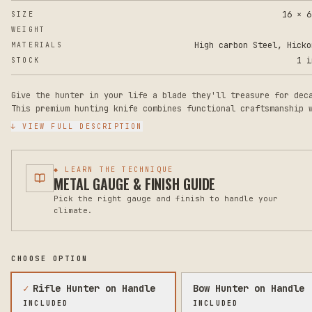
16 × 6
SIZE
WEIGHT
High carbon Steel, Hicko
MATERIALS
1 i
STOCK
Give the hunter in your life a blade they'll treasure for dec
This premium hunting knife combines functional craftsmanship 
personalized artistry—laser-engraved with a stunning deer and
↓ VIEW FULL DESCRIPTION
wildlife scene on the blade, plus your choice of name or mess
It's the perfect heirloom gift for outdoor enthusiasts, colle
or anyone who appreciates quality cutlery with soul.
◆ LEARN THE TECHNIQUE
METAL GAUGE & FINISH GUIDE
Crafted with a razor-sharp 3CR13 clip-point blade measuring 8
Pick the right gauge and finish to handle your
inches, this 14-inch overall knife features a full-tang rosew
climate.
handle with brass pommel and guard for superior balance and g
The blade is 3.7mm thick with excellent edge retention and co
resistance, ideal for piercing, detail work, and precise cutt
The handle measures 5.5 inches with a comfortable 53/64-inch
CHOOSE OPTION
thickness that fits naturally in your hand.
✓
Rifle Hunter on Handle
Bow Hunter on Handle
Every knife ships in a beautiful presentation box (which can 
INCLUDED
INCLUDED
engraved with a name), includes a leather sheath for safe sto