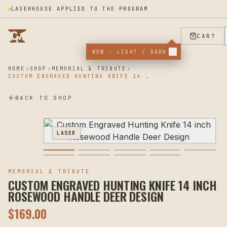
LASERHOUSE APPLIED TO THE PROGRAM
CART
NEW · LIGHT / DARK
HOME
SHOP
MEMORIAL & TRIBUTE
CUSTOM ENGRAVED HUNTING KNIFE 14 INCH ROSEWOOD HANDLE DEER DESIGN
BACK TO SHOP
LASER
MEMORIAL & TRIBUTE
CUSTOM ENGRAVED HUNTING KNIFE 14 INCH
ROSEWOOD HANDLE DEER DESIGN
$
169.00