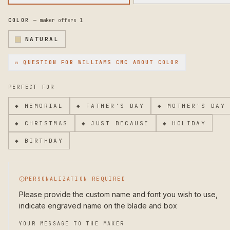
and carry, and comes with an acrylic display stand so you can
showcase the craftsmanship. Weighing 14 ounces, it's substant
COLOR
— maker offers
1
enough to feel like a real tool while remaining balanced for
extended use.
NATURAL
To maintain your knife's beauty and function, hand wash the b
✉ QUESTION FOR
WILLIAMS CNC
ABOUT COLOR
after each use and dry immediately. Oil the rosewood handle
occasionally to keep the wood conditioned. Store in the inclu
sheath or stand away from moisture.
PERFECT FOR
Want a custom pattern, different engraving, or special reques
◆
MEMORIAL
◆
FATHER'S DAY
◆
MOTHER'S DAY
Message me—I create custom designs at no additional cost and 
bringing your vision to life.
◆
CHRISTMAS
◆
JUST BECAUSE
◆
HOLIDAY
◆
BIRTHDAY
PERSONALIZATION REQUIRED
Please provide the custom name and font you wish to use, 
indicate engraved name on the blade and box
YOUR MESSAGE TO THE MAKER