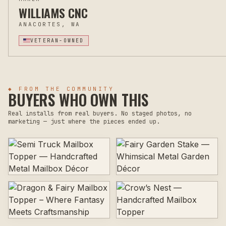
WILLIAMS CNC
ANACORTES, WA
VETERAN-OWNED
◆ FROM THE COMMUNITY
BUYERS WHO OWN THIS
Real installs from real buyers. No staged photos, no
marketing — just where the pieces ended up.