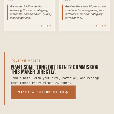
A smaller folding version
Applies the same high-carbon
featuring the same category,
steel and laser-engraving to a
materials, and heirloom-quality
different memorial-category
laser engraving.
outdoor tool.
VIEW
VIEW
CUSTOM ORDERS
WANT SOMETHING DIFFERENT? COMMISSION
THIS MAKER DIRECTLY.
Send a brief with your size, material, and message —
most makers reply within 24 hours.
START A CUSTOM ORDER