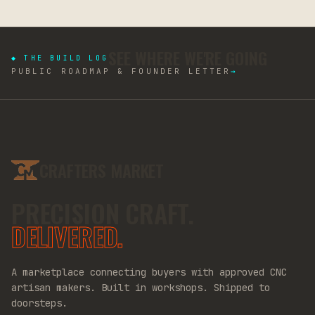
SEE WHERE WE'RE GOING
◆ THE BUILD LOG
PUBLIC ROADMAP & FOUNDER LETTER
→
CRAFTERS MARKET
PRECISION CRAFT.
DELIVERED.
A marketplace connecting buyers with approved CNC
artisan makers. Built in workshops. Shipped to
doorsteps.