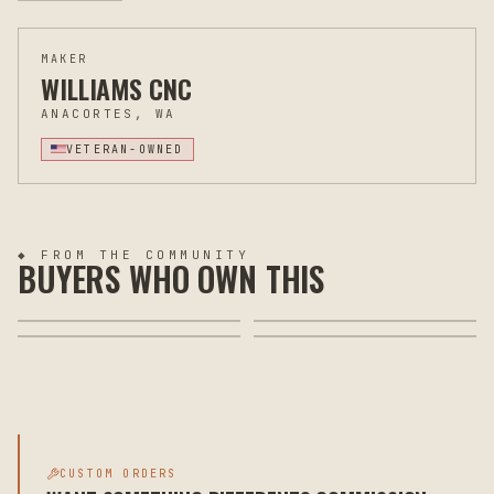
MAKER
WILLIAMS CNC
ANACORTES, WA
VETERAN-OWNED
◆ FROM THE COMMUNITY
BUYERS WHO OWN THIS
CUSTOM ORDERS