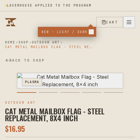
LASERHOUSE APPLIED TO THE PROGRAM
CART
NEW · LIGHT / DARK
HOME
SHOP
OUTDOOR ART
CAT METAL MAILBOX FLAG - STEEL REPLACEMENT, 8X4 INCH
BACK TO SHOP
PLASMA
OUTDOOR ART
CAT METAL MAILBOX FLAG - STEEL
REPLACEMENT, 8X4 INCH
$
16.95