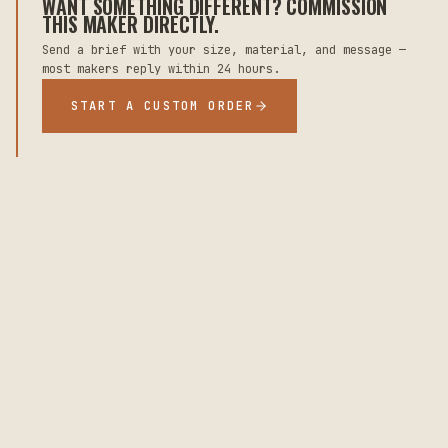
WANT SOMETHING DIFFERENT? COMMISSION
THIS MAKER DIRECTLY.
Send a brief with your size, material, and message —
most makers reply within 24 hours.
START A CUSTOM ORDER