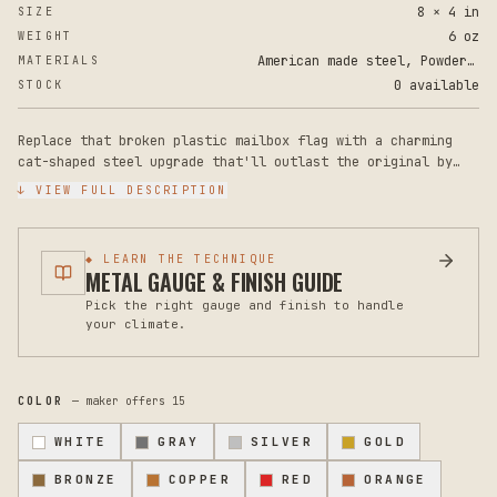
8 × 4 in
SIZE
6 oz
WEIGHT
American made steel, Powder Coat Paint
MATERIALS
0 available
STOCK
Replace that broken plastic mailbox flag with a charming
cat-shaped steel upgrade that'll outlast the original by
years. This powder-coated metal flag brings personality and
↓ VIEW FULL DESCRIPTION
durability to your mailbox while supporting a veteran-owned
American maker.
◆ LEARN THE TECHNIQUE
Crafted from rugged steel with a durable powder coat
METAL GAUGE & FINISH GUIDE
finish, this cat mailbox flag measures 8 inches tall by 4
Pick the right gauge and finish to handle
inches wide at maximum points. The metal construction is
your climate.
significantly more resilient than standard plastic flags,
resisting rust, fading, and cracking from weather and
constant use. The cat silhouette design adds a playful
touch that makes your mailbox instantly more charming.
COLOR
— maker offers
15
This is a replacement flag only - no additional mounting
WHITE
GRAY
SILVER
GOLD
hardware is included, though it mounts on most standard
mailboxes with existing hardware. Installation is
BRONZE
COPPER
RED
ORANGE