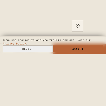
🍪
We use cookies to analyze traffic and ads. Read our
Privacy Policy
.
SELL HERE
REJECT
→
SHOP NOW
ACCEPT
→
SEE WHERE WE'RE GOING
◆ THE BUILD LOG
PUBLIC ROADMAP & FOUNDER LETTER
→
CRAFTERS MARKET