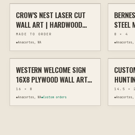
CROW'S NEST LASER CUT
BERNES
LASER
WALL ART
PLASMA
WALL ART | HARDWOOD
STEEL 
PLYWOOD INDOOR
MADE TO ORDER
8 × 4
OUTDOOR
◆
Anacortes, WA
◆
Anacortes,
$29
WESTERN WELCOME SIGN
CUSTO
LASER
WALL ART
LASER
16X8 PLYWOOD WALL ART
HUNTIN
CUTOUT
PERSON
16 × 8
14.5 × 
CUSTO
◆
Anacortes, WA
◆
Custom orders
◆
Anacortes,