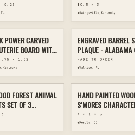
ED NATURAL SLATE
ONE OF A KIND
× 0.25
10.5 × 3
 RUSTIC WILDLIFE
 FL
◆
Owingsville,Kentucky
$70
AK POWER CARVED
ENGRAVED BARREL 
VING
WOODWORKING
MIXED MEDIA
UTERIE BOARD WITH
PLAQUE - ALABAMA
S 24.5"
GEORGIA STATE
6.75 × 1.32
MADE TO ORDER
e,Kentucky
◆
Valrico, FL
$45
OOD FOREST ANIMAL
HAND PAINTED WOO
HOME DECOR
CUSTOM
H
S SET OF 3
S'MORES CHARACTE
AND WALL ART
- TIERED TRAY DECO
 6
4 × 1 × 5
◆
Pueblo, CO
$17