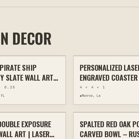
IN DECOR
$40
 PIRATE SHIP
PERSONALIZED LASE
HOME DECOR
LASER ENGRAVING
KITC
Y SLATE WALL ART |
ENGRAVED COASTER
ENGRAVED NATURAL
CORK WOOD SLATE
× 0.25
4 × 4 × 1
| 8X12 STORYBOOK
 FL
◆
Monroe, La
$40
DOUBLE EXPOSURE
SPALTED RED OAK P
HOME DECOR
OTHER
WO
WALL ART | LASER
CARVED BOWL – RU