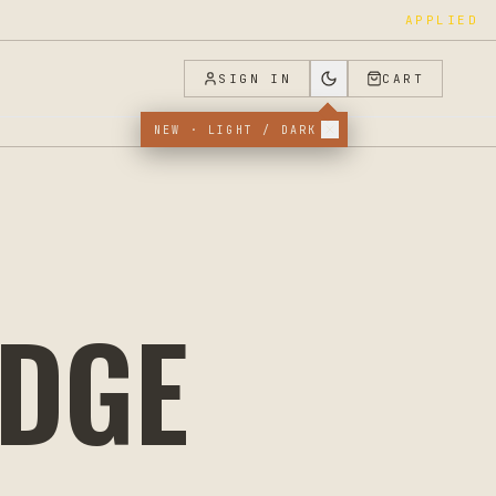
APPLIED
SIGN IN
CART
NEW · LIGHT / DARK
ODGE