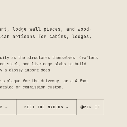
art, lodge wall pieces, and wood-
ican artisans for cabins, lodges,
city as the structures themselves. Crafters
red steel, and live-edge slabs to build
y a glossy import does.
ss plaque for the driveway, or a 4-foot
atalog or commission custom.
OM →
MEET THE MAKERS →
PIN IT