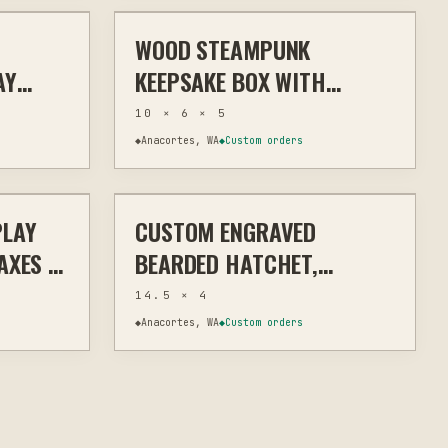
WOOD STEAMPUNK
& TRIBUTE
LASER
HOME DECOR
AY
KEEPSAKE BOX WITH
T
LASER-ETCHED GEARS AND
10 × 6 × 5
R
METAL ACCENTS
◆
Anacortes, WA
◆
Custom orders
$18
$110
PLAY
CUSTOM ENGRAVED
OME DECOR
LASER
MEMORIAL & TRIBUTE
AXES &
BEARDED HATCHET,
CUSTOM ENGRAVING
14.5 × 4
◆
Anacortes, WA
◆
Custom orders