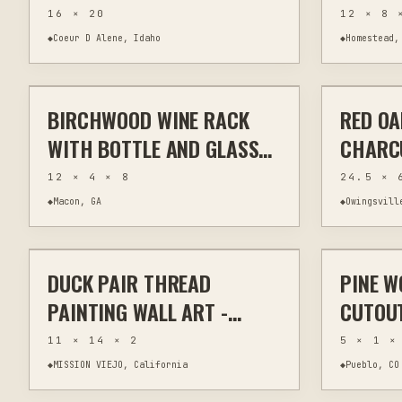
SAILBOAT SEASCAPE
ENGRAV
16 × 20
12 × 8 
PAINTING
| 8X12
◆
Coeur D Alene, Idaho
◆
Homestead,
$50
DECOR
BIRCHWOOD WINE RACK
RED O
LASER CUTTING
KITCHEN & BAR
HAND CAR
WITH BOTTLE AND GLASS
CHARC
HOLDER
HANDLE
12 × 4 × 8
24.5 × 
◆
Macon, GA
◆
Owingsvill
$450
DUCK PAIR THREAD
PINE W
THREAD PAINTING
FIBER & TEXTILES
CUSTOM
PAINTING WALL ART -
CUTOUT
SUBURBAN WILDLIFE
WOODL
11 × 14 × 2
5 × 1 ×
SERIES
◆
MISSION VIEJO, California
◆
Pueblo, CO
$22 – $32