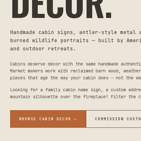
DECOR.
Handmade cabin signs, antler-style metal 
burned wildlife portraits — built by Amer
and outdoor retreats.
Cabins deserve decor with the same handmade authenti
Market makers work with reclaimed barn wood, weathe
pieces that age the way your cabin does — not the wa
Looking for a family cabin name sign, a custom addre
mountain silhouette over the fireplace? Filter the c
BROWSE CABIN DECOR
→
COMMISSION CUST