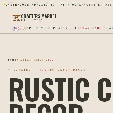
LASERHOUSE APPLIED TO THE PROGRAM
·
WEST LAFAYE
CRAFTERS MARKET
EST · 2026
★ SUPPORT OUR VETERANS ★ EST 2025 ★ MADE IN USA ★
PROUDLY SUPPORTING
VETERAN-OWNED
MAK
🇺🇸
HOME
RUSTIC CABIN DECOR
RUSTIC C
◆
CURATED · RUSTIC CABIN DECOR