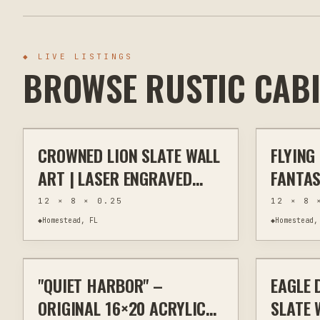
◆
LIVE LISTINGS
BROWSE RUSTIC CAB
$40
CROWNED LION SLATE WALL
FLYING
OTHER
HOME DECOR
OTHER
ART | LASER ENGRAVED
FANTAS
NATURAL SLATE | 8X12
LASER 
12 × 8 × 0.25
12 × 8 
RUSTIC WILDLIFE DECOR
SLATE 
◆
Homestead, FL
◆
Homestead,
$295
DECOR
"QUIET HARBOR" –
EAGLE 
PAINTING
WALL ART
OTHER
ORIGINAL 16×20 ACRYLIC
SLATE 