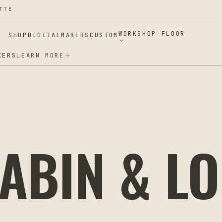
TTE
WORKSHOP FLOOR
SHOP
DIGITAL
MAKERS
CUSTOM
ERS
LEARN MORE
ABIN & L