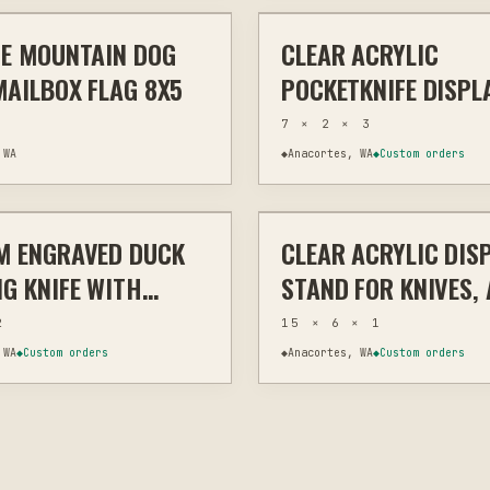
E MOUNTAIN DOG
CLEAR ACRYLIC
OUTDOOR ART
LASER
MEMORIAL 
MAILBOX FLAG 8X5
POCKETKNIFE DISPL
STAND – MINIMALIS
7 × 2 × 3
COLLECTIBLE HOLDE
 WA
◆
Anacortes, WA
◆
Custom orders
$165
M ENGRAVED DUCK
CLEAR ACRYLIC DIS
MEMORIAL & TRIBUTE
LASER
H
G KNIFE WITH
STAND FOR KNIVES, 
ALIZED NAME,
COLLECTIBLES
2
15 × 6 × 1
M ENGRAVING
 WA
◆
Custom orders
◆
Anacortes, WA
◆
Custom orders