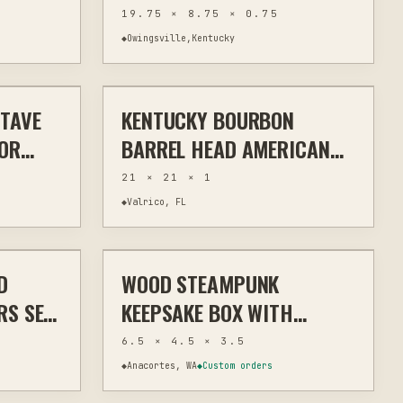
POWER-CARVED 19.75
19.75 × 8.75 × 0.75
INCHES
◆
Owingsville,Kentucky
$90
$110
STAVE
KENTUCKY BOURBON
WALL ART
MIXED MEDIA
WALL ART
 OR
BARREL HEAD AMERICAN
FLAG WALL ART
21 × 21 × 1
◆
Valrico, FL
$49
$42
D
WOOD STEAMPUNK
OME DECOR
LASER
HOME DECOR
RS SET
KEEPSAKE BOX WITH
R
LASER-ETCHED GEARS AND
6.5 × 4.5 × 3.5
METAL ACCENTS
◆
Anacortes, WA
◆
Custom orders
$15
$47