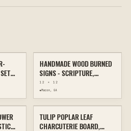
$32
$30
R-
HANDMADE WOOD BURNED
HEN & BAR
WOOD BURNING
WALL ART
 SET
SIGNS - SCRIPTURE,
FARMHOUSE HUMOR &
12 × 12
RUSTIC HOME DECOR
◆
Macon, GA
$70
$70
OWER
TULIP POPLAR LEAF
ODWORKING
OTHER
WOODWORKING
STIC
CHARCUTERIE BOARD,