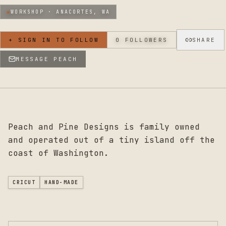
◆
WORKSHOP ·
ANACORTES, WA
+ SIGN IN TO FOLLOW
0
FOLLOWERS
SHARE
MESSAGE
PEACH
Peach and Pine Designs is family owned
and operated out of a tiny island off the
coast of Washington.
CRICUT
HAND-MADE