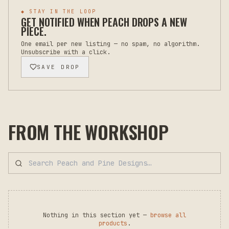
◆ STAY IN THE LOOP
GET NOTIFIED WHEN
PEACH
DROPS A NEW
PIECE.
One email per new listing — no spam, no algorithm.
Unsubscribe with a click.
SAVE DROP
FROM THE WORKSHOP
Nothing in this section yet —
browse all
products
.