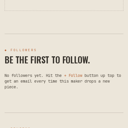
◆ FOLLOWERS
BE THE FIRST TO FOLLOW.
No followers yet. Hit the
+ Follow
button up top to
get an email every time this maker drops a new
piece.