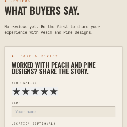
◆ REVIEWS
WHAT BUYERS SAY.
No reviews yet. Be the first to share your
experience with
Peach and Pine Designs
.
◆ LEAVE A REVIEW
WORKED WITH
PEACH AND PINE
DESIGNS
? SHARE THE STORY.
YOUR RATING
★
★
★
★
★
NAME
LOCATION
(OPTIONAL)