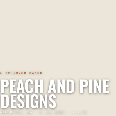
◆ APPROVED MAKER
PEACH AND PINE
DESIGNS
ANACORTES, WA
·
0
LISTINGS · ★
4.95