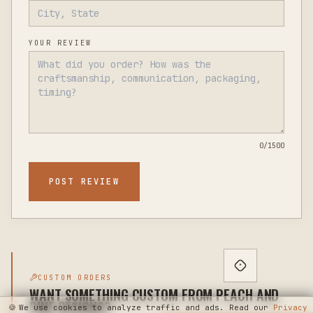
YOUR REVIEW
0
/1500
POST REVIEW
CUSTOM ORDERS
WANT SOMETHING CUSTOM FROM PEACH AND
PINE DESIGNS?
🍪
We use cookies to analyze traffic and ads. Read our
Privacy