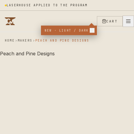
LASERHOUSE APPLIED TO THE PROGRAM
CART
NEW · LIGHT / DARK
HOME
MAKERS
PEACH AND PINE DESIGNS