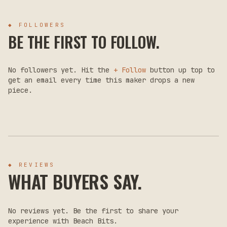
◆ FOLLOWERS
BE THE FIRST TO FOLLOW.
No followers yet. Hit the
+ Follow
button up top to
get an email every time this maker drops a new
piece.
◆ REVIEWS
WHAT BUYERS SAY.
No reviews yet. Be the first to share your
experience with
Beach Bits
.