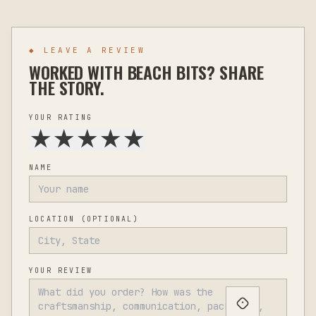
◆ LEAVE A REVIEW
WORKED WITH
BEACH BITS
? SHARE
THE STORY.
YOUR RATING
★
★
★
★
★
NAME
LOCATION
(OPTIONAL)
YOUR REVIEW