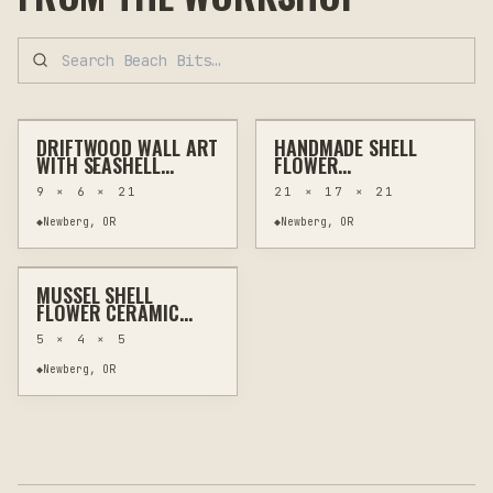
$60
$100
DRIFTWOOD WALL ART
HANDMADE SHELL
OTHER
WALL ART
HAND-PAINTED
HOME DECOR
WITH SEASHELL
FLOWER
FLOWERS AND
ARRANGEMENT WITH
9 × 6 × 21
21 × 17 × 21
STARFISH
DRIFTWOOD IN
VINTAGE VASE
$20
◆
Newberg, OR
◆
Newberg, OR
MUSSEL SHELL
OTHER
JEWELRY & WEARABLES
FLOWER CERAMIC
JEWELRY HOLDER
5 × 4 × 5
WALL ART
◆
Newberg, OR