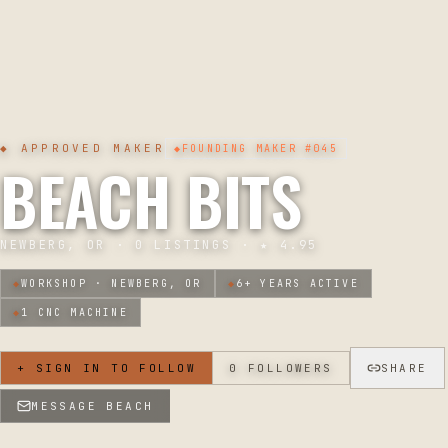
◆ APPROVED MAKER
◆
FOUNDING MAKER
#045
BEACH BITS
NEWBERG, OR
·
0
LISTINGS · ★
4.95
◆
WORKSHOP ·
NEWBERG, OR
◆
6
+ YEARS ACTIVE
◆
1
CNC MACHINE
+ SIGN IN TO FOLLOW
0
FOLLOWERS
SHARE
MESSAGE
BEACH