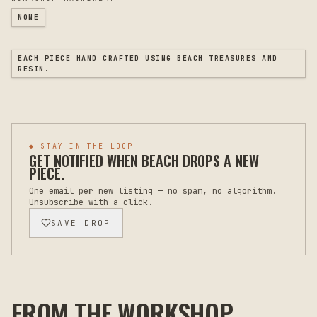
NONE
EACH PIECE HAND CRAFTED USING BEACH TREASURES AND
RESIN.
◆ STAY IN THE LOOP
GET NOTIFIED WHEN
BEACH
DROPS A NEW
PIECE.
One email per new listing — no spam, no algorithm.
Unsubscribe with a click.
SAVE DROP
FROM THE WORKSHOP