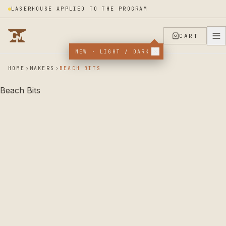
LASERHOUSE APPLIED TO THE PROGRAM
CART
NEW · LIGHT / DARK
HOME
MAKERS
BEACH BITS