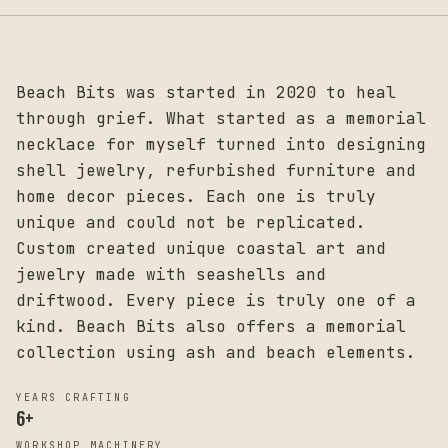
Beach Bits was started in 2020 to heal
through grief. What started as a memorial
necklace for myself turned into designing
shell jewelry, refurbished furniture and
home decor pieces. Each one is truly
unique and could not be replicated.
Custom created unique coastal art and
jewelry made with seashells and
driftwood. Every piece is truly one of a
kind. Beach Bits also offers a memorial
collection using ash and beach elements.
YEARS CRAFTING
6
+
WORKSHOP MACHINERY