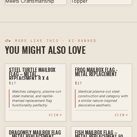
◆ MORE LIKE THIS · AI-RANKED
YOU MIGHT ALSO LOVE
STEEL TURTLE MAILBOX
FROG MAILBOX FLAG -
PLASMA
PLASMA
FLAG – METAL
METAL REPLACEMENT
REPLACEMENT 8 X 4
$
17
$
17
Matches category, plasma-cut
Identical plasma-cut steel
steel material, and reptile-
construction and category with
themed replacement flag
a similar nature-inspired
functionality perfectly.
decorative aesthetic.
VIEW
VIEW
DRAGONFLY MAILBOX FLAG
FISH MAILBOX FLAG –
PLASMA
PLASMA
- METAL REPLACEMENT
METAL REPLACEMENT FOR