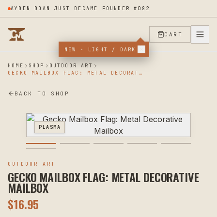
AYDEN DOAN JUST BECAME FOUNDER #082
CART
NEW · LIGHT / DARK
HOME
SHOP
OUTDOOR ART
GECKO MAILBOX FLAG: METAL DECORATIVE MAILBOX
BACK TO SHOP
PLASMA
OUTDOOR ART
GECKO MAILBOX FLAG: METAL DECORATIVE
MAILBOX
$
16.95