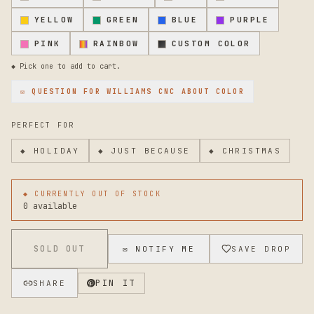
YELLOW
GREEN
BLUE
PURPLE
PINK
RAINBOW
CUSTOM COLOR
◆ Pick one to add to cart.
✉ QUESTION FOR
WILLIAMS CNC
ABOUT COLOR
PERFECT FOR
◆
HOLIDAY
◆
JUST BECAUSE
◆
CHRISTMAS
◆ CURRENTLY OUT OF STOCK
0 available
SOLD OUT
✉ NOTIFY ME
SAVE DROP
PIN IT
SHARE