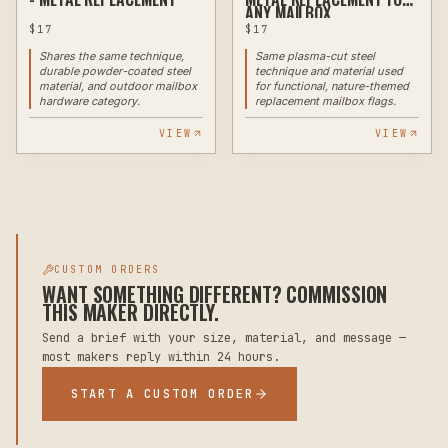
ANY MAILBOX
$
17
$
17
Shares the same technique,
Same plasma-cut steel
durable powder-coated steel
technique and material used
material, and outdoor mailbox
for functional, nature-themed
hardware category.
replacement mailbox flags.
VIEW
VIEW
CUSTOM ORDERS
WANT SOMETHING DIFFERENT? COMMISSION
THIS MAKER DIRECTLY.
Send a brief with your size, material, and message —
most makers reply within 24 hours.
START A CUSTOM ORDER