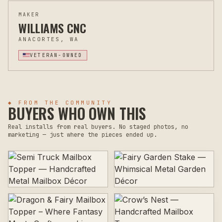
MAKER
WILLIAMS CNC
ANACORTES, WA
VETERAN-OWNED
◆ FROM THE COMMUNITY
BUYERS WHO OWN THIS
Real installs from real buyers. No staged photos, no
marketing — just where the pieces ended up.