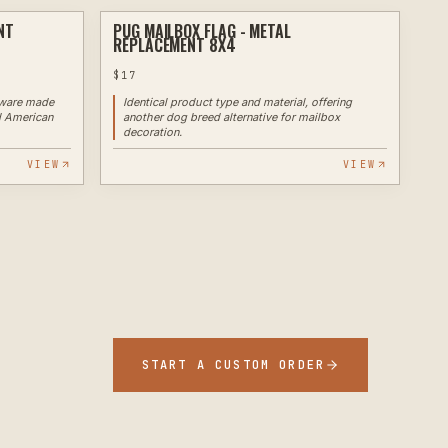
NT
PUG MAILBOX FLAG - METAL
PLASMA
PLASMA
REPLACEMENT 8X4
$
17
ware made
Identical product type and material, offering
d American
another dog breed alternative for mailbox
decoration.
VIEW
VIEW
START A CUSTOM ORDER