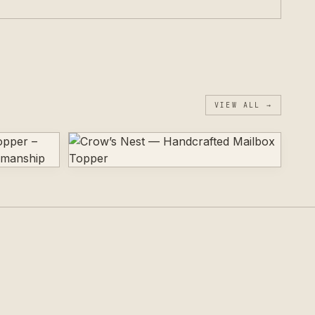
VIEW ALL →