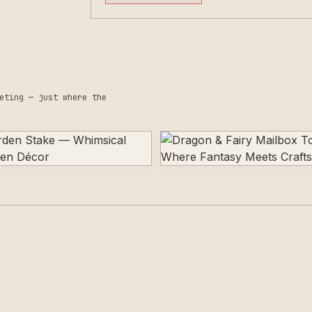
eting — just where the