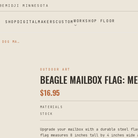
BEMIDJI MINNESOTA
WORKSHOP FLOOR
SHOP
DIGITAL
MAKERS
CUSTOM
BEAGLE MAILBOX FLAG: METAL DOG MAILBOX DECORATION
OUTDOOR ART
BEAGLE MAILBOX FLAG: M
$
16.95
MATERIALS
STOCK
Upgrade your mailbox with a durable steel fla
flag measures 8 inches tall by 4 inches wide 