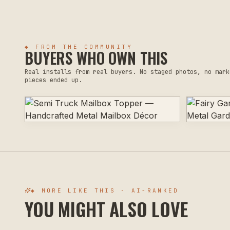
◆ FROM THE COMMUNITY
BUYERS WHO OWN THIS
Real installs from real buyers. No staged photos, no mark
pieces ended up.
◆ MORE LIKE THIS · AI-RANKED
YOU MIGHT ALSO LOVE