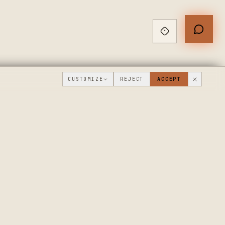
CUSTOMIZE
REJECT
ACCEPT
PUBLIC ROADMAP & FOUNDER LETTER
→
THE WORKSHOP
COMPANY
FLOOR
WHAT'S NEW