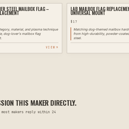
IER STEEL MAILBOX FLAG –
LAB MAILBOX FLAG REPLACEME
PLASMA
PLACEMENT
UNIVERSAL MOUNT
$
17
ategory, material, and plasma technique
Matching dog-themed mailbox hard
le, dog-lover's mailbox flag
from high-durability, powder-coate
t.
steel.
VIEW
ION THIS MAKER DIRECTLY.
 most makers reply within 24