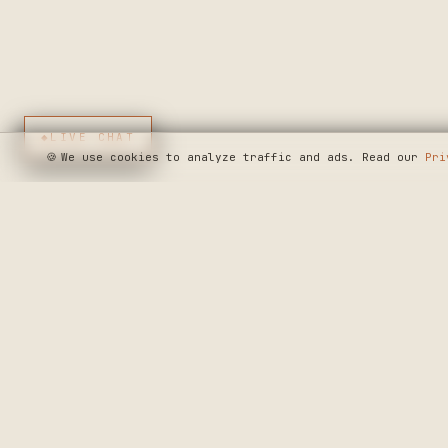
◆
LIVE CHAT
🍪
We use cookies to analyze traffic and ads. Read our
Pri
SEE WHERE WE'R
◆ THE BUILD LOG
CRAFTERS MARKET