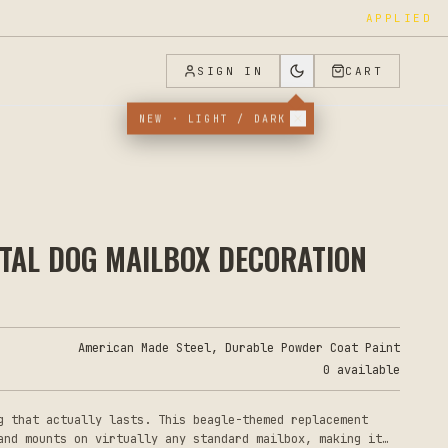
APPLIED
SIGN IN
CART
NEW · LIGHT / DARK
ETAL DOG MAILBOX DECORATION
American Made Steel, Durable Powder Coat Paint
0 available
g that actually lasts. This beagle-themed replacement
and mounts on virtually any standard mailbox, making it