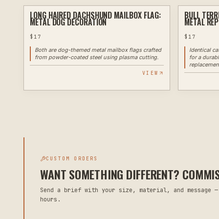
LONG HAIRED DACHSHUND MAILBOX FLAG:
BULL TERR
PLASMA
METAL DOG DECORATION
METAL RE
$
17
$
17
Both are dog-themed metal mailbox flags crafted
Identical c
from powder-coated steel using plasma cutting.
for a durab
replacemen
VIEW
CUSTOM ORDERS
WANT SOMETHING DIFFERENT? COMMISS
Send a brief with your size, material, and message —
hours.