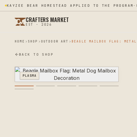
KAYZEE BEAR HOMESTEAD APPLIED TO THE PROGRAM
·
CRAFTERS MARKET
EST · 2026
HOME
SHOP
OUTDOOR ART
BACK TO SHOP
PLASMA