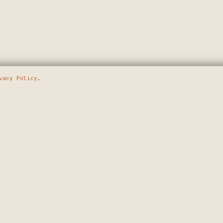
vacy Policy
.
E GOING
SHOP
MAKERS
WALL ART
APPLY