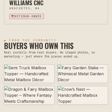
WILLIAMS CNC
ANACORTES, WA
VETERAN-OWNED
◆ FROM THE COMMUNITY
BUYERS WHO OWN THIS
Real installs from real buyers. No staged photos, no
marketing — just where the pieces ended up.