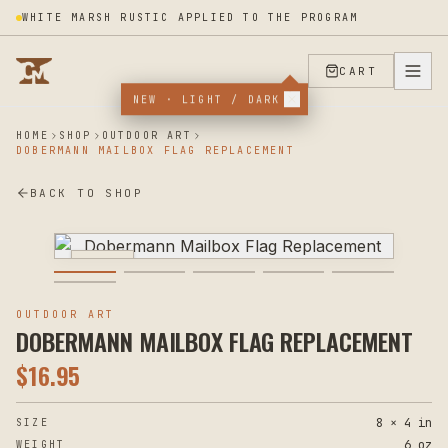
WHITE MARSH RUSTIC APPLIED TO THE PROGRAM
CART
NEW · LIGHT / DARK
HOME
SHOP
OUTDOOR ART
DOBERMANN MAILBOX FLAG REPLACEMENT
BACK TO SHOP
PLASMA
OUTDOOR ART
DOBERMANN MAILBOX FLAG REPLACEMENT
$
16.95
8 × 4 in
SIZE
6 oz
WEIGHT