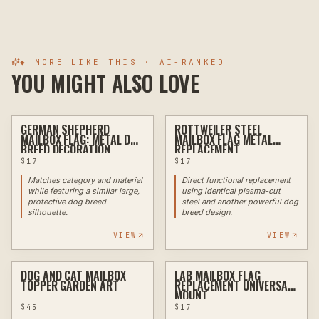
◆ MORE LIKE THIS · AI-RANKED
YOU MIGHT ALSO LOVE
GERMAN SHEPHERD
ROTTWEILER STEEL
PLASMA
PLASMA
MAILBOX FLAG: METAL DOG
MAILBOX FLAG METAL
BREED DECORATION
REPLACEMENT
$
17
$
17
Matches category and material
Direct functional replacement
while featuring a similar large,
using identical plasma-cut
protective dog breed
steel and another powerful dog
silhouette.
breed design.
VIEW
VIEW
DOG AND CAT MAILBOX
LAB MAILBOX FLAG
PLASMA
PLASMA
TOPPER GARDEN ART
REPLACEMENT UNIVERSAL
MOUNT
$
45
$
17