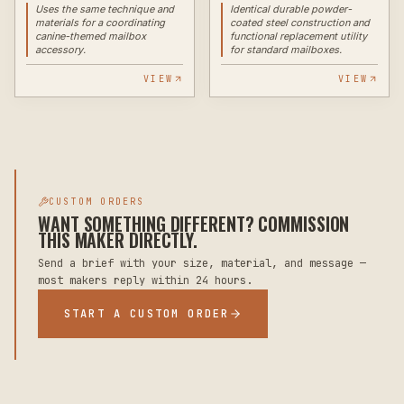
Uses the same technique and
Identical durable powder-
materials for a coordinating
coated steel construction and
canine-themed mailbox
functional replacement utility
accessory.
for standard mailboxes.
VIEW
VIEW
CUSTOM ORDERS
WANT SOMETHING DIFFERENT? COMMISSION
THIS MAKER DIRECTLY.
Send a brief with your size, material, and message —
most makers reply within 24 hours.
START A CUSTOM ORDER