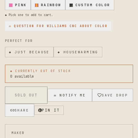
PINK
RAINBOW
CUSTOM COLOR
◆ Pick one to add to cart.
✉ QUESTION FOR
WILLIAMS CNC
ABOUT COLOR
PERFECT FOR
◆
JUST BECAUSE
◆
HOUSEWARMING
◆ CURRENTLY OUT OF STOCK
0 available
SOLD OUT
✉ NOTIFY ME
SAVE DROP
PIN IT
SHARE
MAKER