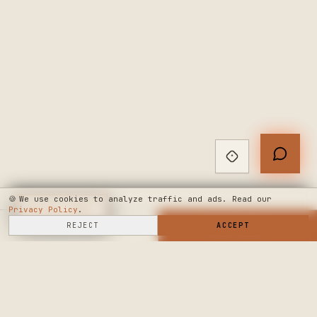
🍪
We use cookies to analyze traffic and ads. Read our
Privacy Policy
◆
LIVE CHAT
.
SELL HERE
REJECT
→
SHOP NOW
ACCEPT
→
SEE WHERE WE'RE GOING
◆ THE BUILD LOG
PUBLIC ROADMAP & FOUNDER LETTER
→