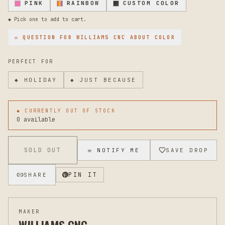
PINK
RAINBOW
CUSTOM COLOR
original. Maintain the finish by occasionally wiping with a
damp cloth to remove dust and debris. This flag will age
◆ Pick one to add to cart.
beautifully with character and continue looking handcrafted
and intentional season after season. If you'd like to
✉ QUESTION FOR
WILLIAMS CNC
ABOUT COLOR
discuss customization, sizing adjustments, or have
questions about installation on your specific mailbox, feel
PERFECT FOR
free to reach out and we'll help make sure this is the
perfect fit.
◆
HOLIDAY
◆
JUST BECAUSE
◆ CURRENTLY OUT OF STOCK
0 available
SOLD OUT
✉ NOTIFY ME
SAVE DROP
PIN IT
SHARE
MAKER