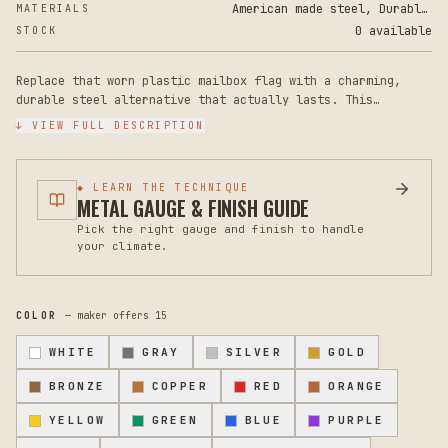
American made steel, Durable Powder Coat Paint
MATERIALS
0 available
STOCK
Replace that worn plastic mailbox flag with a charming,
durable steel alternative that actually lasts. This
adorable dachshund-shaped mailbox flag adds personality to
↓ VIEW FULL DESCRIPTION
your curb while outperforming any standard plastic
replacement you'll find at the hardware store. The flag
measures 8 inches tall by 4 inches wide, sized to fit
◆ LEARN THE TECHNIQUE
standard mailbox mounting hardware on most residential
METAL GAUGE & FINISH GUIDE
mailboxes. Crafted from rugged steel with a durable powder-
Pick the right gauge and finish to handle
coated finish, this flag resists rust, fading, and weather
your climate.
damage year-round, whether facing intense sun, rain, snow,
or salt spray. The smooth powder coat also means no
chipping or peeling like cheaper plastic alternatives.
Installation is straightforward on any existing mailbox
COLOR
— maker offers
15
flag arm with standard mounting holes. Simply remove your
old flag and attach this one using the existing hardware on
WHITE
GRAY
SILVER
GOLD
your mailbox. No additional fasteners are needed. The
whimsical dachshund design brings a smile to mail delivery
BRONZE
COPPER
RED
ORANGE
and adds charm that reflects your personality at the
YELLOW
GREEN
BLUE
PURPLE
street. Perfect as a replacement after years of wear, a fix
for a broken flag, or an upgrade from a missing or damaged