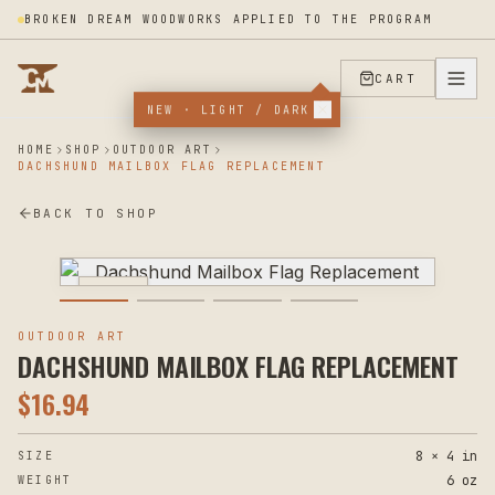
BROKEN DREAM WOODWORKS APPLIED TO THE PROGRAM
CART
NEW · LIGHT / DARK
HOME
SHOP
OUTDOOR ART
DACHSHUND MAILBOX FLAG REPLACEMENT
BACK TO SHOP
PLASMA
OUTDOOR ART
DACHSHUND MAILBOX FLAG REPLACEMENT
$
16.94
8 × 4 in
SIZE
6 oz
WEIGHT