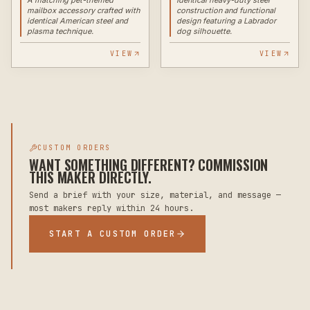
mailbox accessory crafted with
construction and functional
identical American steel and
design featuring a Labrador
plasma technique.
dog silhouette.
VIEW
VIEW
CUSTOM ORDERS
WANT SOMETHING DIFFERENT? COMMISSION
THIS MAKER DIRECTLY.
Send a brief with your size, material, and message —
most makers reply within 24 hours.
START A CUSTOM ORDER