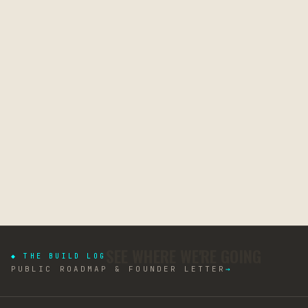
SEE WHERE WE'RE GOING
◆ THE BUILD LOG
PUBLIC ROADMAP & FOUNDER LETTER
→