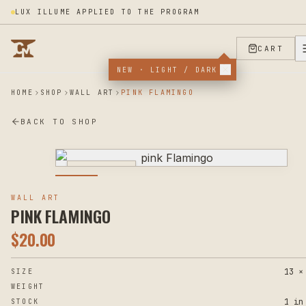
LUX ILLUME APPLIED TO THE PROGRAM
CART
NEW · LIGHT / DARK
HOME
SHOP
WALL ART
PINK FLAMINGO
BACK TO SHOP
PHOTOGRAPHY
WALL ART
PINK FLAMINGO
$
20.00
13 ×
SIZE
WEIGHT
1 in
STOCK