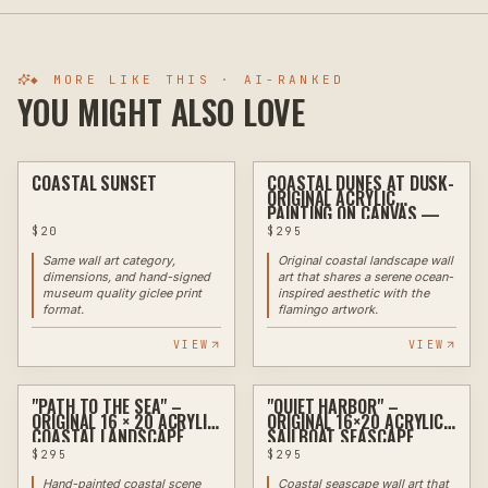
◆ MORE LIKE THIS · AI-RANKED
YOU MIGHT ALSO LOVE
COASTAL SUNSET
COASTAL DUNES AT DUSK-
ASSEMBLAGE
PAINTING
ORIGINAL ACRYLIC
PAINTING ON CANVAS —
18" X 24"
$
20
$
295
Same wall art category,
Original coastal landscape wall
dimensions, and hand-signed
art that shares a serene ocean-
museum quality giclee print
inspired aesthetic with the
format.
flamingo artwork.
VIEW
VIEW
"PATH TO THE SEA" –
"QUIET HARBOR" –
PAINTING
PAINTING
ORIGINAL 16 × 20 ACRYLIC
ORIGINAL 16×20 ACRYLIC
COASTAL LANDSCAPE
SAILBOAT SEASCAPE
PAINTING
$
295
$
295
Hand-painted coastal scene
Coastal seascape wall art that