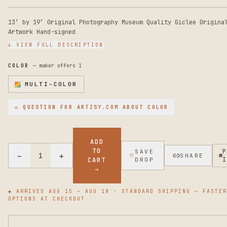
13’ by 19’ Original Photography Museum Quality Giclee Origina
Artwork Hand-signed
↓ VIEW FULL DESCRIPTION
COLOR
— maker offers
1
MULTI-COLOR
✉ QUESTION FOR
ARTZSY.COM
ABOUT COLOR
ADD
TO
SAVE
−
+
1
SHARE
CART
DROP
→
◆ ARRIVES
AUG 15 – AUG 18
· STANDARD SHIPPING — FASTER
OPTIONS AT CHECKOUT