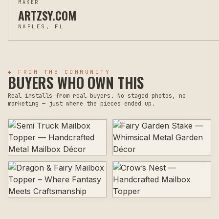
MAKER
ARTZSY.COM
NAPLES, FL
◆ FROM THE COMMUNITY
BUYERS WHO OWN THIS
Real installs from real buyers. No staged photos, no
marketing — just where the pieces ended up.