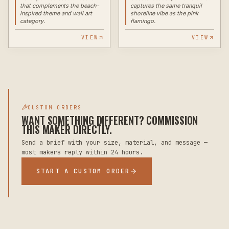
that complements the beach-
captures the same tranquil
inspired theme and wall art
shoreline vibe as the pink
category.
flamingo.
VIEW
VIEW
CUSTOM ORDERS
WANT SOMETHING DIFFERENT? COMMISSION
THIS MAKER DIRECTLY.
Send a brief with your size, material, and message —
most makers reply within 24 hours.
START A CUSTOM ORDER