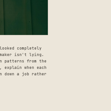
looked completely
maker isn't lying.
n patterns from the
, explain when each
n down a job rather