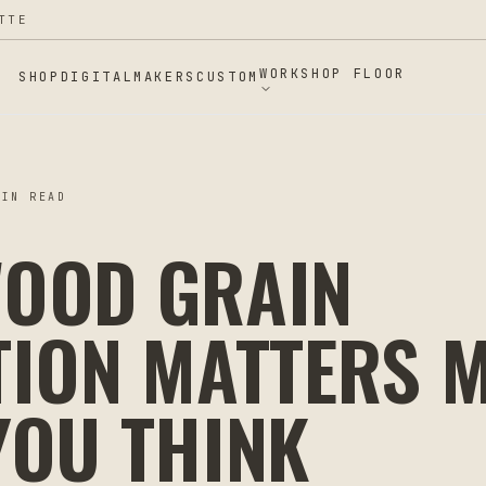
TTE
WORKSHOP FLOOR
SHOP
DIGITAL
MAKERS
CUSTOM
IN READ
OOD GRAIN
TION MATTERS 
YOU THINK