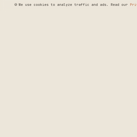
🍪
We use cookies to analyze traffic and ads. Read our
Pri
SEE WHERE WE'R
◆ THE BUILD LOG
CRAFTERS MARKET
PRECISION CRAF
DELIVERED.