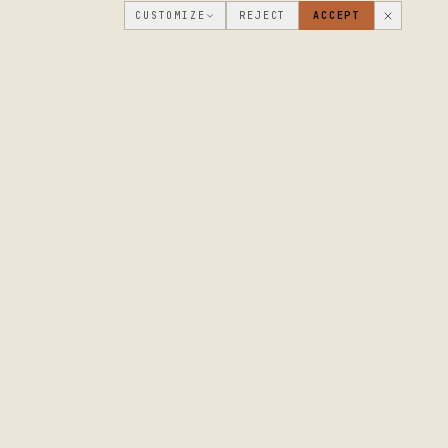
CUSTOMIZE
REJECT
ACCEPT
PUBLIC ROADMAP & FOUNDER LETTER
→
THE WORKSHOP
COMPANY
FLOOR
WHAT'S NEW
DISCUSSIONS
WHERE WE'RE
GOING
WORKSHOP VIDEOS
MAKERS
MAKER JOURNAL
CUSTOM ORDERS
PROJECT SHOWCASE
CONTACT