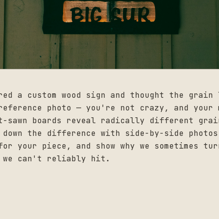
red a custom wood sign and thought the grain 
reference photo — you're not crazy, and your 
t-sawn boards reveal radically different grai
 down the difference with side-by-side photos
for your piece, and show why we sometimes tur
 we can't reliably hit.