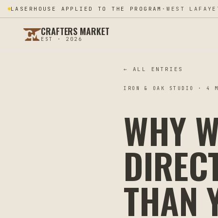
LASERHOUSE APPLIED TO THE PROGRAM
·
WEST LAFAYE
CRAFTERS MARKET
EST · 2026
← ALL ENTRIES
IRON & OAK STUDIO
·
4
M
WHY W
DIREC
THAN 