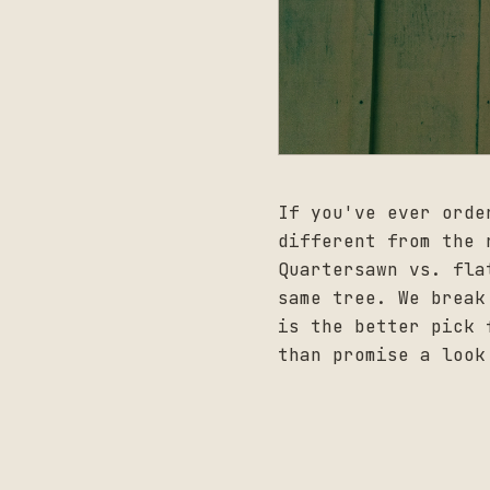
If you've ever orde
different from the 
Quartersawn vs. fla
same tree. We break
is the better pick 
than promise a look