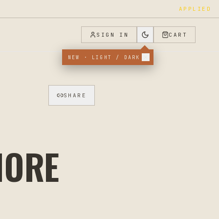
APPLIED
SIGN IN
CART
NEW · LIGHT / DARK
SHARE
MORE