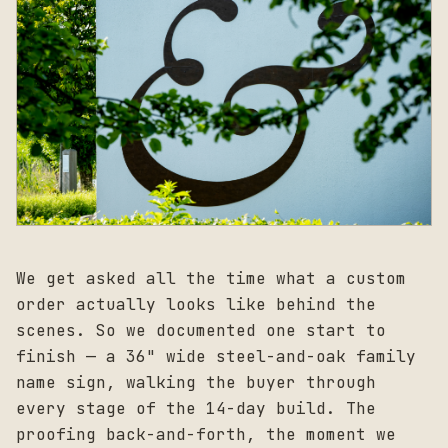
We get asked all the time what a custom
order actually looks like behind the
scenes. So we documented one start to
finish — a 36" wide steel-and-oak family
name sign, walking the buyer through
every stage of the 14-day build. The
proofing back-and-forth, the moment we