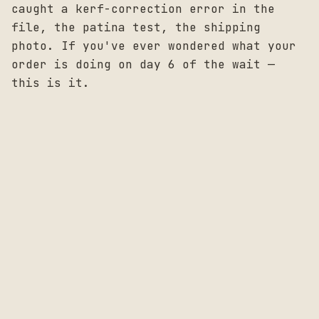
caught a kerf-correction error in the
file, the patina test, the shipping
photo. If you've ever wondered what your
order is doing on day 6 of the wait —
this is it.