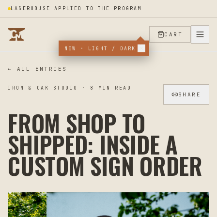
LASERHOUSE APPLIED TO THE PROGRAM
CART
NEW · LIGHT / DARK
← ALL ENTRIES
IRON & OAK STUDIO
·
8
MIN READ
SHARE
FROM SHOP TO
SHIPPED: INSIDE A
CUSTOM SIGN ORDER