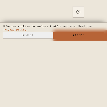
🍪
We use cookies to analyze traffic and ads. Read our
Privacy Policy
.
SELL HERE
REJECT
→
SHOP NOW
ACCEPT
→
SEE WHERE WE'RE GOING
◆ THE BUILD LOG
PUBLIC ROADMAP & FOUNDER LETTER
→
CRAFTERS MARKET
PRECISION CRAFT.