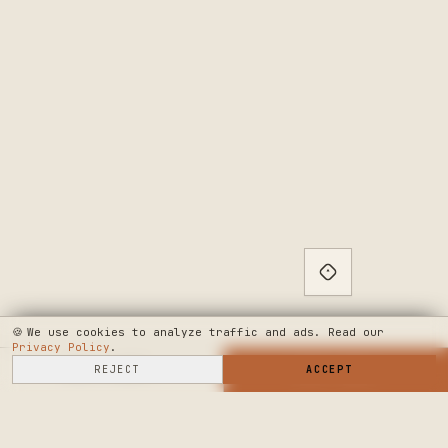
🍪
We use cookies to analyze traffic and ads. Read our
Privacy Policy
.
SELL HERE
REJECT
→
SHOP NOW
ACCEPT
→
SEE WHERE WE'RE GOING
◆ THE BUILD LOG