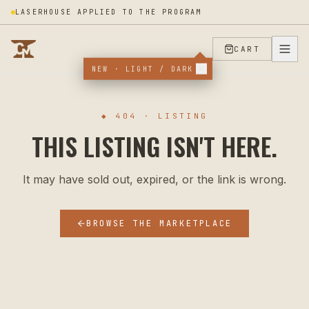
LASERHOUSE APPLIED TO THE PROGRAM
CART
NEW · LIGHT / DARK
◆ 404 · LISTING
THIS LISTING ISN'T HERE.
It may have sold out, expired, or the link is wrong.
BROWSE THE MARKETPLACE