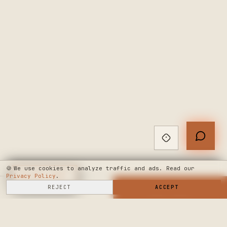
🍪
We use cookies to analyze traffic and ads. Read our
Privacy Policy
◆
LIVE CHAT
.
SELL HERE
REJECT
→
SHOP NOW
ACCEPT
→
SEE WHERE WE'RE GOING
◆ THE BUILD LOG