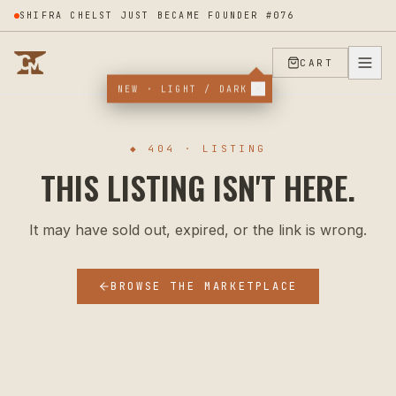
SHIFRA CHELST JUST BECAME FOUNDER #076
CART
NEW · LIGHT / DARK
◆ 404 · LISTING
THIS LISTING ISN'T HERE.
It may have sold out, expired, or the link is wrong.
BROWSE THE MARKETPLACE