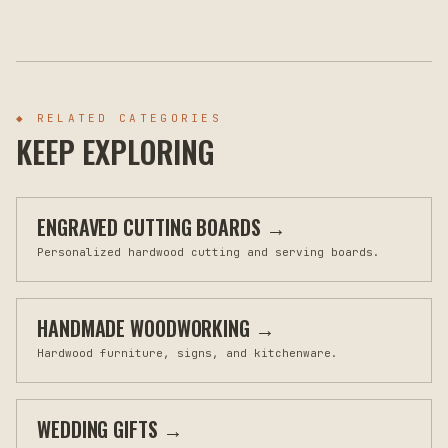
◆ RELATED CATEGORIES
KEEP EXPLORING
ENGRAVED CUTTING BOARDS
→
Personalized hardwood cutting and serving boards.
HANDMADE WOODWORKING
→
Hardwood furniture, signs, and kitchenware.
WEDDING GIFTS
→