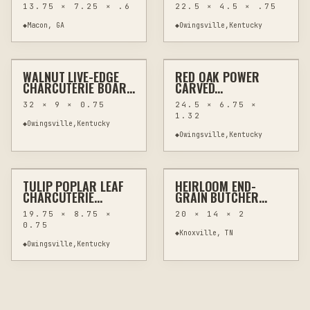
FESTIVAL CUTTING
LIVE EDGE SAPWOOD
13.75 × 7.25 × .6
22.5 × 4.5 × .75
BOARDS -
ONE OF A KIND
HANDCRAFTED
◆
Macon, GA
◆
Owingsville,Kentucky
$150
$70
PYROGRAPHY
WALNUT LIVE-EDGE
RED OAK POWER
HAND CARVING
WOODWORKING
HAND CARVING
WOODWORKING
CHARCUTERIE BOARD
CARVED
32" LONG WITH
CHARCUTERIE BOARD
32 × 9 × 0.75
24.5 × 6.75 ×
WORMHOLE
WITH HANDLES 24.5"
1.32
CHARACTER
◆
Owingsville,Kentucky
◆
Owingsville,Kentucky
$70
$285
✦ FEATURED EXAMPLE
TULIP POPLAR LEAF
HEIRLOOM END-
OTHER
WOODWORKING
ROUTER
KITCHEN & BAR
CHARCUTERIE
GRAIN BUTCHER
BOARD, POWER-
BLOCK
19.75 × 8.75 ×
20 × 14 × 2
CARVED 19.75 INCHES
0.75
◆
Knoxville, TN
◆
Owingsville,Kentucky