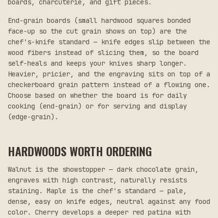
boards, charcuterie, and gift pieces.
End-grain boards (small hardwood squares bonded
face-up so the cut grain shows on top) are the
chef's-knife standard — knife edges slip between the
wood fibers instead of slicing them, so the board
self-heals and keeps your knives sharp longer.
Heavier, pricier, and the engraving sits on top of a
checkerboard grain pattern instead of a flowing one.
Choose based on whether the board is for daily
cooking (end-grain) or for serving and display
(edge-grain).
HARDWOODS WORTH ORDERING
Walnut is the showstopper — dark chocolate grain,
engraves with high contrast, naturally resists
staining. Maple is the chef's standard — pale,
dense, easy on knife edges, neutral against any food
color. Cherry develops a deeper red patina with