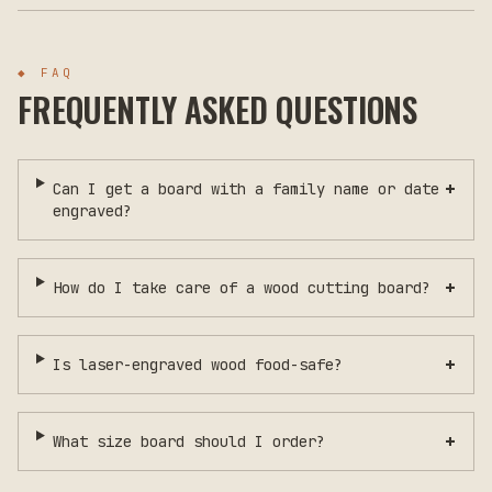
◆ FAQ
FREQUENTLY ASKED QUESTIONS
+
Can I get a board with a family name or date
engraved?
+
How do I take care of a wood cutting board?
+
Is laser-engraved wood food-safe?
+
What size board should I order?