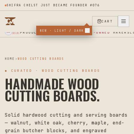
SHIFRA CHELST JUST BECAME FOUNDER #076
CART
NEW · LIGHT / DARK
★ SUPPORT OUR VETERANS ★ EST 2025 ★ MADE IN USA ★
PROUDLY SUPPORTING
VETERAN-OWNED
MAKERS
🇺🇸
L
HOME
WOOD CUTTING BOARDS
◆
CURATED · WOOD CUTTING BOARDS
HANDMADE WOOD
CUTTING BOARDS.
Solid hardwood cutting and serving boards
— walnut, white oak, cherry, maple, end-
grain butcher blocks, and engraved