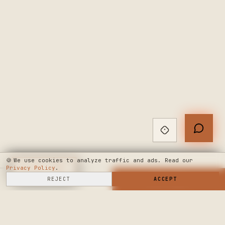
🍪
We use cookies to analyze traffic and ads. Read our
Privacy Policy
◆
LIVE CHAT
.
SELL HERE
REJECT
→
SHOP NOW
ACCEPT
→
SEE WHERE WE'RE GOING
◆ THE BUILD LOG
PUBLIC ROADMAP & FOUNDER LETTER
→