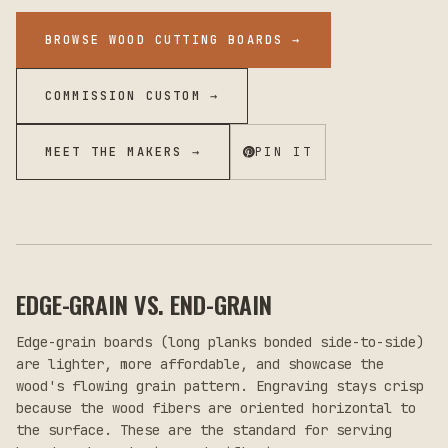
BROWSE WOOD CUTTING BOARDS
→
COMMISSION CUSTOM →
MEET THE MAKERS →
PIN IT
EDGE-GRAIN VS. END-GRAIN
Edge-grain boards (long planks bonded side-to-side)
are lighter, more affordable, and showcase the
wood's flowing grain pattern. Engraving stays crisp
because the wood fibers are oriented horizontal to
the surface. These are the standard for serving