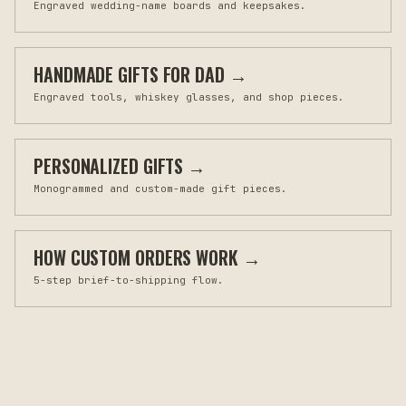
Engraved wedding-name boards and keepsakes.
HANDMADE GIFTS FOR DAD
→
Engraved tools, whiskey glasses, and shop pieces.
PERSONALIZED GIFTS
→
Monogrammed and custom-made gift pieces.
HOW CUSTOM ORDERS WORK
→
5-step brief-to-shipping flow.