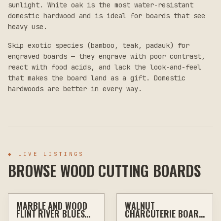
sunlight. White oak is the most water-resistant
domestic hardwood and is ideal for boards that see
heavy use.
Skip exotic species (bamboo, teak, padauk) for
engraved boards — they engrave with poor contrast,
react with food acids, and lack the look-and-feel
that makes the board land as a gift. Domestic
hardwoods are better in every way.
◆
LIVE LISTINGS
BROWSE WOOD CUTTING BOARDS
$55
$75
MARBLE AND WOOD
WALNUT
ENGRAVING
KITCHEN & BAR
OTHER
WALL ART
FLINT RIVER BLUES
CHARCUTERIE BOARD