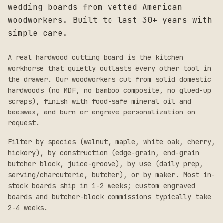
wedding boards from vetted American
woodworkers. Built to last 30+ years with
simple care.
A real hardwood cutting board is the kitchen
workhorse that quietly outlasts every other tool in
the drawer. Our woodworkers cut from solid domestic
hardwoods (no MDF, no bamboo composite, no glued-up
scraps), finish with food-safe mineral oil and
beeswax, and burn or engrave personalization on
request.
Filter by species (walnut, maple, white oak, cherry,
hickory), by construction (edge-grain, end-grain
butcher block, juice-groove), by use (daily prep,
serving/charcuterie, butcher), or by maker. Most in-
stock boards ship in 1-2 weeks; custom engraved
boards and butcher-block commissions typically take
2-4 weeks.