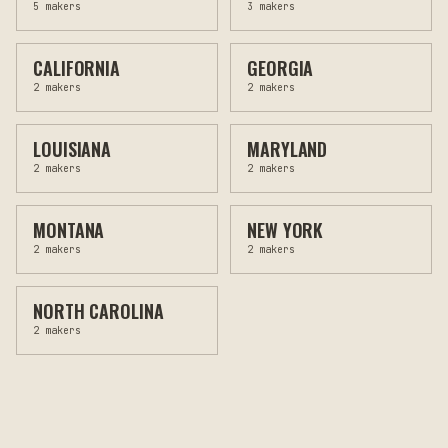
5
makers
3
makers
CALIFORNIA
GEORGIA
2
makers
2
makers
LOUISIANA
MARYLAND
2
makers
2
makers
MONTANA
NEW YORK
2
makers
2
makers
NORTH CAROLINA
2
makers