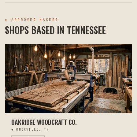
◆ APPROVED MAKERS
SHOPS BASED IN
TENNESSEE
OAKRIDGE WOODCRAFT CO.
◆
KNOXVILLE, TN