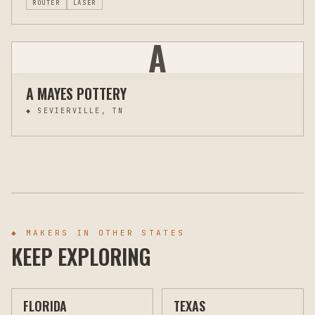
ROUTER
LASER
A
A MAYES POTTERY
◆
SEVIERVILLE, TN
◆ MAKERS IN OTHER STATES
KEEP EXPLORING
FLORIDA
TEXAS