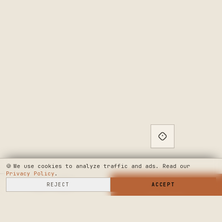
🍪
We use cookies to analyze traffic and ads. Read our
Privacy Policy
.
SELL HERE
REJECT
→
SHOP NOW
ACCEPT
→
SEE WHERE WE'RE GOING
◆ THE BUILD LOG