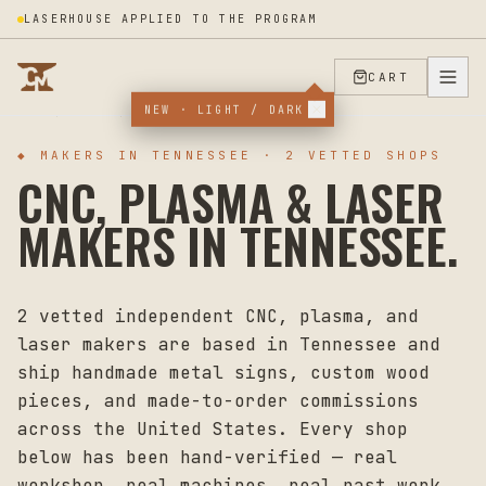
LASERHOUSE APPLIED TO THE PROGRAM
CART
NEW · LIGHT / DARK
HOME
MAKERS
TENNESSEE
◆ MAKERS IN
TENNESSEE
·
2
VETTED SHOPS
CNC, PLASMA & LASER
MAKERS IN
TENNESSEE
.
2
vetted independent CNC, plasma, and
laser makers are based in
Tennessee
and
ship handmade metal signs, custom wood
pieces, and made-to-order commissions
across the United States. Every shop
below has been hand-verified — real
workshop, real machines, real past work.