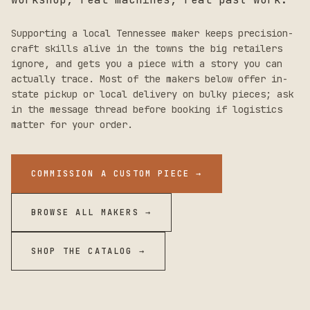
Supporting a local
Tennessee
maker keeps precision-
craft skills alive in the towns the big retailers
ignore, and gets you a piece with a story you can
actually trace. Most of the makers below offer in-
state pickup or local delivery on bulky pieces; ask
in the message thread before booking if logistics
matter for your order.
COMMISSION A CUSTOM PIECE →
BROWSE ALL MAKERS →
SHOP THE CATALOG →