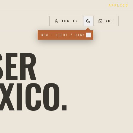
APPLIED
SIGN IN
CART
NEW · LIGHT / DARK
SER
XICO
.