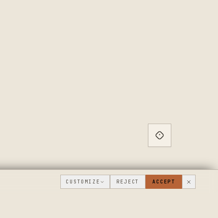
CUSTOMIZE
REJECT
ACCEPT