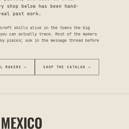
ry shop below has been hand-
real past work.
craft skills alive in the towns the big
you can actually trace. Most of the makers
ky pieces; ask in the message thread before
LL MAKERS →
SHOP THE CATALOG →
 MEXICO