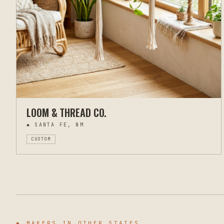
LOOM & THREAD CO.
◆
SANTA FE, NM
CUSTOM
◆ MAKERS IN OTHER STATES