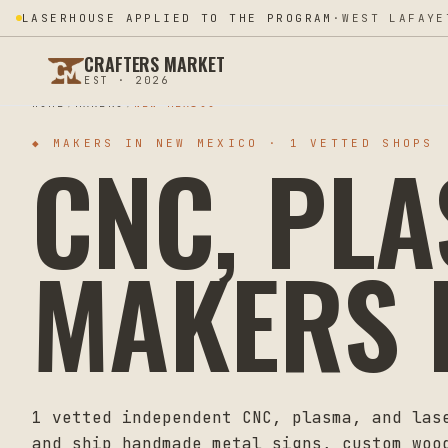
LASERHOUSE APPLIED TO THE PROGRAM
·
WEST LAFAYE
CRAFTERS MARKET
EST · 2026
HOME
MAKERS
NEW MEXICO
CNC, PL
◆ MAKERS IN
NEW MEXICO
·
1
VETTED SHOPS
MAKERS 
1
vetted independent CNC, plasma, and las
and ship handmade metal signs, custom woo