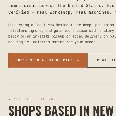
commissions across the United States. Eve
verified — real workshop, real machines, 
Supporting a local
New Mexico
maker keeps precision-
retailers ignore, and gets you a piece with a story 
below offer in-state pickup or local delivery on bul
booking if logistics matter for your order.
COMMISSION A CUSTOM PIECE →
BROWSE A
◆ APPROVED MAKERS
SHOPS BASED IN
NEW