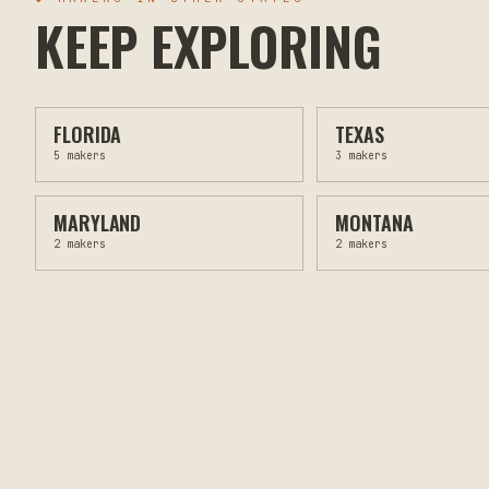
KEEP EXPLORING
FLORIDA
TEXAS
5
makers
3
makers
MARYLAND
MONTANA
2
makers
2
makers