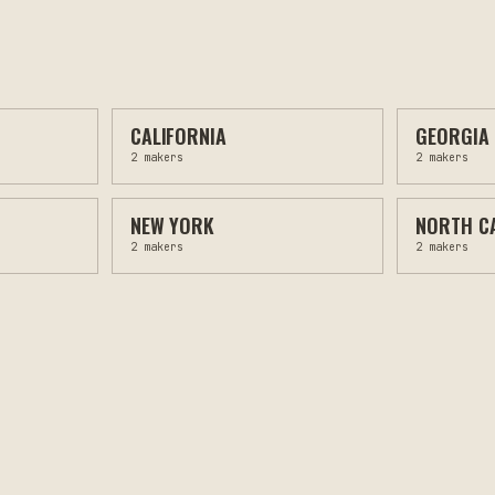
CALIFORNIA
GEORGIA
2
makers
2
makers
NEW YORK
NORTH C
2
makers
2
makers