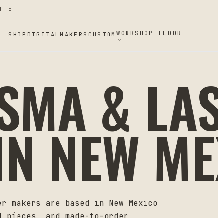
TTE
WORKSHOP FLOOR
SHOP
DIGITAL
MAKERS
CUSTOM
ASMA & LA
IN
NEW ME
er makers are based in
New Mexico
d pieces, and made-to-order