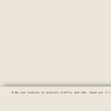
🍪
We use cookies to analyze traffic and ads. Read our
Pri