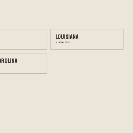
LOUISIANA
2
makers
AROLINA