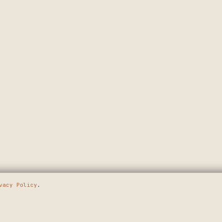
vacy Policy
.