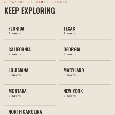
◆ MAKERS IN OTHER STATES
KEEP EXPLORING
FLORIDA
TEXAS
5
makers
3
makers
CALIFORNIA
GEORGIA
2
makers
2
makers
LOUISIANA
MARYLAND
2
makers
2
makers
MONTANA
NEW YORK
2
makers
2
makers
NORTH CAROLINA