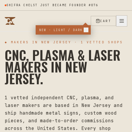
SHIFRA CHELST JUST BECAME FOUNDER #076
CART
NEW · LIGHT / DARK
HOME
MAKERS
NEW JERSEY
◆ MAKERS IN
NEW JERSEY
·
1
VETTED SHOPS
CNC, PLASMA & LASER
MAKERS IN
NEW
JERSEY
.
1
vetted independent CNC, plasma, and
laser makers are based in
New Jersey
and
ship handmade metal signs, custom wood
pieces, and made-to-order commissions
across the United States. Every shop