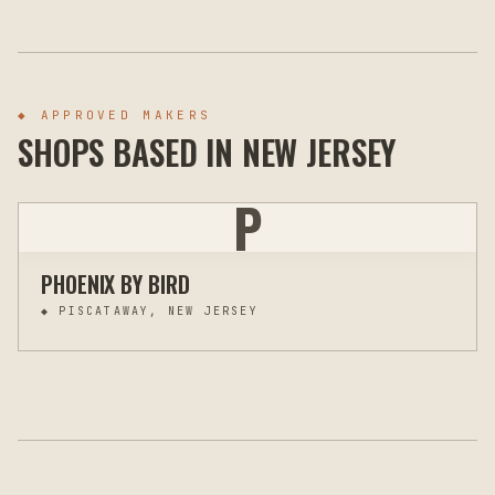
◆ APPROVED MAKERS
SHOPS BASED IN
NEW JERSEY
P
PHOENIX BY BIRD
◆
PISCATAWAY, NEW JERSEY