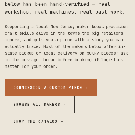
below has been hand-verified — real
workshop, real machines, real past work.
Supporting a local
New Jersey
maker keeps precision-
craft skills alive in the towns the big retailers
ignore, and gets you a piece with a story you can
actually trace. Most of the makers below offer in-
state pickup or local delivery on bulky pieces; ask
in the message thread before booking if logistics
matter for your order.
COMMISSION A CUSTOM PIECE →
BROWSE ALL MAKERS →
SHOP THE CATALOG →