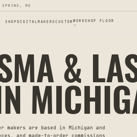
 SPRING, MD
WORKSHOP FLOOR
SHOP
DIGITAL
MAKERS
CUSTOM
ASMA & LA
IN
MICHIG
er makers are based in
Michigan
and
eces, and made-to-order commissions