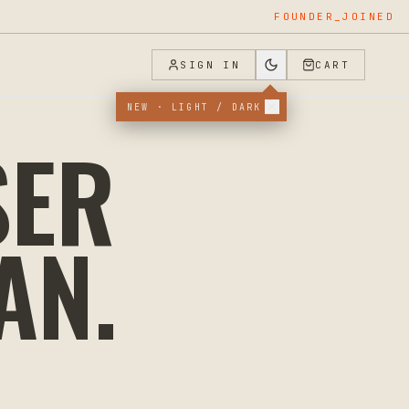
FOUNDER_JOINED
SIGN IN
CART
NEW · LIGHT / DARK
SER
AN
.