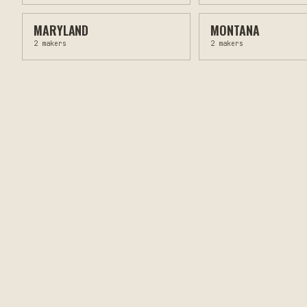
MARYLAND
MONTANA
2
makers
2
makers