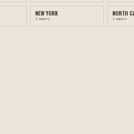
NEW YORK
NORTH C
2
makers
2
makers