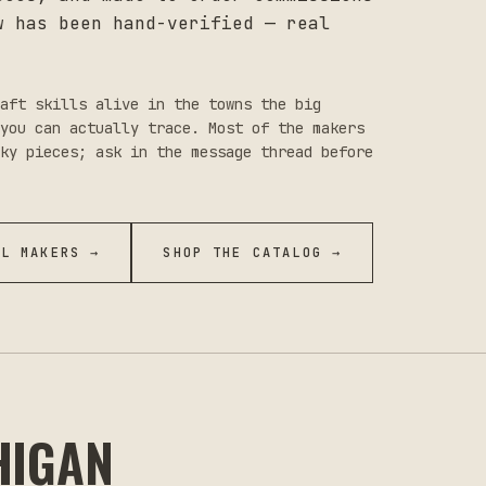
w has been hand-verified — real
aft skills alive in the towns the big
you can actually trace. Most of the makers
ky pieces; ask in the message thread before
LL MAKERS →
SHOP THE CATALOG →
HIGAN