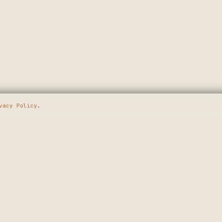
vacy Policy
.
E GOING