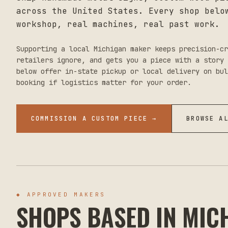
across the United States. Every shop belo
workshop, real machines, real past work.
Supporting a local
Michigan
maker keeps precision-cr
retailers ignore, and gets you a piece with a story 
below offer in-state pickup or local delivery on bul
booking if logistics matter for your order.
COMMISSION A CUSTOM PIECE →
BROWSE A
◆ APPROVED MAKERS
SHOPS BASED IN
MIC