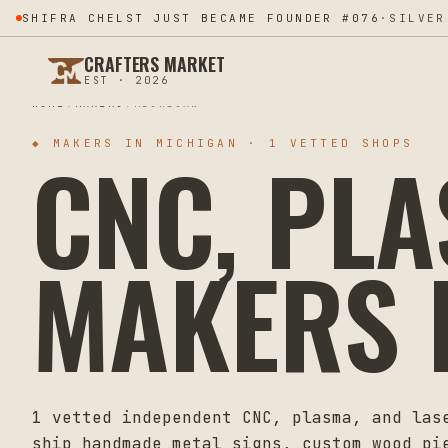
SHIFRA CHELST JUST BECAME FOUNDER #076
·
SILVER
CRAFTERS MARKET
EST · 2026
HOME
MAKERS
MICHIGAN
CNC, PL
◆ MAKERS IN
MICHIGAN
·
1
VETTED SHOPS
MAKERS 
1
vetted independent CNC, plasma, and las
ship handmade metal signs, custom wood pi