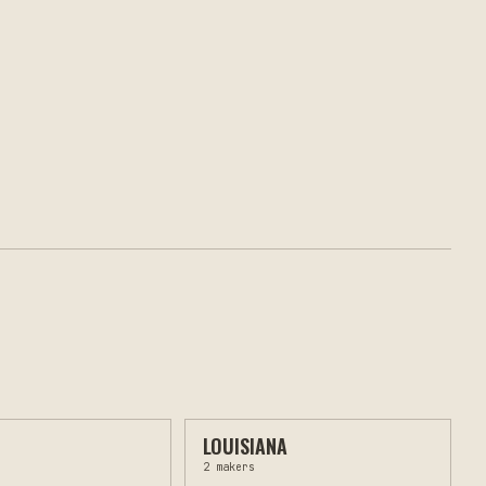
LOUISIANA
2
makers