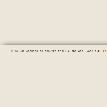
🍪
We use cookies to analyze traffic and ads. Read our
Pri
SEE WHERE WE'R
◆ THE BUILD LOG