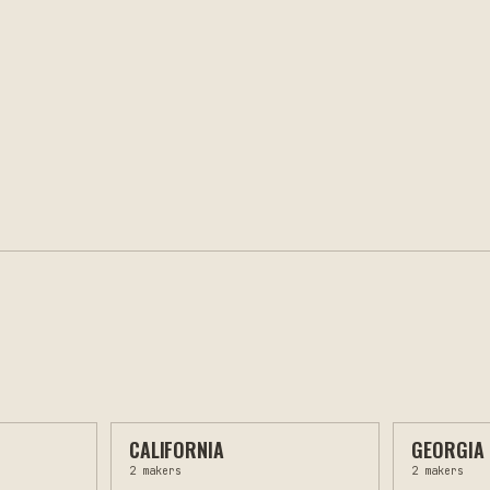
CALIFORNIA
GEORGIA
2
makers
2
makers