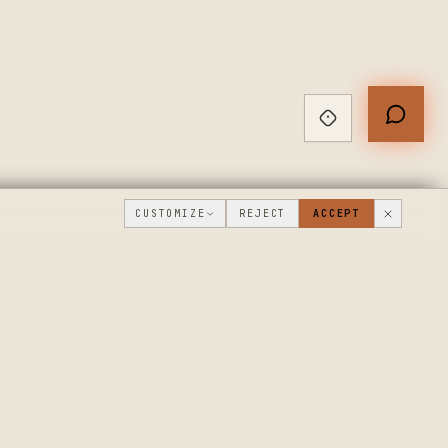
CUSTOMIZE
REJECT
ACCEPT
PUBLIC ROADMAP & FOUNDER LETTER
→