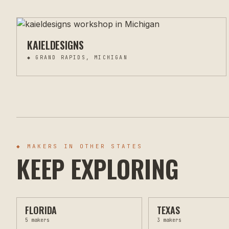
KAIELDESIGNS
◆
GRAND RAPIDS, MICHIGAN
◆ MAKERS IN OTHER STATES
KEEP EXPLORING
FLORIDA
TEXAS
5
makers
3
makers